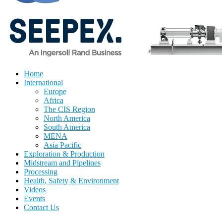
Home
International
Europe
Africa
The CIS Region
North America
South America
MENA
Asia Pacific
Exploration & Production
Midstream and Pipelines
Processing
Health, Safety & Environment
Videos
Events
Contact Us