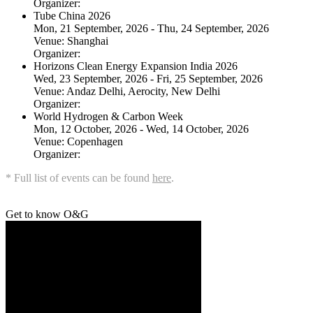
Organizer:
Tube China 2026
Mon, 21 September, 2026 - Thu, 24 September, 2026
Venue:
Shanghai
Organizer:
Horizons Clean Energy Expansion India 2026
Wed, 23 September, 2026 - Fri, 25 September, 2026
Venue:
Andaz Delhi, Aerocity, New Delhi
Organizer:
World Hydrogen & Carbon Week
Mon, 12 October, 2026 - Wed, 14 October, 2026
Venue:
Copenhagen
Organizer:
* Full list of events can be found
here
.
Get to know O&G