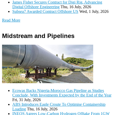
James Fisher Secures Contract for Digi Rig, Advancing
Digital Offshore Engineering
Thu, 16 July, 2026
Subsea7 Awarded Contract Offshore US
Wed, 1 July, 2026
Read More
Midstream and Pipelines
Ecowas Backs Nigeria-Morocco Gas Pipeline as Studies
Conclude, With Investments Expected by the End of the Year
Fri, 31 July, 2026
ABS Introduces Eagle Croute To Optimise Containership
Loading
Thu, 16 July, 2026
INEOS Agrees Low-Carbon Hydrogen Offtake From 1GW