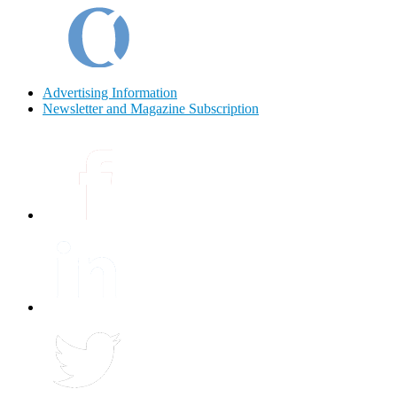
Advertising Information
Newsletter and Magazine Subscription