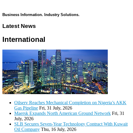
Business Information. Industry Solutions.
Latest News
International
Oilserv Reaches Mechanical Completion on Nigeria’s AKK
Gas Pipeline
Fri, 31 July, 2026
Maersk Expands North American Ground Network
Fri, 31
July, 2026
SLB Secures Seven-Year Technology Contract With Kuwait
Oil Company
Thu, 16 July, 2026