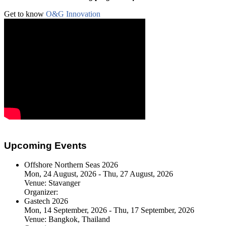
Get to know
O&G Innovation
Upcoming Events
Offshore Northern Seas 2026
Mon, 24 August, 2026 - Thu, 27 August, 2026
Venue:
Stavanger
Organizer:
Gastech 2026
Mon, 14 September, 2026 - Thu, 17 September, 2026
Venue:
Bangkok, Thailand