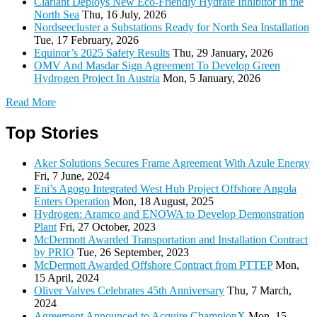
Clariant Deploys New Eco-Friendly Hydrate Inhibitor in the
North Sea
Thu, 16 July, 2026
Nordseecluster a Substations Ready for North Sea Installation
Tue, 17 February, 2026
Equinor’s 2025 Safety Results
Thu, 29 January, 2026
OMV And Masdar Sign Agreement To Develop Green
Hydrogen Project In Austria
Mon, 5 January, 2026
Read More
Top Stories
Aker Solutions Secures Frame Agreement With Azule Energy
Fri, 7 June, 2024
Eni’s Agogo Integrated West Hub Project Offshore Angola
Enters Operation
Mon, 18 August, 2025
Hydrogen: Aramco and ENOWA to Develop Demonstration
Plant
Fri, 27 October, 2023
McDermott Awarded Transportation and Installation Contract
by PRIO
Tue, 26 September, 2023
McDermott Awarded Offshore Contract from PTTEP
Mon,
15 April, 2024
Oliver Valves Celebrates 45th Anniversary
Thu, 7 March,
2024
Agreement Announced to Acquire ChampionX
Mon, 15