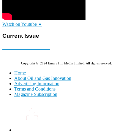
Watch on Youtube ➧
Current Issue
E-MAGAZINE Online »
Copyright © 2024 Emery Hill Media Limited. All rights reserved.
Home
About Oil and Gas Innovation
Advertising Information
Terms and Conditions
Magazine Subscription