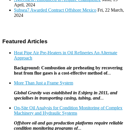
April, 2024
Subsea7 Awarded Contract Offshore Mexico
Fri, 22 March,
2024
Featured Articles
Heat Pipe Air Pre-Heaters in Oil Refineries An Alternate
Approach
Background: Combustion air preheating by recovering
heat from flue gases is a cost-effective method of
...
More Than Just a Frame System
Global Gravity was established in Esbjerg in 2011, and
specialises in transporting casing, tubing, and
...
On-Site Oil Analysis for Condition Monitoring of Complex
Machinery and Hydraulic Systems
Offshore oil and gas production platforms require reliable
condition monitoring programs of
...