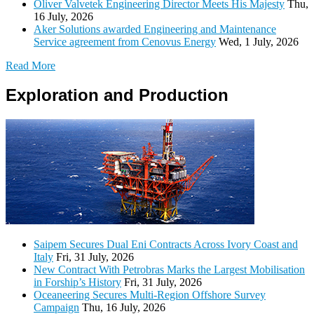
Oliver Valvetek Engineering Director Meets His Majesty
Thu,
16 July, 2026
Aker Solutions awarded Engineering and Maintenance
Service agreement from Cenovus Energy
Wed, 1 July, 2026
Read More
Exploration and Production
Saipem Secures Dual Eni Contracts Across Ivory Coast and
Italy
Fri, 31 July, 2026
New Contract With Petrobras Marks the Largest Mobilisation
in Forship’s History
Fri, 31 July, 2026
Oceaneering Secures Multi-Region Offshore Survey
Campaign
Thu, 16 July, 2026