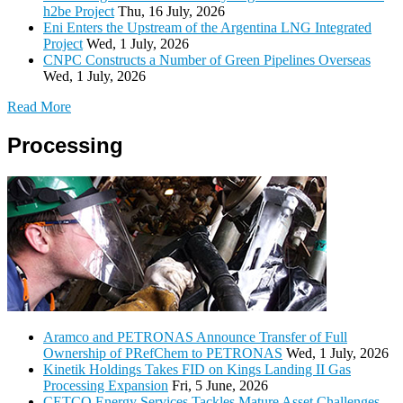
h2be Project
Thu, 16 July, 2026
Eni Enters the Upstream of the Argentina LNG Integrated
Project
Wed, 1 July, 2026
CNPC Constructs a Number of Green Pipelines Overseas
Wed, 1 July, 2026
Read More
Processing
Aramco and PETRONAS Announce Transfer of Full
Ownership of PRefChem to PETRONAS
Wed, 1 July, 2026
Kinetik Holdings Takes FID on Kings Landing II Gas
Processing Expansion
Fri, 5 June, 2026
CETCO Energy Services Tackles Mature Asset Challenges