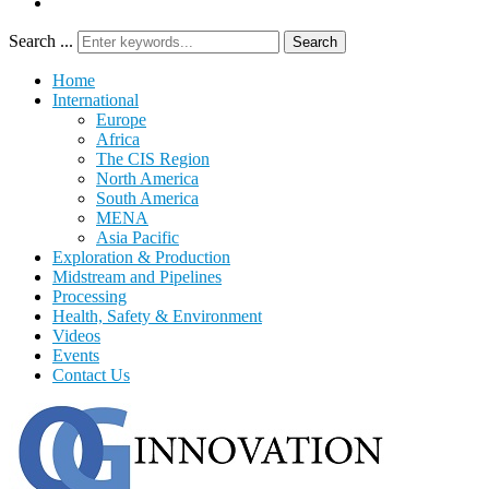
Search ...
Search
Home
International
Europe
Africa
The CIS Region
North America
South America
MENA
Asia Pacific
Exploration & Production
Midstream and Pipelines
Processing
Health, Safety & Environment
Videos
Events
Contact Us