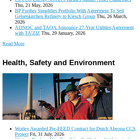
Thu, 21 May, 2026
BP Further Simplifies Portfolio With Agreement To Sell
Gelsenkirchen Refinery to Klesch Group
Thu, 26 March,
2026
ADNOC and TAQA Announce 27-Year Utilities Agreement
with TA’ZIZ
Thu, 29 January, 2026
Read More
Health, Safety and Environment
Worley Awarded Pre-FEED Contract for Dutch Abeona CCS
Project
Fri, 31 July, 2026