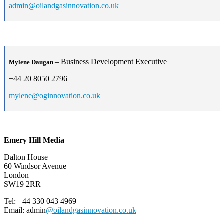
admin@oilandgasinnovation.co.uk
– Business Development Executive
Mylene Daugan
+44 20 8050 2796
mylene@oginnovation.co.uk
Emery Hill Media
Dalton House
60 Windsor Avenue
London
SW19 2RR
Tel: +44 330 043 4969
Email: admin
@oilandgasinnovation.co.uk