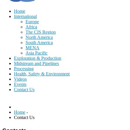
Home
International
Europe
Africa
The CIS Region
North America
South America
MENA
Asia Pacific
Exploration & Production
Midstream and Pipelines
Processing
Health, Safety & Environment
Videos
Events
Contact Us
Home
-
Contact Us