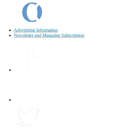
Advertising Information
Newsletter and Magazine Subscription