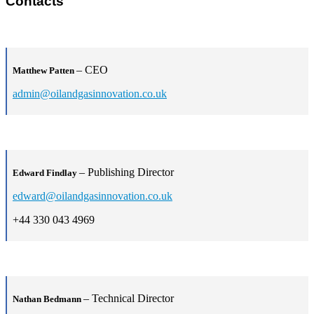
Contacts
– CEO
Matthew Patten
admin@oilandgasinnovation.co.uk
– Publishing Director
Edward Findlay
edward@oilandgasinnovation.co.uk
+44 330 043 4969
– Technical Director
Nathan Bedmann