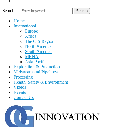
Search ...
Search
Home
International
Europe
Africa
The CIS Region
North America
South America
MENA
Asia Pacific
Exploration & Production
Midstream and Pipelines
Processing
Health, Safety & Environment
Videos
Events
Contact Us