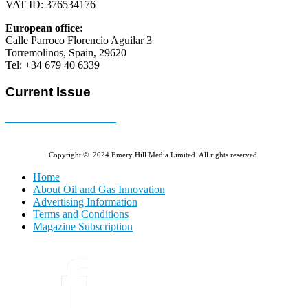
VAT ID: 376534176
European office:
Calle Parroco Florencio Aguilar 3
Torremolinos, Spain, 29620
Tel: +34 679 40 6339
Current Issue
E-MAGAZINE Online »
Copyright © 2024 Emery Hill Media Limited. All rights reserved.
Home
About Oil and Gas Innovation
Advertising Information
Terms and Conditions
Magazine Subscription