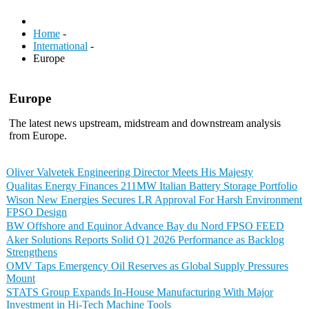
Home
-
International
-
Europe
Europe
The latest news upstream, midstream and downstream analysis
from Europe.
Oliver Valvetek Engineering Director Meets His Majesty
Qualitas Energy Finances 211MW Italian Battery Storage Portfolio
Wison New Energies Secures LR Approval For Harsh Environment
FPSO Design
BW Offshore and Equinor Advance Bay du Nord FPSO FEED
Aker Solutions Reports Solid Q1 2026 Performance as Backlog
Strengthens
OMV Taps Emergency Oil Reserves as Global Supply Pressures
Mount
STATS Group Expands In-House Manufacturing With Major
Investment in Hi-Tech Machine Tools