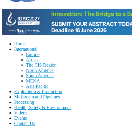
Home
International
Europe
Africa
The CIS Region
North America
South America
MENA
Asia Pacific
Exploration & Production
Midstream and Pipelines
Processing
Health, Safety & Environment
Videos
Events
Contact Us