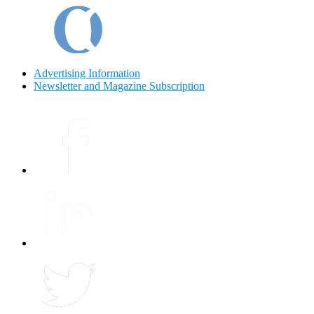
Advertising Information
Newsletter and Magazine Subscription