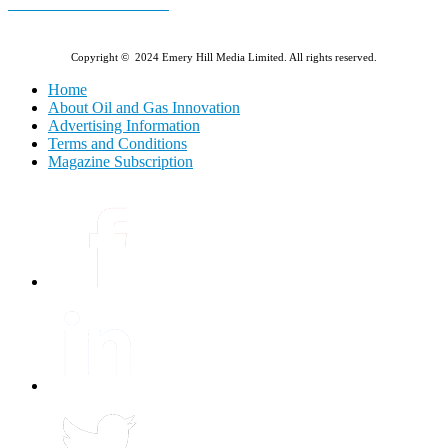
E-MAGAZINE Online »
Copyright © 2024 Emery Hill Media Limited. All rights reserved.
Home
About Oil and Gas Innovation
Advertising Information
Terms and Conditions
Magazine Subscription