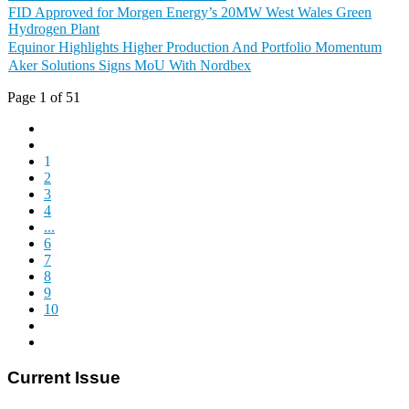
FID Approved for Morgen Energy’s 20MW West Wales Green
Hydrogen Plant
Equinor Highlights Higher Production And Portfolio Momentum
Aker Solutions Signs MoU With Nordbex
Page 1 of 51
1
2
3
4
...
6
7
8
9
10
Current Issue