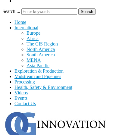
Search ...
Search
Home
International
Europe
Africa
The CIS Region
North America
South America
MENA
Asia Pacific
Exploration & Production
Midstream and Pipelines
Processing
Health, Safety & Environment
Videos
Events
Contact Us