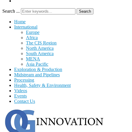
Search ...
Search
Home
International
Europe
Africa
The CIS Region
North America
South America
MENA
Asia Pacific
Exploration & Production
Midstream and Pipelines
Processing
Health, Safety & Environment
Videos
Events
Contact Us