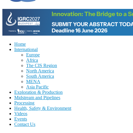
Home
International
Europe
Africa
The CIS Region
North America
South America
MENA
Asia Pacific
Exploration & Production
Midstream and Pipelines
Processing
Health, Safety & Environment
Videos
Events
Contact Us