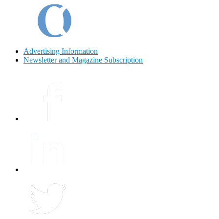
Advertising Information
Newsletter and Magazine Subscription