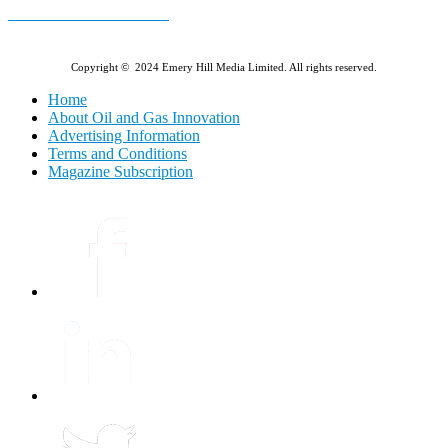
E-MAGAZINE Online »
Copyright © 2024 Emery Hill Media Limited. All rights reserved.
Home
About Oil and Gas Innovation
Advertising Information
Terms and Conditions
Magazine Subscription