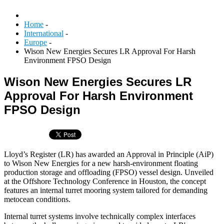
Home
-
International
-
Europe
-
Wison New Energies Secures LR Approval For Harsh
Environment FPSO Design
Wison New Energies Secures LR
Approval For Harsh Environment
FPSO Design
Lloyd’s Register (LR) has awarded an Approval in Principle (AiP)
to Wison New Energies for a new harsh-environment floating
production storage and offloading (FPSO) vessel design. Unveiled
at the Offshore Technology Conference in Houston, the concept
features an internal turret mooring system tailored for demanding
metocean conditions.
Internal turret systems involve technically complex interfaces