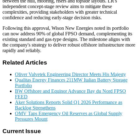
between the hull, mooring, risers and topside layouts. LR's
independent concept-stage review aims to mitigate these
complexities, providing stakeholders with greater technical
confidence and reducing early-stage decision risks.
Following this approval, Wison New Energies noted its portfolio
can now address 90% of global FPSO demand, complementing its
existing standard and gas-type designs. The milestone aligns with
the company's strategy to deliver robust offshore infrastructure more
rapidly and reliably.
Related Articles
Oliver Valvetek Engineering Director Meets His Majesty
Qualitas Energy Finances 211MW Italian Battery Storage
Portfolio
BW Offshore and Equinor Advance Bay du Nord FPSO
FEED
Aker Solutions Reports Solid Q1 2026 Performance as
Backlog Strengthens
OMV Taps Emergency Oil Reserves as Global Supply
Pressures Mount
Current Issue