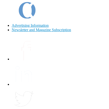
Advertising Information
Newsletter and Magazine Subscription