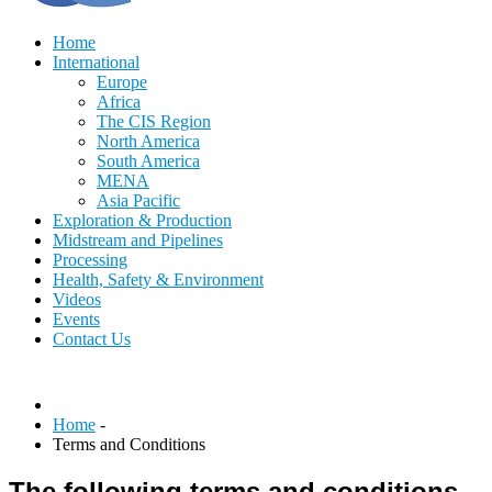
Home
International
Europe
Africa
The CIS Region
North America
South America
MENA
Asia Pacific
Exploration & Production
Midstream and Pipelines
Processing
Health, Safety & Environment
Videos
Events
Contact Us
Home
-
Terms and Conditions
The following terms and conditions