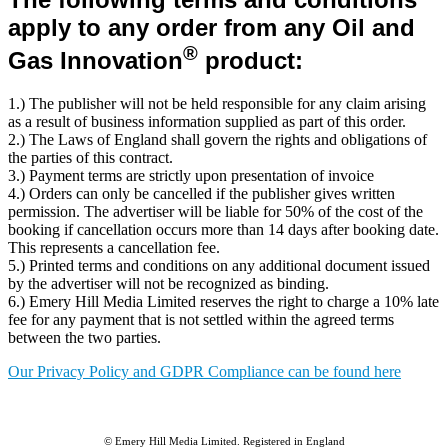
apply to any order from any Oil and
®
Gas Innovation
product
:
1.) The publisher will not be held responsible for any claim arising
as a result of business information supplied as part of this order.
2.) The Laws of England shall govern the rights and obligations of
the parties of this contract.
3.) Payment terms are strictly upon presentation of invoice
4.) Orders can only be cancelled if the publisher gives written
permission. The advertiser will be liable for 50% of the cost of the
booking if cancellation occurs more than 14 days after booking date.
This represents a cancellation fee.
5.) Printed terms and conditions on any additional document issued
by the advertiser will not be recognized as binding.
6.) Emery Hill Media Limited reserves the right to charge a 10% late
fee for any payment that is not settled within the agreed terms
between the two parties.
Our Privacy Policy and GDPR Compliance can be found here
© Emery Hill Media Limited. Registered in England