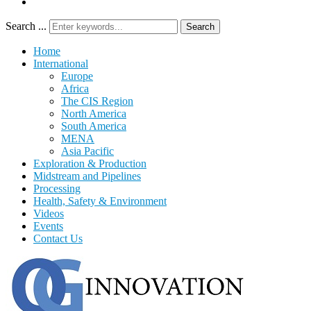
Search ...
Search
Home
International
Europe
Africa
The CIS Region
North America
South America
MENA
Asia Pacific
Exploration & Production
Midstream and Pipelines
Processing
Health, Safety & Environment
Videos
Events
Contact Us