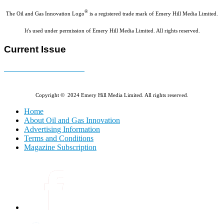
®
The Oil and Gas Innovation Logo
is a registered trade mark of Emery Hill Media Limited.
It's used under permission of Emery Hill Media Limited. All rights reserved.
Current Issue
E-MAGAZINE Online »
Copyright © 2024 Emery Hill Media Limited. All rights reserved.
Home
About Oil and Gas Innovation
Advertising Information
Terms and Conditions
Magazine Subscription