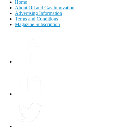
Home
About Oil and Gas Innovation
Advertising Information
Terms and Conditions
Magazine Subscription