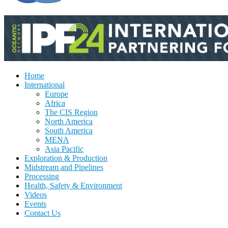
Home
International
Europe
Africa
The CIS Region
North America
South America
MENA
Asia Pacific
Exploration & Production
Midstream and Pipelines
Processing
Health, Safety & Environment
Videos
Events
Contact Us