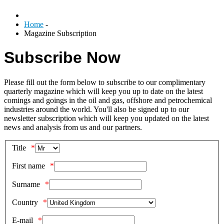
Home
-
Magazine Subscription
Subscribe Now
Please fill out the form below to subscribe to our complimentary
quarterly magazine which will keep you up to date on the latest
comings and goings in the oil and gas, offshore and petrochemical
industries around the world. You'll also be signed up to our
newsletter subscription which will keep you updated on the latest
news and analysis from us and our partners.
Title
First name
Surname
Country
E-mail