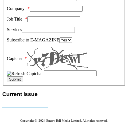
Company
Job Title
Services
Subscribe to E-MAGAZINE
Captcha
Current Issue
E-MAGAZINE Online »
Copyright © 2024 Emery Hill Media Limited. All rights reserved.