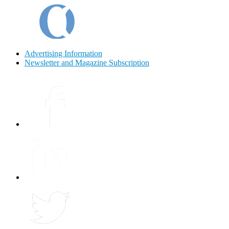
Advertising Information
Newsletter and Magazine Subscription