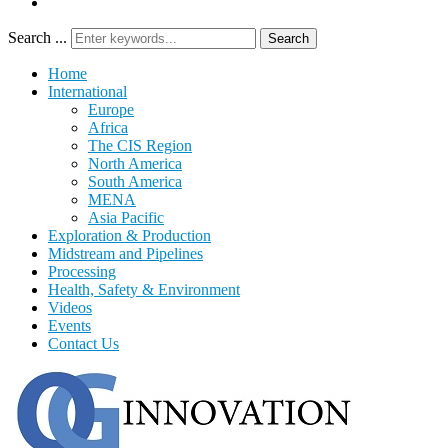
Search ...
Search
Home
International
Europe
Africa
The CIS Region
North America
South America
MENA
Asia Pacific
Exploration & Production
Midstream and Pipelines
Processing
Health, Safety & Environment
Videos
Events
Contact Us