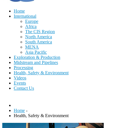
Home
International
Europe
Africa
The CIS Region
North America
South America
MENA
Asia Pacific
Exploration & Production
Midstream and Pipelines
Processing
Health, Safety & Environment
Videos
Events
Contact Us
Home
-
Health, Safety & Environment