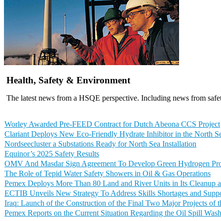
Health, Safety & Environment
The latest news from a HSQE perspective. Including news from safet
Worley Awarded Pre-FEED Contract for Dutch Abeona CCS Project
Clariant Deploys New Eco-Friendly Hydrate Inhibitor in the North S
Nordseecluster a Substations Ready for North Sea Installation
Equinor’s 2025 Safety Results
OMV And Masdar Sign Agreement To Develop Green Hydrogen Proje
The Role of Tepid Water Safety Showers in Oil & Gas Operations
Pemex Deploys More Than 80 Land and River Units in Its Cleanup a
ECTIB Unveils New Strategy To Address Skills Shortages and Suppo
Iraq: Launch of the Construction of the Final Two Major Projects of
Pemex Reports on the Current Situation Regarding the Oil Spill Was