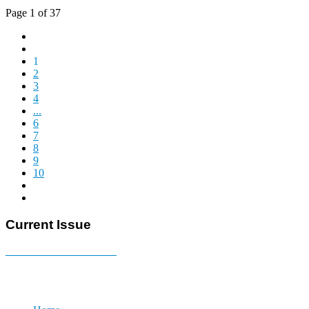
Page 1 of 37
1
2
3
4
...
6
7
8
9
10
Current Issue
E-MAGAZINE Online »