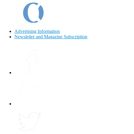
Advertising Information
Newsletter and Magazine Subscription