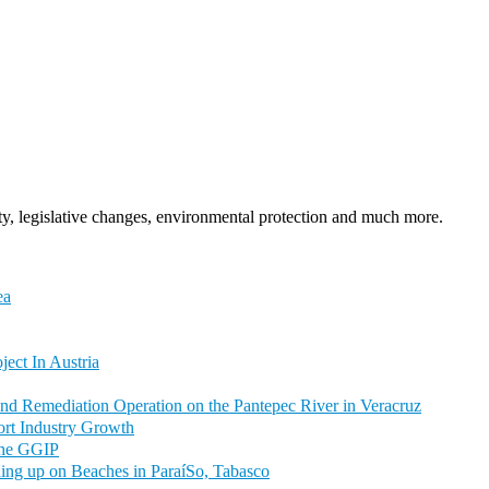
y, legislative changes, environmental protection and much more.
ea
ct In Austria
nd Remediation Operation on the Pantepec River in Veracruz
rt Industry Growth
 the GGIP
hing up on Beaches in ParaíSo, Tabasco