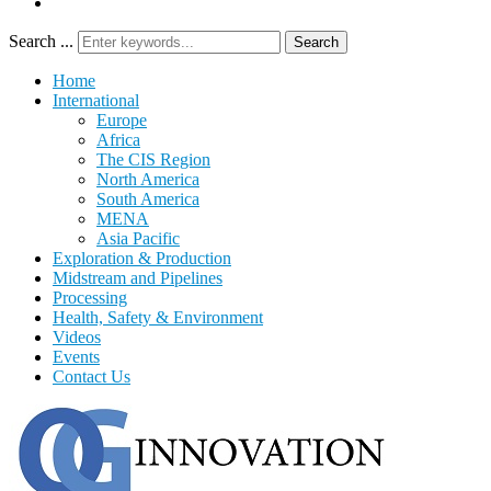
Search ...
Search
Home
International
Europe
Africa
The CIS Region
North America
South America
MENA
Asia Pacific
Exploration & Production
Midstream and Pipelines
Processing
Health, Safety & Environment
Videos
Events
Contact Us