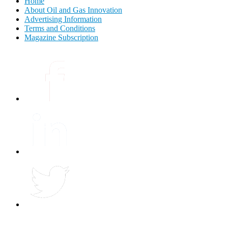
Home
About Oil and Gas Innovation
Advertising Information
Terms and Conditions
Magazine Subscription