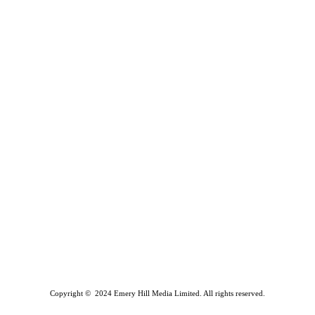
Copyright © 2024 Emery Hill Media Limited. All rights reserved.