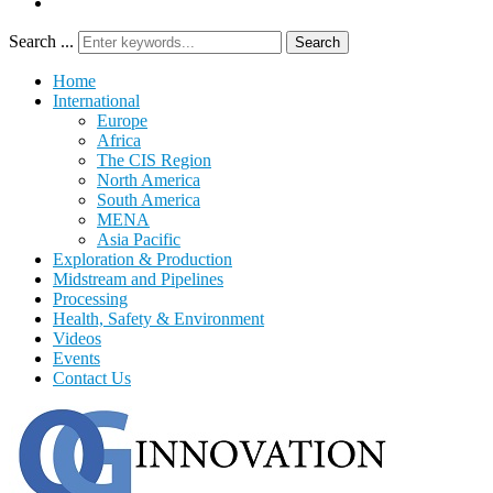
Search ...
Search
Home
International
Europe
Africa
The CIS Region
North America
South America
MENA
Asia Pacific
Exploration & Production
Midstream and Pipelines
Processing
Health, Safety & Environment
Videos
Events
Contact Us