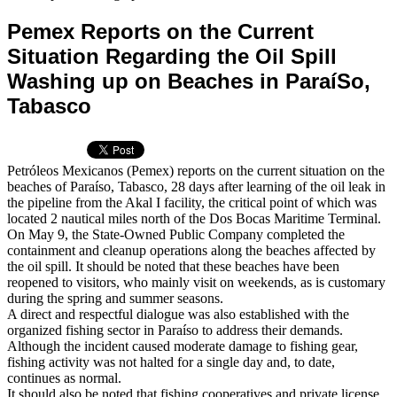
Pemex Reports on the Current
Situation Regarding the Oil Spill
Washing up on Beaches in ParaíSo,
Tabasco
Petróleos Mexicanos (Pemex) reports on the current situation on the
beaches of Paraíso, Tabasco, 28 days after learning of the oil leak in
the pipeline from the Akal I facility, the critical point of which was
located 2 nautical miles north of the Dos Bocas Maritime Terminal.
On May 9, the State-Owned Public Company completed the
containment and cleanup operations along the beaches affected by
the oil spill. It should be noted that these beaches have been
reopened to visitors, who mainly visit on weekends, as is customary
during the spring and summer seasons.
A direct and respectful dialogue was also established with the
organized fishing sector in Paraíso to address their demands.
Although the incident caused moderate damage to fishing gear,
fishing activity was not halted for a single day and, to date,
continues as normal.
It should also be noted that fishing cooperatives and private license