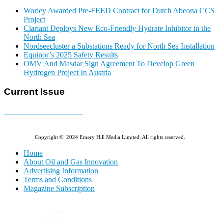
Worley Awarded Pre-FEED Contract for Dutch Abeona CCS
Project
Clariant Deploys New Eco-Friendly Hydrate Inhibitor in the
North Sea
Nordseecluster a Substations Ready for North Sea Installation
Equinor’s 2025 Safety Results
OMV And Masdar Sign Agreement To Develop Green
Hydrogen Project In Austria
Current Issue
E-MAGAZINE Online »
Copyright © 2024 Emery Hill Media Limited. All rights reserved.
Home
About Oil and Gas Innovation
Advertising Information
Terms and Conditions
Magazine Subscription