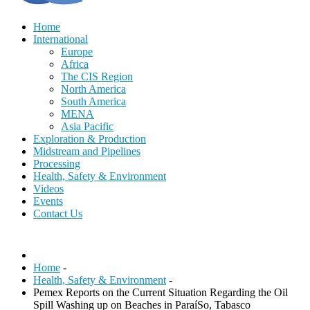
Home
International
Europe
Africa
The CIS Region
North America
South America
MENA
Asia Pacific
Exploration & Production
Midstream and Pipelines
Processing
Health, Safety & Environment
Videos
Events
Contact Us
Home
-
Health, Safety & Environment
-
Pemex Reports on the Current Situation Regarding the Oil
Spill Washing up on Beaches in ParaíSo, Tabasco