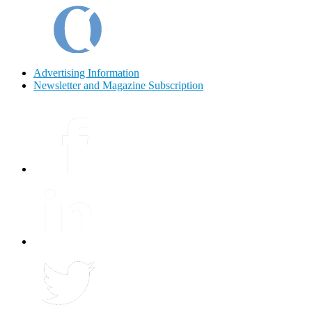
Advertising Information
Newsletter and Magazine Subscription