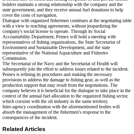
holders maintain a strong relationship with the company and the
state government, and they receive annual fuel donations to help
cover the costs of navigation.
Dialogue with organized fishermen continues at the negotiating table
with a view to reaching agreements, without jeopardizing the
company's social license to operate. Through its Social
Accountability Department, Pemex will hold a meeting with
representatives of fishing organizations, the State Secretariat of
Environment and Sustainable Development, and the state
representative of the National Aquaculture and Fisheries
Commission.
The Secretariat of the Navy and the Secretariat of Health will
subsequently join the effort to address issues related to the incident.
Pemex is refining its procedures and making the necessary
provisions to address the damage to fishing gear, as well as the
production support that may result from the negotiations. The
company believes it is beneficial for the dialogue to take place in the
context of the annual fuel allocation to the organized fishing sector,
which coexists with the oil industry in the same territory.
Inter-agency coordination with the aforementioned bodies will
absorb the management of the fishermen's response to the
consequences of the incident.
Related Articles