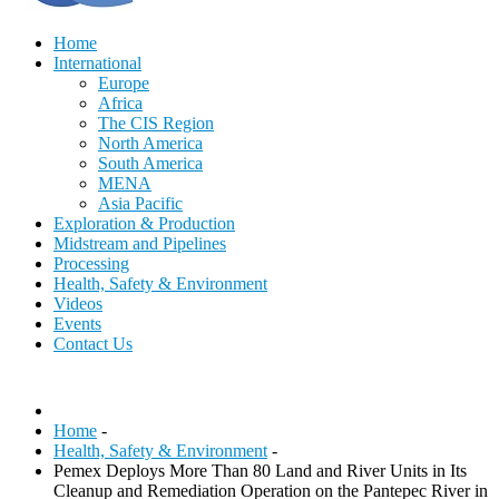
Home
International
Europe
Africa
The CIS Region
North America
South America
MENA
Asia Pacific
Exploration & Production
Midstream and Pipelines
Processing
Health, Safety & Environment
Videos
Events
Contact Us
Home
-
Health, Safety & Environment
-
Pemex Deploys More Than 80 Land and River Units in Its
Cleanup and Remediation Operation on the Pantepec River in