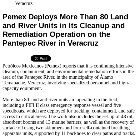
Veracruz
Pemex Deploys More Than 80 Land
and River Units in Its Cleanup and
Remediation Operation on the
Pantepec River in Veracruz
Petróleos Mexicanos (Pemex) reports that it is continuing intensive
cleanup, containment, and environmental remediation efforts in the
area of the Pantepec River, in the municipality of Álamo
Temapache, Veracruz, involving specialized personnel and high-
capacity equipment.
More than 80 land and river units are operating in the field,
including a FIFI II class emergency response vessel and five
speedboats, which are deployed for tracking, containment, and safe
access to critical areas. The work also includes the set-up of 48 oil-
absorbent booms and 13 marine barriers, as well as the recovery of
surface oil using two skimmers and four self-contained breathing
apparatus units, supported by 11 backhoes to clear paths and tracks.