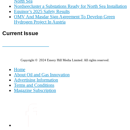
North Sea
Nordseecluster a Substations Ready for North Sea Installation
Equinor’s 2025 Safety Results
OMV And Masdar Sign Agreement To Develop Green
Hydrogen Project In Austria
Current Issue
E-MAGAZINE Online »
Copyright © 2024 Emery Hill Media Limited. All rights reserved.
Home
About Oil and Gas Innovation
Advertising Information
Terms and Conditions
Magazine Subscription