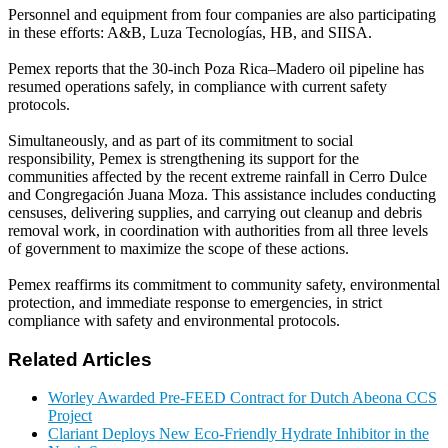
Personnel and equipment from four companies are also participating
in these efforts: A&B, Luza Tecnologías, HB, and SIISA.
Pemex reports that the 30-inch Poza Rica–Madero oil pipeline has
resumed operations safely, in compliance with current safety
protocols.
Simultaneously, and as part of its commitment to social
responsibility, Pemex is strengthening its support for the
communities affected by the recent extreme rainfall in Cerro Dulce
and Congregación Juana Moza. This assistance includes conducting
censuses, delivering supplies, and carrying out cleanup and debris
removal work, in coordination with authorities from all three levels
of government to maximize the scope of these actions.
Pemex reaffirms its commitment to community safety, environmental
protection, and immediate response to emergencies, in strict
compliance with safety and environmental protocols.
Related Articles
Worley Awarded Pre-FEED Contract for Dutch Abeona CCS
Project
Clariant Deploys New Eco-Friendly Hydrate Inhibitor in the