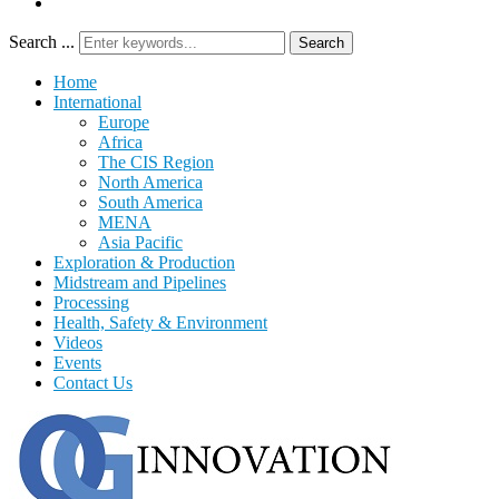
Search ...
Search
Home
International
Europe
Africa
The CIS Region
North America
South America
MENA
Asia Pacific
Exploration & Production
Midstream and Pipelines
Processing
Health, Safety & Environment
Videos
Events
Contact Us