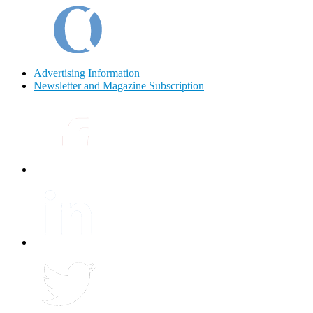
Advertising Information
Newsletter and Magazine Subscription