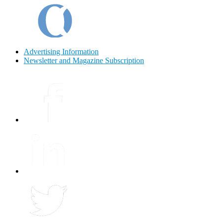
Advertising Information
Newsletter and Magazine Subscription