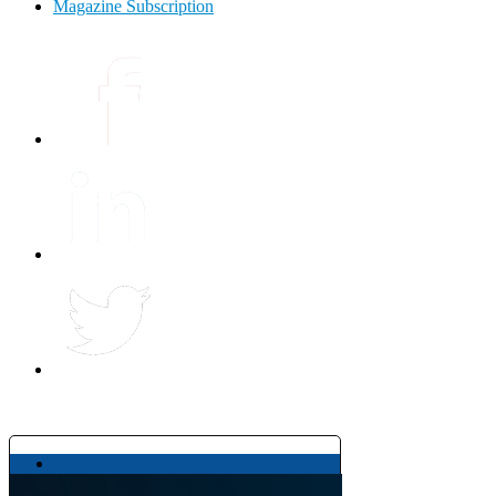
Magazine Subscription