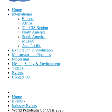
Home
International
Europe
Africa
The CIS Region
North America
South America
MENA
Asia Pacific
Exploration & Production
Midstream and Pipelines
Processing
Health, Safety & Environment
Videos
Events
Contact Us
Home
-
Events
-
Industry Events
-
World Petroleum Congress 2025