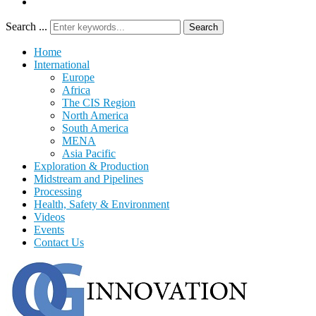
Search ...
Search
Home
International
Europe
Africa
The CIS Region
North America
South America
MENA
Asia Pacific
Exploration & Production
Midstream and Pipelines
Processing
Health, Safety & Environment
Videos
Events
Contact Us