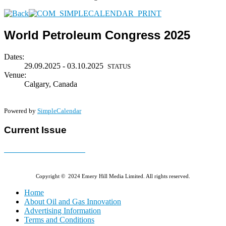
World Petroleum Congress 2025
Dates:
29.09.2025 - 03.10.2025
STATUS
Venue:
Calgary, Canada
Powered by
SimpleCalendar
Current Issue
E-MAGAZINE Online »
Copyright © 2024 Emery Hill Media Limited. All rights reserved.
Home
About Oil and Gas Innovation
Advertising Information
Terms and Conditions