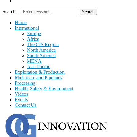
Search ...
Search
Home
International
Europe
Africa
The CIS Region
North America
South America
MENA
Asia Pacific
Exploration & Production
Midstream and Pipelines
Processing
Health, Safety & Environment
Videos
Events
Contact Us