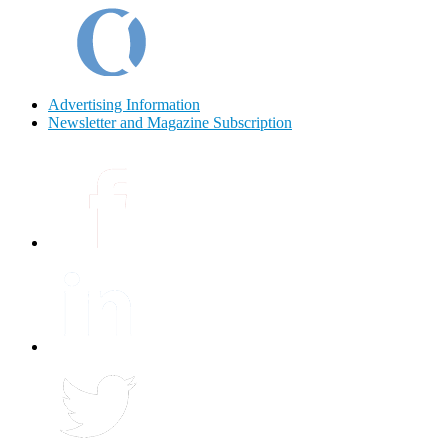
Advertising Information
Newsletter and Magazine Subscription