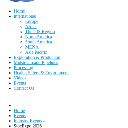
Home
International
Europe
Africa
The CIS Region
North America
South America
MENA
Asia Pacific
Exploration & Production
Midstream and Pipelines
Processing
Health, Safety & Environment
Videos
Events
Contact Us
Home
-
Events
-
Industry Events
-
StocExpo 2026