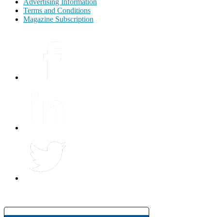
Advertising Information
Terms and Conditions
Magazine Subscription