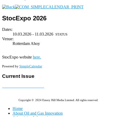
StocExpo 2026
Dates:
10.03.2026 - 11.03.2026
STATUS
Venue:
Rotterdam Ahoy
StocExpo website
here.
Powered by
SimpleCalendar
Current Issue
E-MAGAZINE Online »
Copyright © 2024 Emery Hill Media Limited. All rights reserved.
Home
About Oil and Gas Innovation