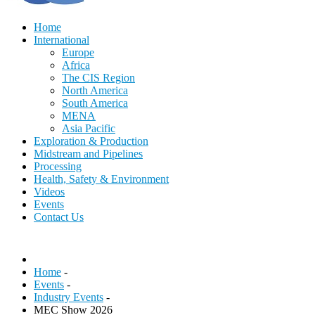
Home
International
Europe
Africa
The CIS Region
North America
South America
MENA
Asia Pacific
Exploration & Production
Midstream and Pipelines
Processing
Health, Safety & Environment
Videos
Events
Contact Us
Home
-
Events
-
Industry Events
-
MEC Show 2026