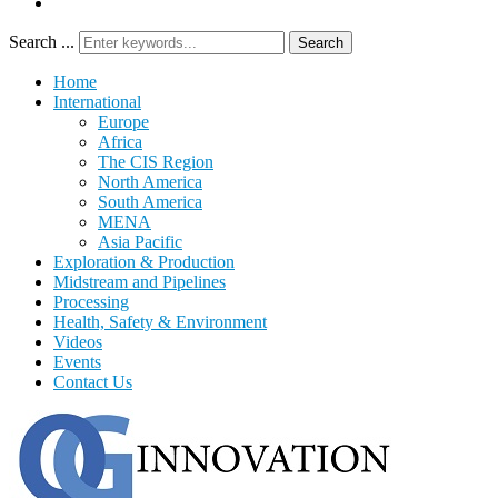
Search ...
Search
Home
International
Europe
Africa
The CIS Region
North America
South America
MENA
Asia Pacific
Exploration & Production
Midstream and Pipelines
Processing
Health, Safety & Environment
Videos
Events
Contact Us