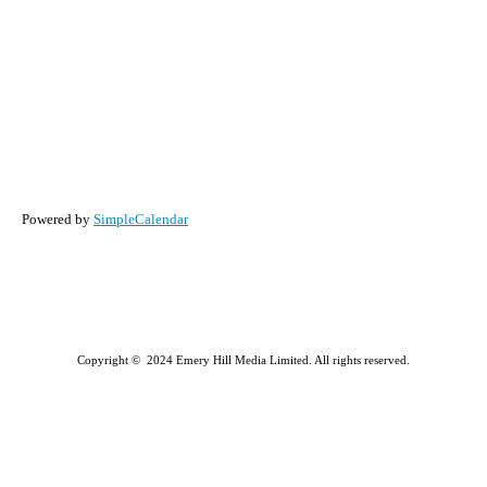
Powered by
SimpleCalendar
Copyright © 2024 Emery Hill Media Limited. All rights reserved.