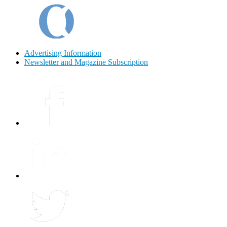
Advertising Information
Newsletter and Magazine Subscription