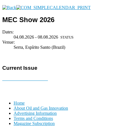
MEC Show 2026
Dates:
04.08.2026 - 08.08.2026
STATUS
Venue:
Serra, Espírito Santo (Brazil)
Current Issue
E-MAGAZINE Online »
Home
About Oil and Gas Innovation
Advertising Information
Terms and Conditions
Magazine Subscription