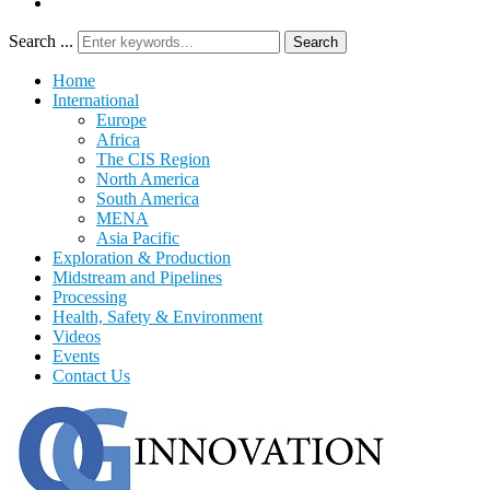
Search ...
Search
Home
International
Europe
Africa
The CIS Region
North America
South America
MENA
Asia Pacific
Exploration & Production
Midstream and Pipelines
Processing
Health, Safety & Environment
Videos
Events
Contact Us