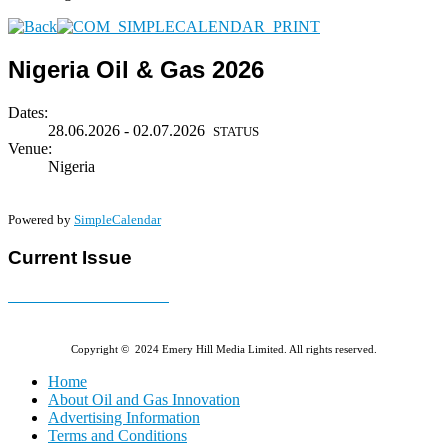
Nigeria Oil & Gas 2026
Dates:
28.06.2026 - 02.07.2026
STATUS
Venue:
Nigeria
Powered by
SimpleCalendar
Current Issue
E-MAGAZINE Online »
Copyright © 2024 Emery Hill Media Limited. All rights reserved.
Home
About Oil and Gas Innovation
Advertising Information
Terms and Conditions