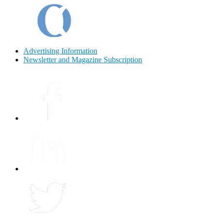
Advertising Information
Newsletter and Magazine Subscription