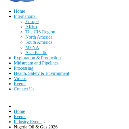
Home
International
Europe
Africa
The CIS Region
North America
South America
MENA
Asia Pacific
Exploration & Production
Midstream and Pipelines
Processing
Health, Safety & Environment
Videos
Events
Contact Us
Home
-
Events
-
Industry Events
-
Nigeria Oil & Gas 2026