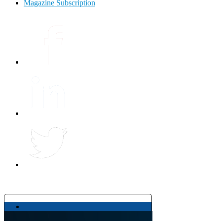
Magazine Subscription