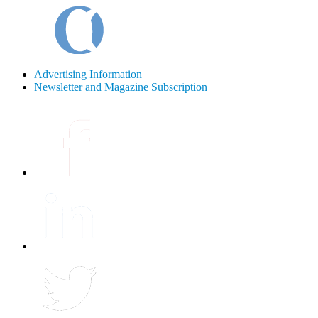
Advertising Information
Newsletter and Magazine Subscription