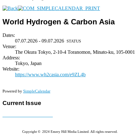
World Hydrogen & Carbon Asia
Dates:
07.07.2026 - 09.07.2026
STATUS
Venue:
The Okura Tokyo, 2-10-4 Toranomon, Minato-ku, 105-0001
Address:
Tokyo, Japan
Website:
https://www.wh2casia.com/e9ZL4b
Powered by
SimpleCalendar
Current Issue
E-MAGAZINE Online »
Copyright © 2024 Emery Hill Media Limited. All rights reserved.