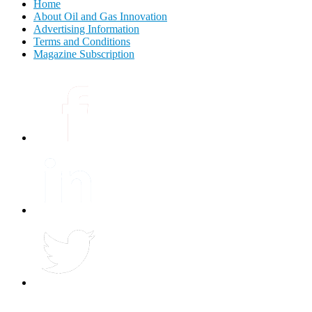
Home
About Oil and Gas Innovation
Advertising Information
Terms and Conditions
Magazine Subscription