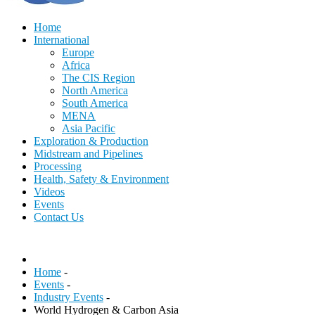
Home
International
Europe
Africa
The CIS Region
North America
South America
MENA
Asia Pacific
Exploration & Production
Midstream and Pipelines
Processing
Health, Safety & Environment
Videos
Events
Contact Us
Home
-
Events
-
Industry Events
-
World Hydrogen & Carbon Asia