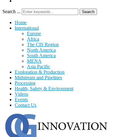
Search ...
Search
Home
International
Europe
Africa
The CIS Region
North America
South America
MENA
Asia Pacific
Exploration & Production
Midstream and Pipelines
Processing
Health, Safety & Environment
Videos
Events
Contact Us