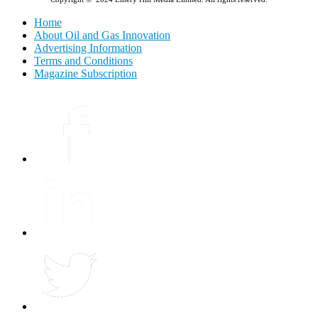
Home
About Oil and Gas Innovation
Advertising Information
Terms and Conditions
Magazine Subscription