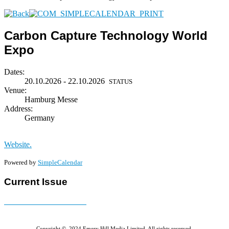
Carbon Capture Technology World
Expo
Dates:
20.10.2026 - 22.10.2026
STATUS
Venue:
Hamburg Messe
Address:
Germany
Website.
Powered by
SimpleCalendar
Current Issue
E-MAGAZINE Online »
Copyright © 2024 Emery Hill Media Limited. All rights reserved.