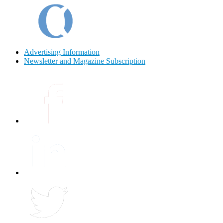
Advertising Information
Newsletter and Magazine Subscription