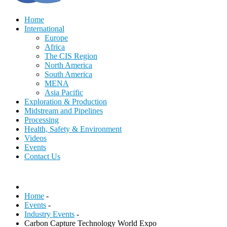
Home
International
Europe
Africa
The CIS Region
North America
South America
MENA
Asia Pacific
Exploration & Production
Midstream and Pipelines
Processing
Health, Safety & Environment
Videos
Events
Contact Us
Home
-
Events
-
Industry Events
-
Carbon Capture Technology World Expo