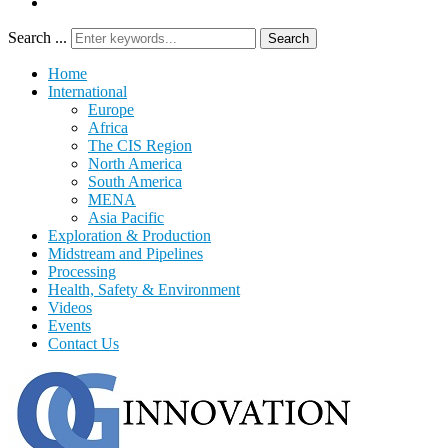
Search ...
Search
Home
International
Europe
Africa
The CIS Region
North America
South America
MENA
Asia Pacific
Exploration & Production
Midstream and Pipelines
Processing
Health, Safety & Environment
Videos
Events
Contact Us