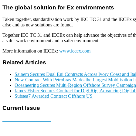
The global solution for Ex environments
Taken together, standardization work by IEC TC 31 and the IECEx sys
arise and as new solutions are found.
Together IEC TC 31 and IECEx can help advance the objectives of the 
a safer work environment and a safer environment.
More information on IECEx:
www.iecex.com
Related Articles
Saipem Secures Dual Eni Contracts Across Ivory Coast and Ita
New Contract With Petrobras Marks the Largest Mobilisation in
Oceaneering Secures Multi-Region Offshore Survey Campaign
James Fisher Secures Contract for Digi Rig, Advancing Digita
Subsea7 Awarded Contract Offshore US
Current Issue
E-MAGAZINE Online »