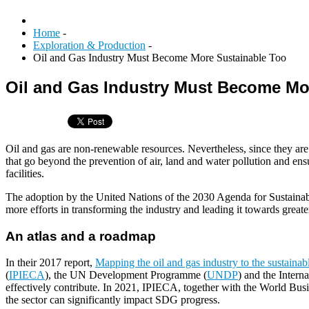
Home
-
Exploration & Production
-
Oil and Gas Industry Must Become More Sustainable Too
Oil and Gas Industry Must Become Mo
Oil and gas are non-renewable resources. Nevertheless, since they are 
that go beyond the prevention of air, land and water pollution and ensu
facilities.
The adoption by the United Nations of the 2030 Agenda for Sustain
more efforts in transforming the industry and leading it towards greater
An atlas and a roadmap
In their 2017 report,
Mapping the oil and gas industry to the sustaina
(
IPIECA
), the UN Development Programme (
UNDP
) and the Intern
effectively contribute. In 2021, IPIECA, together with the World Bu
the sector can significantly impact SDG progress.