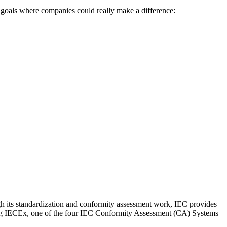
he goals where companies could really make a difference:
ough its standardization and conformity assessment work, IEC provides
shing IECEx, one of the four IEC Conformity Assessment (CA) Systems