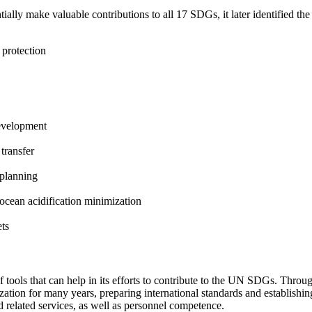
ntially make valuable contributions to all 17 SDGs, it later identified t
 protection
development
 transfer
 planning
ocean acidification minimization
ets
s of tools that can help in its efforts to contribute to the UN SDGs. Thr
dization for many years, preparing international standards and establi
nd related services, as well as personnel competence.