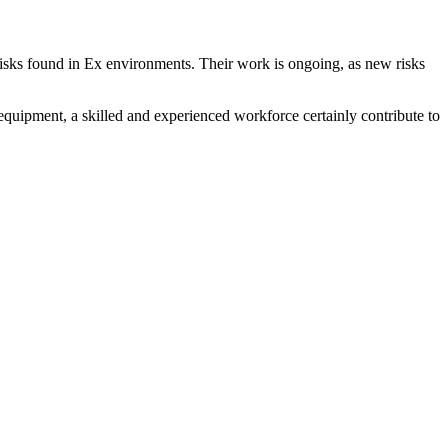
isks found in Ex environments. Their work is ongoing, as new risks
quipment, a skilled and experienced workforce certainly contribute to