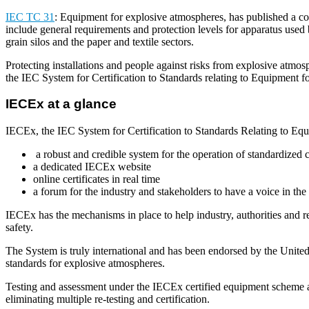
IEC TC 31
: Equipment for explosive atmospheres, has published a comp
include general requirements and protection levels for apparatus used by
grain silos and the paper and textile sectors.
Protecting installations and people against risks from explosive atmos
the IEC System for Certification to Standards relating to Equipment 
IECEx at a glance
IECEx, the IEC System for Certification to Standards Relating to Eq
a robust and credible system for the operation of standardized c
a dedicated IECEx website
online certificates in real time
a forum for the industry and stakeholders to have a voice in t
IECEx has the mechanisms in place to help industry, authorities and re
safety.
The System is truly international and has been endorsed by the Uni
standards for explosive atmospheres.
Testing and assessment under the IECEx certified equipment scheme ar
eliminating multiple re-testing and certification.