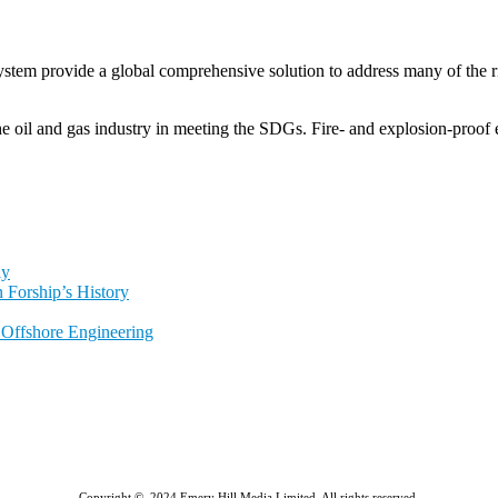
tem provide a global comprehensive solution to address many of the r
oil and gas industry in meeting the SDGs. Fire- and explosion-proof e
ly
 Forship’s History
l Offshore Engineering
Copyright © 2024 Emery Hill Media Limited. All rights reserved.