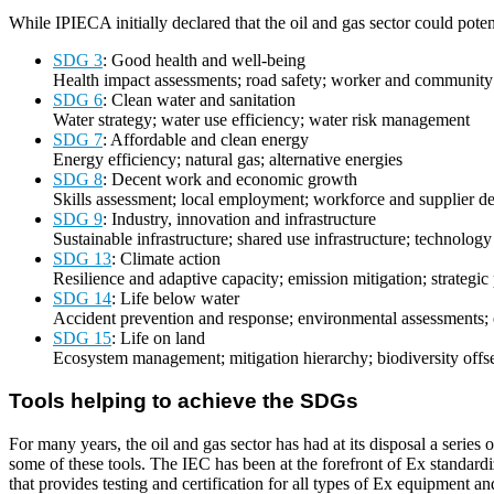
While IPIECA initially declared that the oil and gas sector could pote
SDG 3
: Good health and well-being
Health impact assessments; road safety; worker and community
SDG 6
: Clean water and sanitation
Water strategy; water use efficiency; water risk management
SDG 7
: Affordable and clean energy
Energy efficiency; natural gas; alternative energies
SDG 8
: Decent work and economic growth
Skills assessment; local employment; workforce and supplier 
SDG 9
: Industry, innovation and infrastructure
Sustainable infrastructure; shared use infrastructure; technology
SDG 13
: Climate action
Resilience and adaptive capacity; emission mitigation; strategic
SDG 14
: Life below water
Accident prevention and response; environmental assessments; 
SDG 15
: Life on land
Ecosystem management; mitigation hierarchy; biodiversity offs
Tools helping to achieve the SDGs
For many years, the oil and gas sector has had at its disposal a serie
some of these tools. The IEC has been at the forefront of Ex standar
that provides testing and certification for all types of Ex equipment a