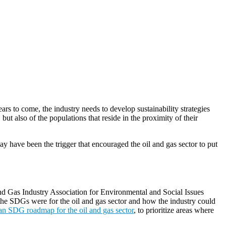
rs to come, the industry needs to develop sustainability strategies
but also of the populations that reside in the proximity of their
ay have been the trigger that encouraged the oil and gas sector to put
and Gas Industry Association for Environmental and Social Issues
 the SDGs were for the oil and gas sector and how the industry could
 an SDG roadmap for the oil and gas sector
, to prioritize areas where