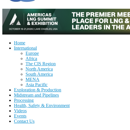
Home
International
Europe
Africa
The CIS Region
North America
South America
MENA
Asia Pacific
Exploration & Production
Midstream and Pipelines
Processing
Health, Safety & Environment
Videos
Events
Contact Us