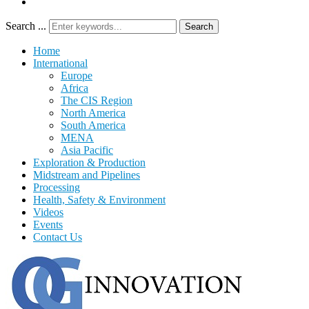
Search ...
Search
Home
International
Europe
Africa
The CIS Region
North America
South America
MENA
Asia Pacific
Exploration & Production
Midstream and Pipelines
Processing
Health, Safety & Environment
Videos
Events
Contact Us