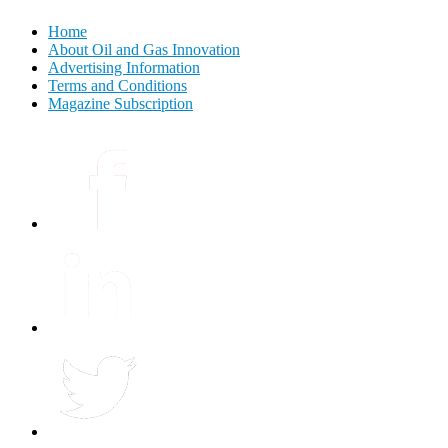
Home
About Oil and Gas Innovation
Advertising Information
Terms and Conditions
Magazine Subscription