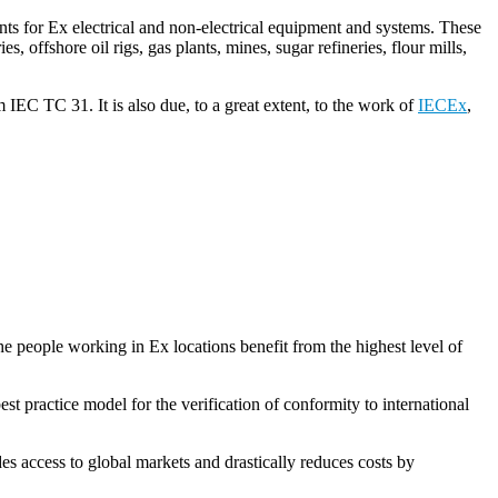
ents for Ex electrical and non-electrical equipment and systems. These
, offshore oil rigs, gas plants, mines, sugar refineries, flour mills,
 IEC TC 31. It is also due, to a great extent, to the work of
IECEx
,
he people working in Ex locations benefit from the highest level of
best practice model for the verification of conformity to international
 access to global markets and drastically reduces costs by