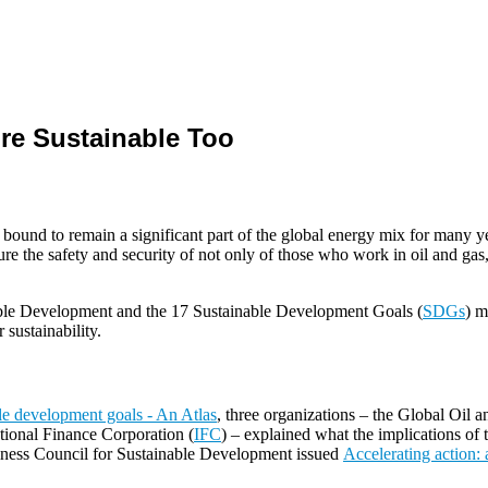
re Sustainable Too
bound to remain a significant part of the global energy mix for many yea
re the safety and security of not only of those who work in oil and gas, 
able Development and the 17 Sustainable Development Goals (
SDGs
) m
 sustainability.
ble development goals - An Atlas
, three organizations – the Global Oil 
ational Finance Corporation (
IFC
) – explained what the implications of
siness Council for Sustainable Development issued
Accelerating action: