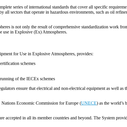
lete series of international standards that cover all specific requirem
 all sectors that operate in hazardous environments, such as oil refineries
pheres is not only the result of comprehensive standardization work from
for use in Explosive (Ex) Atmospheres.
uipment for Use in Explosive Atmospheres, provides:
ertification schemes
he running of the IECEx schemes
gulators ensure that electrical and non-electrical equipment as well as t
ted Nations Economic Commission for Europe (
UNECE
) as the world’s 
e accepted in all its member countries and beyond. The System provides