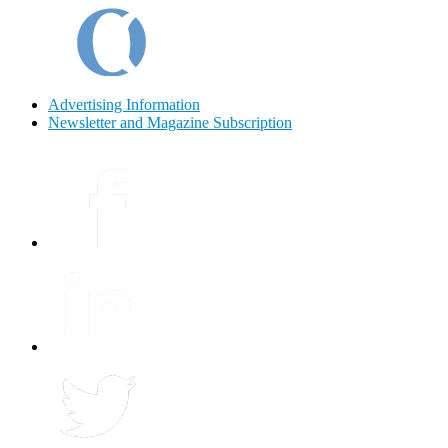
Advertising Information
Newsletter and Magazine Subscription