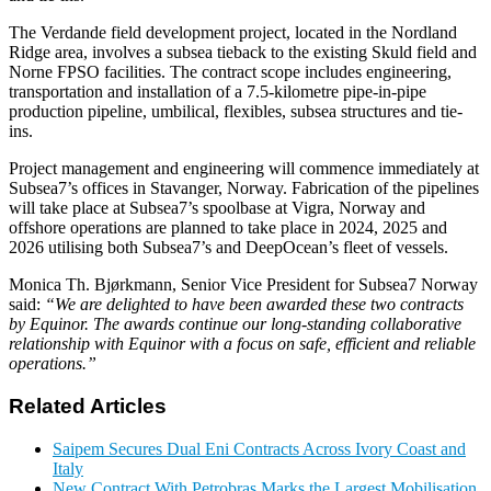
The Verdande field development project, located in the Nordland
Ridge area, involves a subsea tieback to the existing Skuld field and
Norne FPSO facilities. The contract scope includes engineering,
transportation and installation of a 7.5-kilometre pipe-in-pipe
production pipeline, umbilical, flexibles, subsea structures and tie-
ins.
Project management and engineering will commence immediately at
Subsea7’s offices in Stavanger, Norway. Fabrication of the pipelines
will take place at Subsea7’s spoolbase at Vigra, Norway and
offshore operations are planned to take place in 2024, 2025 and
2026 utilising both Subsea7’s and DeepOcean’s fleet of vessels.
Monica Th. Bjørkmann, Senior Vice President for Subsea7 Norway
said:
“We are delighted to have been awarded these two contracts
by Equinor. The awards continue our long-standing collaborative
relationship with Equinor with a focus on safe, efficient and reliable
operations.”
Related Articles
Saipem Secures Dual Eni Contracts Across Ivory Coast and
Italy
New Contract With Petrobras Marks the Largest Mobilisation