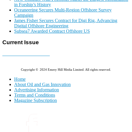
in Forship’s History
Oceaneering Secures Multi-Region Offshore Survey
Campaign
James Fisher Secures Contract for Digi Rig, Advancing
Digital Offshore Engineering
Subsea7 Awarded Contract Offshore US
Current Issue
E-MAGAZINE Online »
Copyright © 2024 Emery Hill Media Limited. All rights reserved.
Home
About Oil and Gas Innovation
Advertising Information
Terms and Conditions
Magazine Subscription