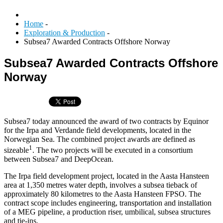
Home
-
Exploration & Production
-
Subsea7 Awarded Contracts Offshore Norway
Subsea7 Awarded Contracts Offshore
Norway
Subsea7 today announced the award of two contracts by Equinor
for the Irpa and Verdande field developments, located in the
Norwegian Sea. The combined project awards are defined as
1
sizeable
. The two projects will be executed in a consortium
between Subsea7 and DeepOcean.
The Irpa field development project, located in the Aasta Hansteen
area at 1,350 metres water depth, involves a subsea tieback of
approximately 80 kilometres to the Aasta Hansteen FPSO. The
contract scope includes engineering, transportation and installation
of a MEG pipeline, a production riser, umbilical, subsea structures
and tie-ins.