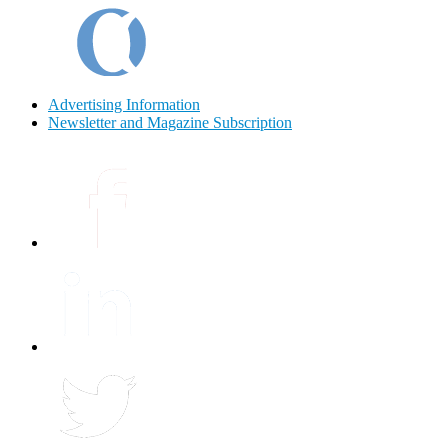
Advertising Information
Newsletter and Magazine Subscription