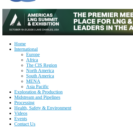
Home
International
Europe
Africa
The CIS Region
North America
South America
MENA
Asia Pacific
Exploration & Production
Midstream and Pipelines
Processing
Health, Safety & Environment
Videos
Events
Contact Us