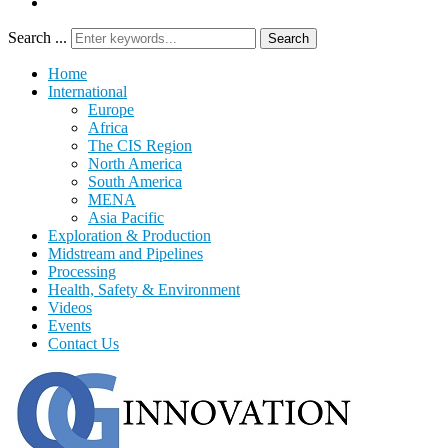
Search ...
Search
Home
International
Europe
Africa
The CIS Region
North America
South America
MENA
Asia Pacific
Exploration & Production
Midstream and Pipelines
Processing
Health, Safety & Environment
Videos
Events
Contact Us