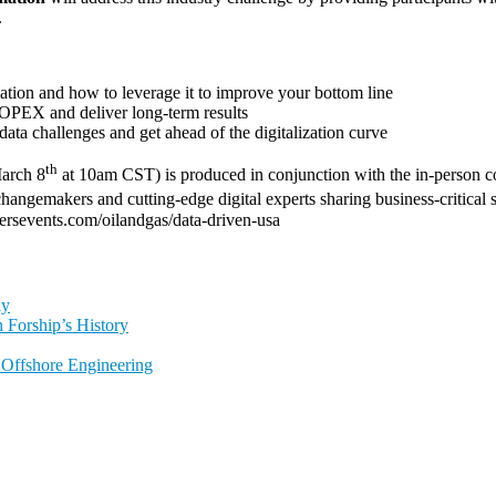
.
ation and how to leverage it to improve your bottom line
r OPEX and deliver long-term results
ta challenges and get ahead of the digitalization curve
th
arch 8
at 10am CST) is produced in conjunction with the in-person 
hangemakers and cutting-edge digital experts sharing business-critical
utersevents.com/oilandgas/data-driven-usa
ly
 Forship’s History
l Offshore Engineering