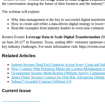
the conversation shaping the future of their business and the industry”
The webinar will explore:
Why data management is the key to successful digital transform
How to create and refine a data-driven digital strategy to lowe
Real-life examples from industry leaders to overcome common da
Reuters Events:
Leverage Data to Scale Digital Transformation
(M
st
on June 20-21
in Houston, Texas, uniting 400+ visionary upstream c
key industry challenges. For more information visit: https://events.re
Related Articles
Saipem Secures Dual Eni Contracts Across Ivory Coast and Ita
New Contract With Petrobras Marks the Largest Mobilisation in
Oceaneering Secures Multi-Region Offshore Survey Campaign
James Fisher Secures Contract for Digi Rig, Advancing Digita
Subsea7 Awarded Contract Offshore US
Current Issue
E-MAGAZINE Online »