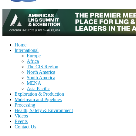
Home
International
Europe
Africa
The CIS Region
North America
South America
MENA
Asia Pacific
Exploration & Production
Midstream and Pipelines
Processing
Health, Safety & Environment
Videos
Events
Contact Us