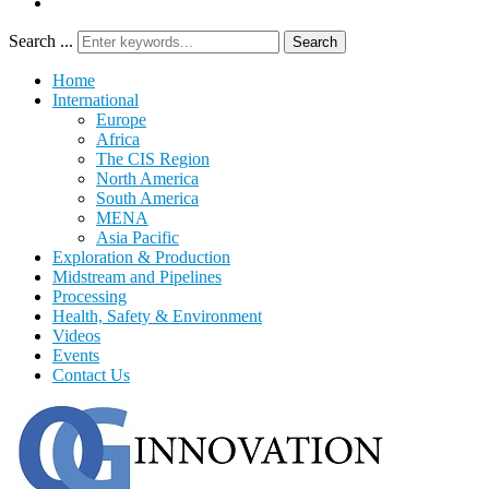
Search ...
Search
Home
International
Europe
Africa
The CIS Region
North America
South America
MENA
Asia Pacific
Exploration & Production
Midstream and Pipelines
Processing
Health, Safety & Environment
Videos
Events
Contact Us