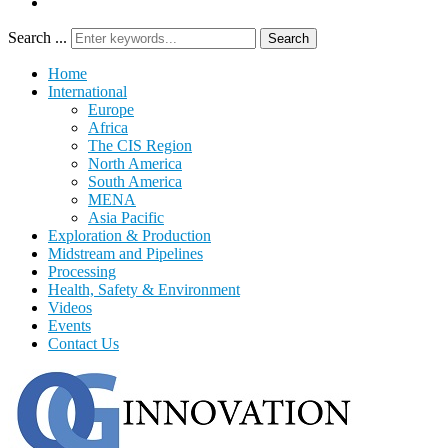
Search ...
Search
Home
International
Europe
Africa
The CIS Region
North America
South America
MENA
Asia Pacific
Exploration & Production
Midstream and Pipelines
Processing
Health, Safety & Environment
Videos
Events
Contact Us