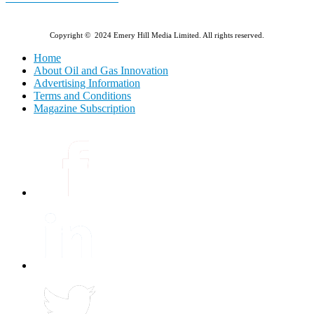
Copyright © 2024 Emery Hill Media Limited. All rights reserved.
Home
About Oil and Gas Innovation
Advertising Information
Terms and Conditions
Magazine Subscription