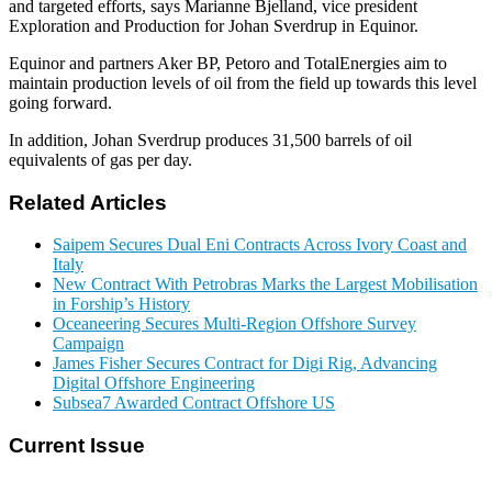
and targeted efforts, says Marianne Bjelland, vice president
Exploration and Production for Johan Sverdrup in Equinor.
Equinor and partners Aker BP, Petoro and TotalEnergies aim to
maintain production levels of oil from the field up towards this level
going forward.
In addition, Johan Sverdrup produces 31,500 barrels of oil
equivalents of gas per day.
Related Articles
Saipem Secures Dual Eni Contracts Across Ivory Coast and
Italy
New Contract With Petrobras Marks the Largest Mobilisation
in Forship’s History
Oceaneering Secures Multi-Region Offshore Survey
Campaign
James Fisher Secures Contract for Digi Rig, Advancing
Digital Offshore Engineering
Subsea7 Awarded Contract Offshore US
Current Issue
E-MAGAZINE Online »