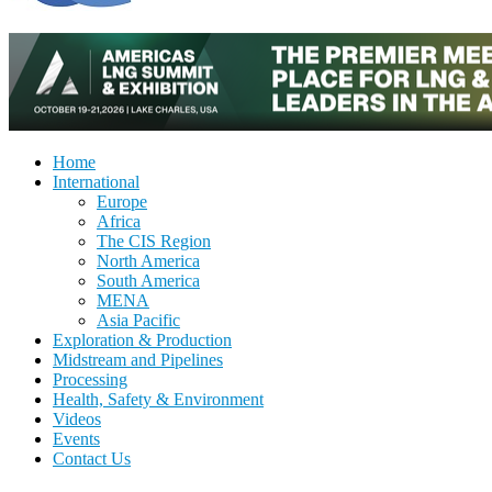
Home
International
Europe
Africa
The CIS Region
North America
South America
MENA
Asia Pacific
Exploration & Production
Midstream and Pipelines
Processing
Health, Safety & Environment
Videos
Events
Contact Us