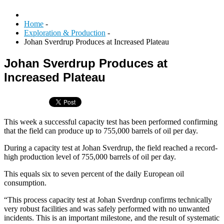
Home
-
Exploration & Production
-
Johan Sverdrup Produces at Increased Plateau
Johan Sverdrup Produces at
Increased Plateau
This week a successful capacity test has been performed confirming
that the field can produce up to 755,000 barrels of oil per day.
During a capacity test at Johan Sverdrup, the field reached a record-
high production level of 755,000 barrels of oil per day.
This equals six to seven percent of the daily European oil
consumption.
“This process capacity test at Johan Sverdrup confirms technically
very robust facilities and was safely performed with no unwanted
incidents. This is an important milestone, and the result of systematic