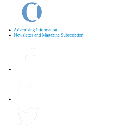
Advertising Information
Newsletter and Magazine Subscription