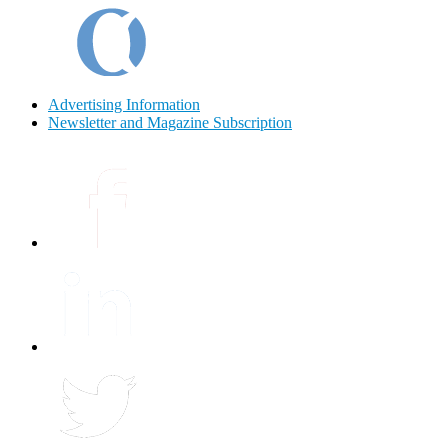
Advertising Information
Newsletter and Magazine Subscription