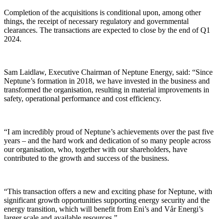
Completion of the acquisitions is conditional upon, among other
things, the receipt of necessary regulatory and governmental
clearances. The transactions are expected to close by the end of Q1
2024.
Sam Laidlaw, Executive Chairman of Neptune Energy, said: “Since
Neptune’s formation in 2018, we have invested in the business and
transformed the organisation, resulting in material improvements in
safety, operational performance and cost efficiency.
“I am incredibly proud of Neptune’s achievements over the past five
years – and the hard work and dedication of so many people across
our organisation, who, together with our shareholders, have
contributed to the growth and success of the business.
“This transaction offers a new and exciting phase for Neptune, with
significant growth opportunities supporting energy security and the
energy transition, which will benefit from Eni’s and Vår Energi’s
larger scale and available resources.”