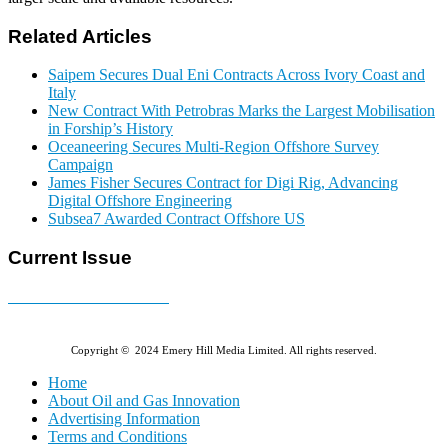
Related Articles
Saipem Secures Dual Eni Contracts Across Ivory Coast and
Italy
New Contract With Petrobras Marks the Largest Mobilisation
in Forship’s History
Oceaneering Secures Multi-Region Offshore Survey
Campaign
James Fisher Secures Contract for Digi Rig, Advancing
Digital Offshore Engineering
Subsea7 Awarded Contract Offshore US
Current Issue
E-MAGAZINE Online »
Copyright © 2024 Emery Hill Media Limited. All rights reserved.
Home
About Oil and Gas Innovation
Advertising Information
Terms and Conditions