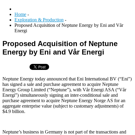
Home
-
Exploration & Production
-
Proposed Acquisition of Neptune Energy by Eni and Vår
Energi
Proposed Acquisition of Neptune
Energy by Eni and Vår Energi
Neptune Energy today announced that Eni International BV (“Eni”)
has signed a sale and purchase agreement to acquire Neptune
Energy Group Limited (“Neptune”), with Vår Energi ASA (“Vår
Energi”) simultaneously signing an inter-conditional sale and
purchase agreement to acquire Neptune Energy Norge AS for an
aggregate enterprise value (subject to customary adjustments) of
$4.9 billion.
Neptune’s business in Germany is not part of the transactions and