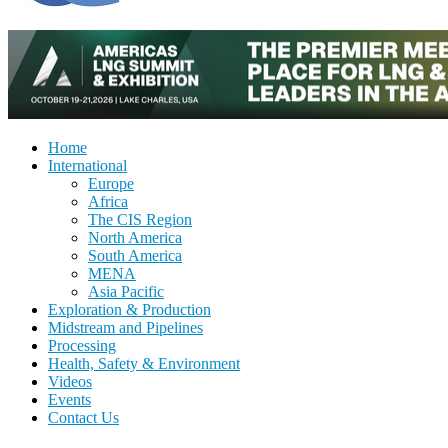
Home
International
Europe
Africa
The CIS Region
North America
South America
MENA
Asia Pacific
Exploration & Production
Midstream and Pipelines
Processing
Health, Safety & Environment
Videos
Events
Contact Us