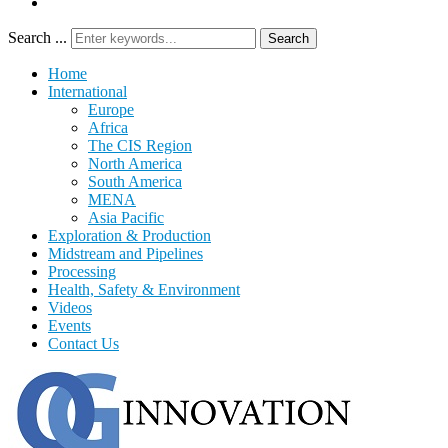
Search ...
Search
Home
International
Europe
Africa
The CIS Region
North America
South America
MENA
Asia Pacific
Exploration & Production
Midstream and Pipelines
Processing
Health, Safety & Environment
Videos
Events
Contact Us