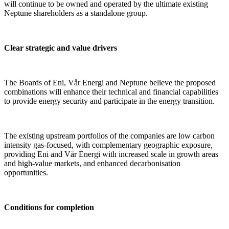
will continue to be owned and operated by the ultimate existing
Neptune shareholders as a standalone group.
Clear strategic and value drivers
The Boards of Eni, Vår Energi and Neptune believe the proposed
combinations will enhance their technical and financial capabilities
to provide energy security and participate in the energy transition.
The existing upstream portfolios of the companies are low carbon
intensity gas-focused, with complementary geographic exposure,
providing Eni and Vår Energi with increased scale in growth areas
and high-value markets, and enhanced decarbonisation
opportunities.
Conditions for completion