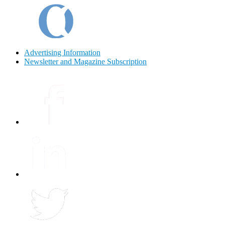
Advertising Information
Newsletter and Magazine Subscription