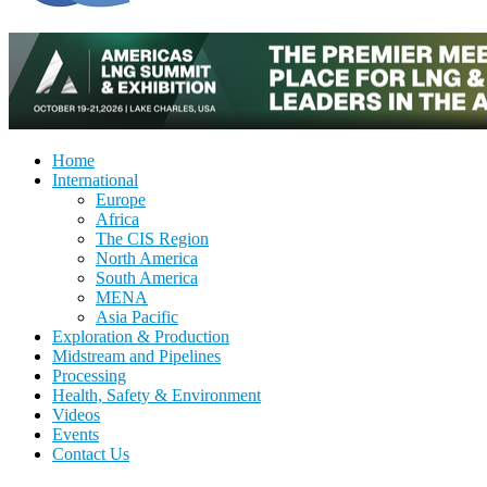
Home
International
Europe
Africa
The CIS Region
North America
South America
MENA
Asia Pacific
Exploration & Production
Midstream and Pipelines
Processing
Health, Safety & Environment
Videos
Events
Contact Us