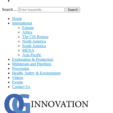
Search ...
Search
Home
International
Europe
Africa
The CIS Region
North America
South America
MENA
Asia Pacific
Exploration & Production
Midstream and Pipelines
Processing
Health, Safety & Environment
Videos
Events
Contact Us