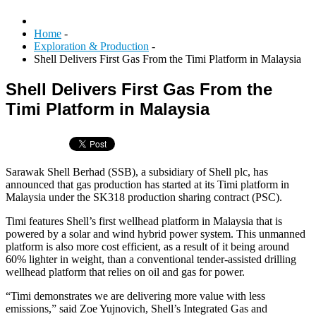
Home
-
Exploration & Production
-
Shell Delivers First Gas From the Timi Platform in Malaysia
Shell Delivers First Gas From the
Timi Platform in Malaysia
Sarawak Shell Berhad (SSB), a subsidiary of Shell plc, has
announced that gas production has started at its Timi platform in
Malaysia under the SK318 production sharing contract (PSC).
Timi features Shell’s first wellhead platform in Malaysia that is
powered by a solar and wind hybrid power system. This unmanned
platform is also more cost efficient, as a result of it being around
60% lighter in weight, than a conventional tender-assisted drilling
wellhead platform that relies on oil and gas for power.
“Timi demonstrates we are delivering more value with less
emissions,” said Zoe Yujnovich, Shell’s Integrated Gas and