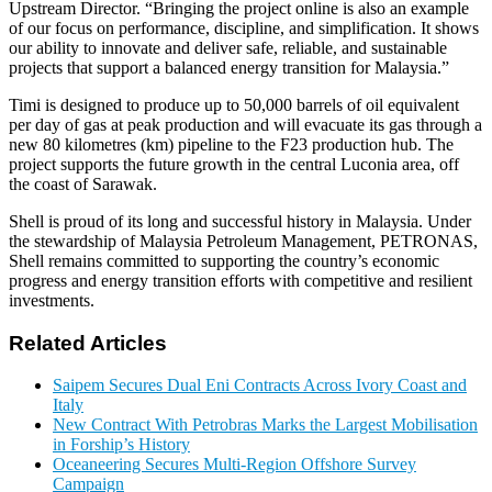
Upstream Director. “Bringing the project online is also an example
of our focus on performance, discipline, and simplification. It shows
our ability to innovate and deliver safe, reliable, and sustainable
projects that support a balanced energy transition for Malaysia.”
Timi is designed to produce up to 50,000 barrels of oil equivalent
per day of gas at peak production and will evacuate its gas through a
new 80 kilometres (km) pipeline to the F23 production hub. The
project supports the future growth in the central Luconia area, off
the coast of Sarawak.
Shell is proud of its long and successful history in Malaysia. Under
the stewardship of Malaysia Petroleum Management, PETRONAS,
Shell remains committed to supporting the country’s economic
progress and energy transition efforts with competitive and resilient
investments.
Related Articles
Saipem Secures Dual Eni Contracts Across Ivory Coast and
Italy
New Contract With Petrobras Marks the Largest Mobilisation
in Forship’s History
Oceaneering Secures Multi-Region Offshore Survey
Campaign