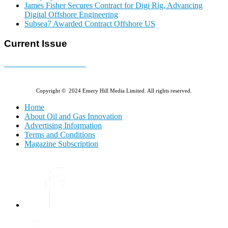
James Fisher Secures Contract for Digi Rig, Advancing
Digital Offshore Engineering
Subsea7 Awarded Contract Offshore US
Current Issue
E-MAGAZINE Online »
Copyright © 2024 Emery Hill Media Limited. All rights reserved.
Home
About Oil and Gas Innovation
Advertising Information
Terms and Conditions
Magazine Subscription