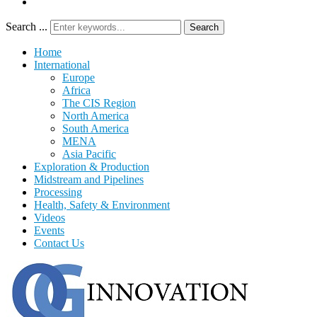
Search ...
Search
Home
International
Europe
Africa
The CIS Region
North America
South America
MENA
Asia Pacific
Exploration & Production
Midstream and Pipelines
Processing
Health, Safety & Environment
Videos
Events
Contact Us