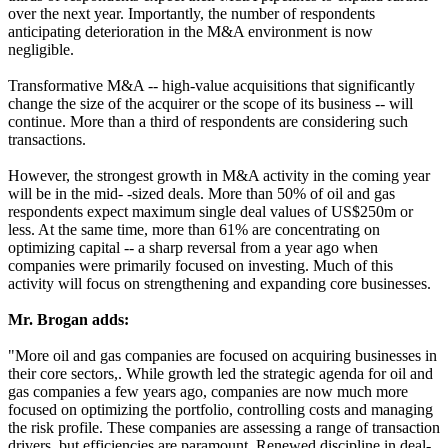
over the next year. Importantly, the number of respondents
anticipating deterioration in the M&A environment is now
negligible.
Transformative M&A -- high-value acquisitions that significantly
change the size of the acquirer or the scope of its business -- will
continue. More than a third of respondents are considering such
transactions.
However, the strongest growth in M&A activity in the coming year
will be in the mid- -sized deals. More than 50% of oil and gas
respondents expect maximum single deal values of US$250m or
less. At the same time, more than 61% are concentrating on
optimizing capital -- a sharp reversal from a year ago when
companies were primarily focused on investing. Much of this
activity will focus on strengthening and expanding core businesses.
Mr. Brogan adds:
"More oil and gas companies are focused on acquiring businesses in
their core sectors,. While growth led the strategic agenda for oil and
gas companies a few years ago, companies are now much more
focused on optimizing the portfolio, controlling costs and managing
the risk profile. These companies are assessing a range of transaction
drivers, but efficiencies are paramount. Renewed discipline in deal-