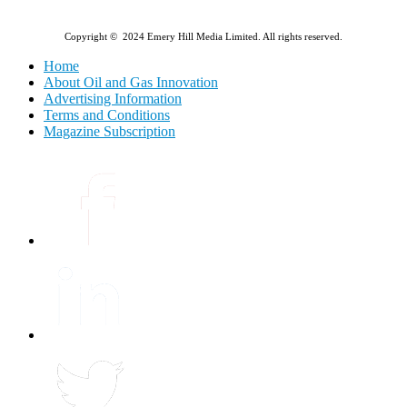
Copyright © 2024 Emery Hill Media Limited. All rights reserved.
Home
About Oil and Gas Innovation
Advertising Information
Terms and Conditions
Magazine Subscription