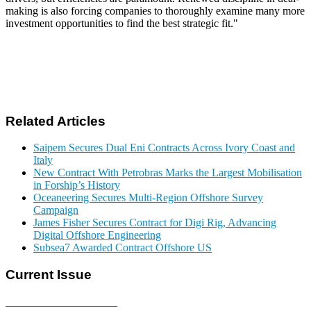
making is also forcing companies to thoroughly examine many more
investment opportunities to find the best strategic fit."
Related Articles
Saipem Secures Dual Eni Contracts Across Ivory Coast and
Italy
New Contract With Petrobras Marks the Largest Mobilisation
in Forship’s History
Oceaneering Secures Multi-Region Offshore Survey
Campaign
James Fisher Secures Contract for Digi Rig, Advancing
Digital Offshore Engineering
Subsea7 Awarded Contract Offshore US
Current Issue
E-MAGAZINE Online »