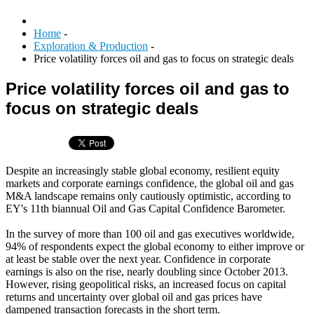
Home
-
Exploration & Production
-
Price volatility forces oil and gas to focus on strategic deals
Price volatility forces oil and gas to
focus on strategic deals
Despite an increasingly stable global economy, resilient equity
markets and corporate earnings confidence, the global oil and gas
M&A landscape remains only cautiously optimistic, according to
EY's 11th biannual Oil and Gas Capital Confidence Barometer.
In the survey of more than 100 oil and gas executives worldwide,
94% of respondents expect the global economy to either improve or
at least be stable over the next year. Confidence in corporate
earnings is also on the rise, nearly doubling since October 2013.
However, rising geopolitical risks, an increased focus on capital
returns and uncertainty over global oil and gas prices have
dampened transaction forecasts in the short term.