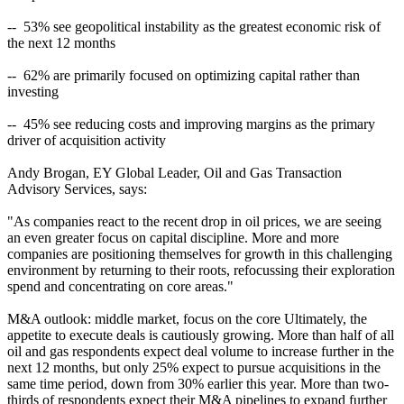
-- 53% see geopolitical instability as the greatest economic risk of
the next 12 months
-- 62% are primarily focused on optimizing capital rather than
investing
-- 45% see reducing costs and improving margins as the primary
driver of acquisition activity
Andy Brogan, EY Global Leader, Oil and Gas Transaction
Advisory Services, says:
"As companies react to the recent drop in oil prices, we are seeing
an even greater focus on capital discipline. More and more
companies are positioning themselves for growth in this challenging
environment by returning to their roots, refocussing their exploration
spend and concentrating on core areas."
M&A outlook: middle market, focus on the core Ultimately, the
appetite to execute deals is cautiously growing. More than half of all
oil and gas respondents expect deal volume to increase further in the
next 12 months, but only 25% expect to pursue acquisitions in the
same time period, down from 30% earlier this year. More than two-
thirds of respondents expect their M&A pipelines to expand further