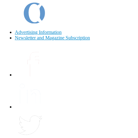
Advertising Information
Newsletter and Magazine Subscription