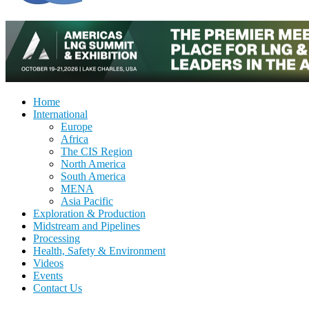
Home
International
Europe
Africa
The CIS Region
North America
South America
MENA
Asia Pacific
Exploration & Production
Midstream and Pipelines
Processing
Health, Safety & Environment
Videos
Events
Contact Us