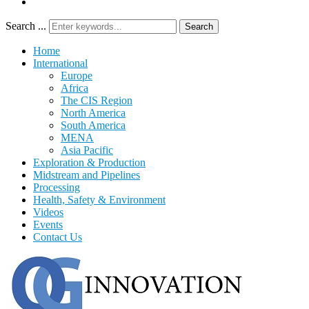
Search ...
Search
Home
International
Europe
Africa
The CIS Region
North America
South America
MENA
Asia Pacific
Exploration & Production
Midstream and Pipelines
Processing
Health, Safety & Environment
Videos
Events
Contact Us