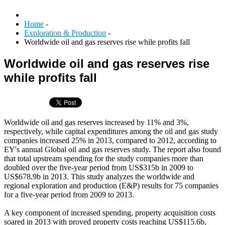
Home
-
Exploration & Production
-
Worldwide oil and gas reserves rise while profits fall
Worldwide oil and gas reserves rise
while profits fall
Worldwide oil and gas reserves increased by 11% and 3%,
respectively, while capital expenditures among the oil and gas study
companies increased 25% in 2013, compared to 2012, according to
EY's annual Global oil and gas reserves study. The report also found
that total upstream spending for the study companies more than
doubled over the five-year period from US$315b in 2009 to
US$678.9b in 2013. This study analyzes the worldwide and
regional exploration and production (E&P) results for 75 companies
for a five-year period from 2009 to 2013.
A key component of increased spending, property acquisition costs
soared in 2013 with proved property costs reaching US$115.6b,