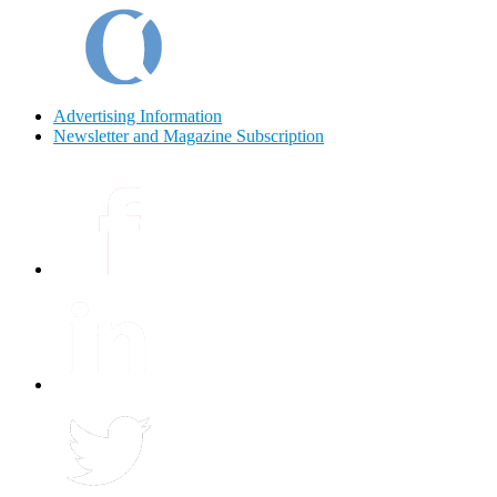
Advertising Information
Newsletter and Magazine Subscription