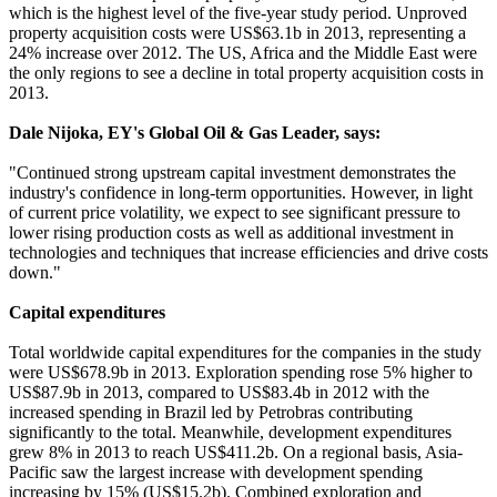
which is the highest level of the five-year study period. Unproved
property acquisition costs were US$63.1b in 2013, representing a
24% increase over 2012. The US, Africa and the Middle East were
the only regions to see a decline in total property acquisition costs in
2013.
Dale Nijoka, EY's Global Oil & Gas Leader, says:
"Continued strong upstream capital investment demonstrates the
industry's confidence in long-term opportunities. However, in light
of current price volatility, we expect to see significant pressure to
lower rising production costs as well as additional investment in
technologies and techniques that increase efficiencies and drive costs
down."
Capital expenditures
Total worldwide capital expenditures for the companies in the study
were US$678.9b in 2013. Exploration spending rose 5% higher to
US$87.9b in 2013, compared to US$83.4b in 2012 with the
increased spending in Brazil led by Petrobras contributing
significantly to the total. Meanwhile, development expenditures
grew 8% in 2013 to reach US$411.2b. On a regional basis, Asia-
Pacific saw the largest increase with development spending
increasing by 15% (US$15.2b). Combined exploration and