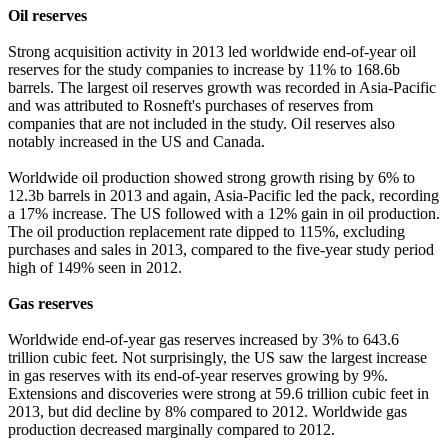
Oil reserves
Strong acquisition activity in 2013 led worldwide end-of-year oil
reserves for the study companies to increase by 11% to 168.6b
barrels. The largest oil reserves growth was recorded in Asia-Pacific
and was attributed to Rosneft's purchases of reserves from
companies that are not included in the study. Oil reserves also
notably increased in the US and Canada.
Worldwide oil production showed strong growth rising by 6% to
12.3b barrels in 2013 and again, Asia-Pacific led the pack, recording
a 17% increase. The US followed with a 12% gain in oil production.
The oil production replacement rate dipped to 115%, excluding
purchases and sales in 2013, compared to the five-year study period
high of 149% seen in 2012.
Gas reserves
Worldwide end-of-year gas reserves increased by 3% to 643.6
trillion cubic feet. Not surprisingly, the US saw the largest increase
in gas reserves with its end-of-year reserves growing by 9%.
Extensions and discoveries were strong at 59.6 trillion cubic feet in
2013, but did decline by 8% compared to 2012. Worldwide gas
production decreased marginally compared to 2012.