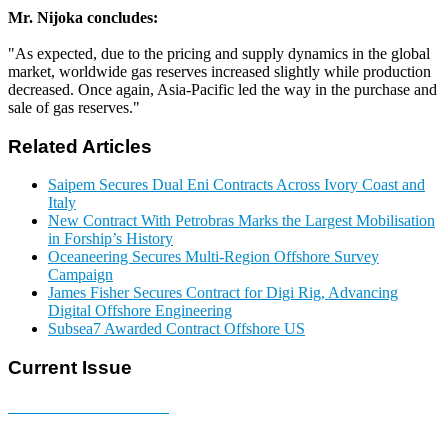
Mr. Nijoka concludes:
"As expected, due to the pricing and supply dynamics in the global
market, worldwide gas reserves increased slightly while production
decreased. Once again, Asia-Pacific led the way in the purchase and
sale of gas reserves."
Related Articles
Saipem Secures Dual Eni Contracts Across Ivory Coast and
Italy
New Contract With Petrobras Marks the Largest Mobilisation
in Forship’s History
Oceaneering Secures Multi-Region Offshore Survey
Campaign
James Fisher Secures Contract for Digi Rig, Advancing
Digital Offshore Engineering
Subsea7 Awarded Contract Offshore US
Current Issue
E-MAGAZINE Online »