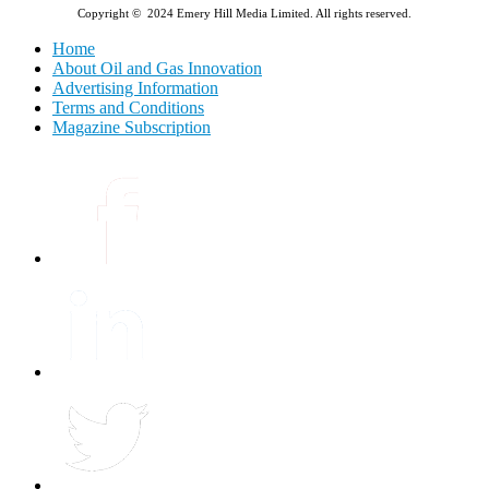
Copyright © 2024 Emery Hill Media Limited. All rights reserved.
Home
About Oil and Gas Innovation
Advertising Information
Terms and Conditions
Magazine Subscription