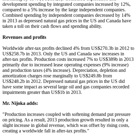
development spending by integrated companies increased by 12%,
compared to a 5% increase by the large independent companies.
Combined spending by independent companies decreased by 14%
in 2013 as depressed natural gas prices in the US and Canada have
taken a toll on their cash flows and spending ability.
Revenues and profits
Worldwide after-tax profits declined 4% from US$270.3b in 2012 to
US$258.7b in 2013. Only the US and Canada saw increases in
after-tax profits. Production costs increased 7% to US$389b in 2013
primarily due to increased lease operating expenses (9% increase)
and production taxes (4% increase). Depreciation, depletion and
amortization charges rose marginally to US$249.8b from
US$248.2b in 2012. Depressed natural gas prices in the US did
have some impact as several large oil and gas companies recorded
impairments greater than US$1b in 2013.
Mr. Nijoka adds:
"Production increases coupled with softening demand put pressure
on pricing. As a result, 2013 production growth resulted in only a
slight increase in global revenue, which was offset by rising costs,
creating a worldwide fall in after-tax profits."