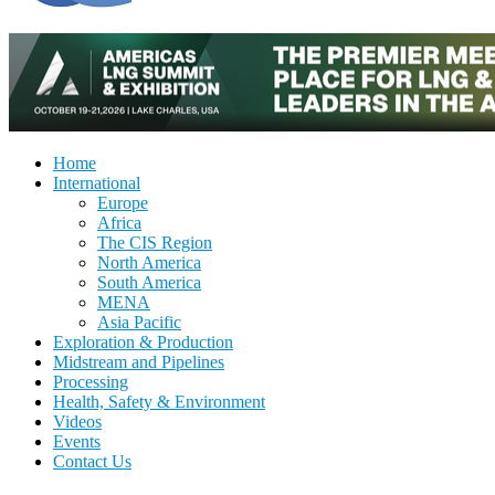
Home
International
Europe
Africa
The CIS Region
North America
South America
MENA
Asia Pacific
Exploration & Production
Midstream and Pipelines
Processing
Health, Safety & Environment
Videos
Events
Contact Us