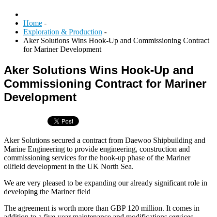
Home
-
Exploration & Production
-
Aker Solutions Wins Hook-Up and Commissioning Contract
for Mariner Development
Aker Solutions Wins Hook-Up and
Commissioning Contract for Mariner
Development
Aker Solutions secured a contract from Daewoo Shipbuilding and
Marine Engineering to provide engineering, construction and
commissioning services for the hook-up phase of the Mariner
oilfield development in the UK North Sea.
We are very pleased to be expanding our already significant role in
developing the Mariner field
The agreement is worth more than GBP 120 million. It comes in
addition to a five-year maintenance and modifications services