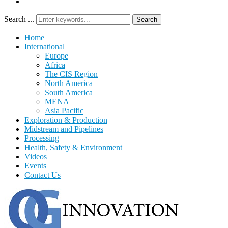
Search ...
Search
Home
International
Europe
Africa
The CIS Region
North America
South America
MENA
Asia Pacific
Exploration & Production
Midstream and Pipelines
Processing
Health, Safety & Environment
Videos
Events
Contact Us