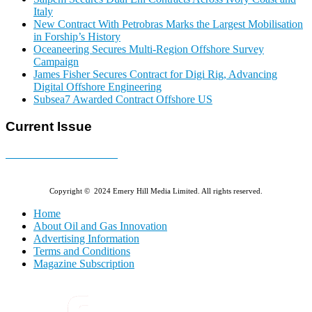
Italy
New Contract With Petrobras Marks the Largest Mobilisation
in Forship’s History
Oceaneering Secures Multi-Region Offshore Survey
Campaign
James Fisher Secures Contract for Digi Rig, Advancing
Digital Offshore Engineering
Subsea7 Awarded Contract Offshore US
Current Issue
E-MAGAZINE Online »
Copyright © 2024 Emery Hill Media Limited. All rights reserved.
Home
About Oil and Gas Innovation
Advertising Information
Terms and Conditions
Magazine Subscription