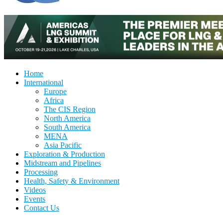
Home
International
Europe
Africa
The CIS Region
North America
South America
MENA
Asia Pacific
Exploration & Production
Midstream and Pipelines
Processing
Health, Safety & Environment
Videos
Events
Contact Us