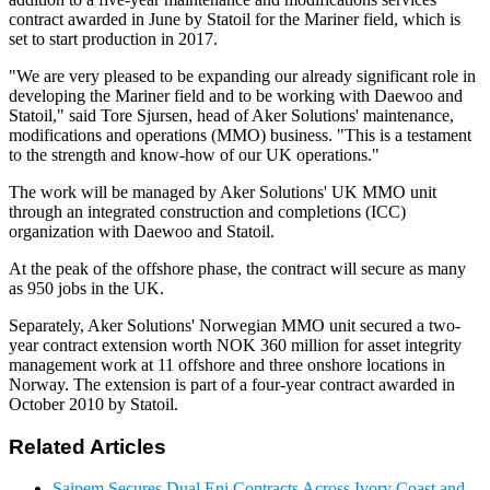
contract awarded in June by Statoil for the Mariner field, which is
set to start production in 2017.
"We are very pleased to be expanding our already significant role in
developing the Mariner field and to be working with Daewoo and
Statoil," said Tore Sjursen, head of Aker Solutions' maintenance,
modifications and operations (MMO) business. "This is a testament
to the strength and know-how of our UK operations."
The work will be managed by Aker Solutions' UK MMO unit
through an integrated construction and completions (ICC)
organization with Daewoo and Statoil.
At the peak of the offshore phase, the contract will secure as many
as 950 jobs in the UK.
Separately, Aker Solutions' Norwegian MMO unit secured a two-
year contract extension worth NOK 360 million for asset integrity
management work at 11 offshore and three onshore locations in
Norway. The extension is part of a four-year contract awarded in
October 2010 by Statoil.
Related Articles
Saipem Secures Dual Eni Contracts Across Ivory Coast and