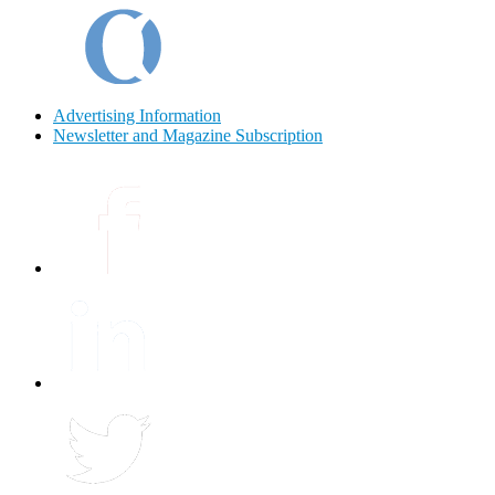
Advertising Information
Newsletter and Magazine Subscription