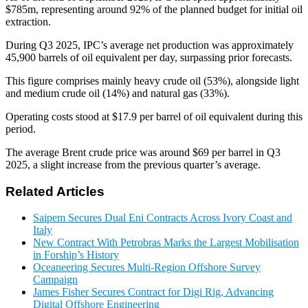
$785m, representing around 92% of the planned budget for initial oil
extraction.
During Q3 2025, IPC’s average net production was approximately
45,900 barrels of oil equivalent per day, surpassing prior forecasts.
This figure comprises mainly heavy crude oil (53%), alongside light
and medium crude oil (14%) and natural gas (33%).
Operating costs stood at $17.9 per barrel of oil equivalent during this
period.
The average Brent crude price was around $69 per barrel in Q3
2025, a slight increase from the previous quarter’s average.
Related Articles
Saipem Secures Dual Eni Contracts Across Ivory Coast and
Italy
New Contract With Petrobras Marks the Largest Mobilisation
in Forship’s History
Oceaneering Secures Multi-Region Offshore Survey
Campaign
James Fisher Secures Contract for Digi Rig, Advancing
Digital Offshore Engineering