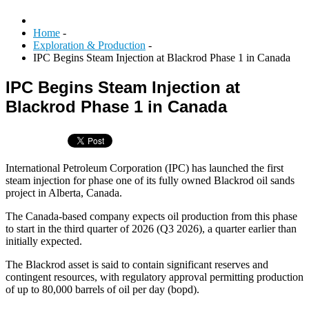
Home
-
Exploration & Production
-
IPC Begins Steam Injection at Blackrod Phase 1 in Canada
IPC Begins Steam Injection at
Blackrod Phase 1 in Canada
International Petroleum Corporation (IPC) has launched the first
steam injection for phase one of its fully owned Blackrod oil sands
project in Alberta, Canada.
The Canada-based company expects oil production from this phase
to start in the third quarter of 2026 (Q3 2026), a quarter earlier than
initially expected.
The Blackrod asset is said to contain significant reserves and
contingent resources, with regulatory approval permitting production
of up to 80,000 barrels of oil per day (bopd).