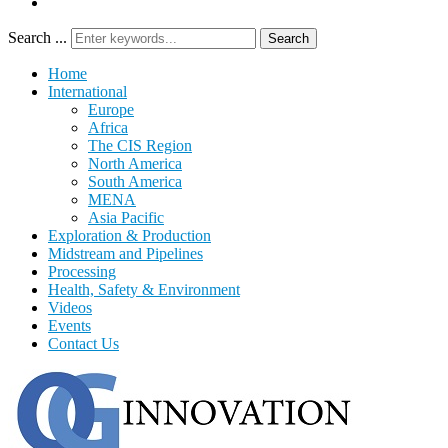
Search ...
Search
Home
International
Europe
Africa
The CIS Region
North America
South America
MENA
Asia Pacific
Exploration & Production
Midstream and Pipelines
Processing
Health, Safety & Environment
Videos
Events
Contact Us