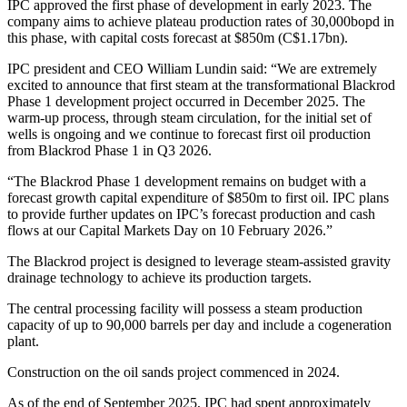
IPC approved the first phase of development in early 2023. The
company aims to achieve plateau production rates of 30,000bopd in
this phase, with capital costs forecast at $850m (C$1.17bn).
IPC president and CEO William Lundin said: “We are extremely
excited to announce that first steam at the transformational Blackrod
Phase 1 development project occurred in December 2025. The
warm-up process, through steam circulation, for the initial set of
wells is ongoing and we continue to forecast first oil production
from Blackrod Phase 1 in Q3 2026.
“The Blackrod Phase 1 development remains on budget with a
forecast growth capital expenditure of $850m to first oil. IPC plans
to provide further updates on IPC’s forecast production and cash
flows at our Capital Markets Day on 10 February 2026.”
The Blackrod project is designed to leverage steam-assisted gravity
drainage technology to achieve its production targets.
The central processing facility will possess a steam production
capacity of up to 90,000 barrels per day and include a cogeneration
plant.
Construction on the oil sands project commenced in 2024.
As of the end of September 2025, IPC had spent approximately