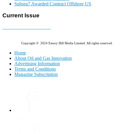
Subsea7 Awarded Contract Offshore US
Current Issue
E-MAGAZINE Online »
Copyright © 2024 Emery Hill Media Limited. All rights reserved.
Home
About Oil and Gas Innovation
Advertising Information
Terms and Conditions
Magazine Subscription