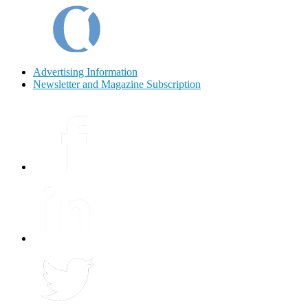
Advertising Information
Newsletter and Magazine Subscription