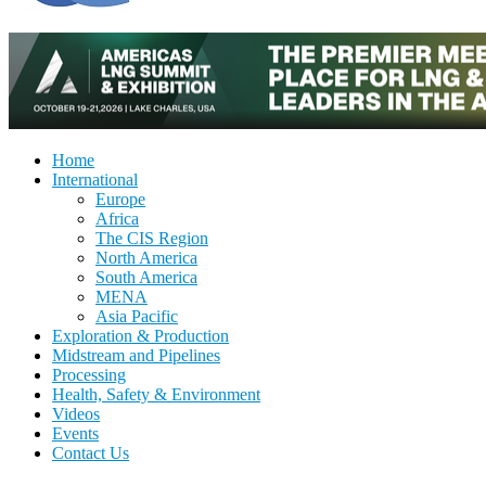
Home
International
Europe
Africa
The CIS Region
North America
South America
MENA
Asia Pacific
Exploration & Production
Midstream and Pipelines
Processing
Health, Safety & Environment
Videos
Events
Contact Us