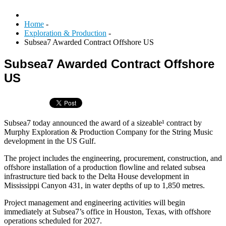
Home
-
Exploration & Production
-
Subsea7 Awarded Contract Offshore US
Subsea7 Awarded Contract Offshore
US
Subsea7 today announced the award of a sizeable¹ contract by
Murphy Exploration & Production Company for the String Music
development in the US Gulf.
The project includes the engineering, procurement, construction, and
offshore installation of a production flowline and related subsea
infrastructure tied back to the Delta House development in
Mississippi Canyon 431, in water depths of up to 1,850 metres.
Project management and engineering activities will begin
immediately at Subsea7’s office in Houston, Texas, with offshore
operations scheduled for 2027.