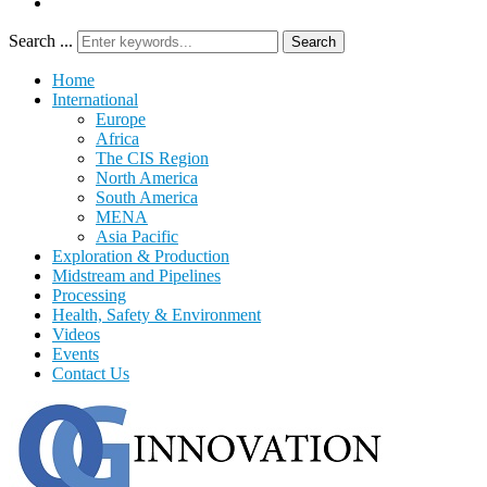
Search ...
Search
Home
International
Europe
Africa
The CIS Region
North America
South America
MENA
Asia Pacific
Exploration & Production
Midstream and Pipelines
Processing
Health, Safety & Environment
Videos
Events
Contact Us