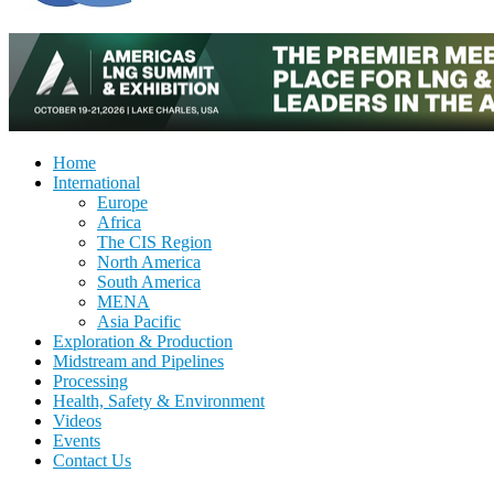
Home
International
Europe
Africa
The CIS Region
North America
South America
MENA
Asia Pacific
Exploration & Production
Midstream and Pipelines
Processing
Health, Safety & Environment
Videos
Events
Contact Us