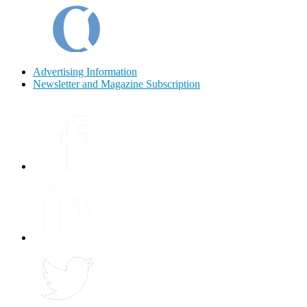
Advertising Information
Newsletter and Magazine Subscription