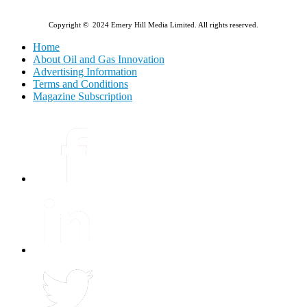
Copyright © 2024 Emery Hill Media Limited. All rights reserved.
Home
About Oil and Gas Innovation
Advertising Information
Terms and Conditions
Magazine Subscription