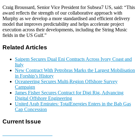
Craig Broussard, Senior Vice President for Subsea7 US, said: “This
award reflects the strength of our collaborative approach with
Murphy as we develop a more standardised and efficient delivery
model that improves predictability and helps accelerate project
execution across their developments, including the String Music
fields in the US Gulf.”
Related Articles
Saipem Secures Dual Eni Contracts Across Ivory Coast and
Italy
New Contract With Petrobras Marks the Largest Mobilisation
in Forship’s History
Oceaneering Secures Multi-Region Offshore Survey
Campaign
James Fisher Secures Contract for Digi Rig, Advancing
Digital Offshore Engineering
United Arab Emirates: TotalEnergies Enters in the Bab Gas
Cap Concession
Current Issue
E-MAGAZINE Online »