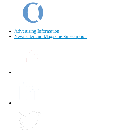
Advertising Information
Newsletter and Magazine Subscription