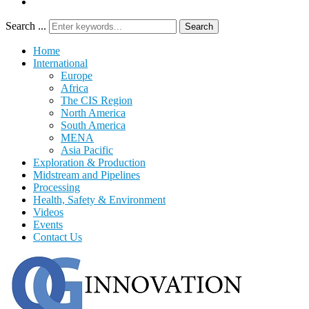
Search ...
Search
Home
International
Europe
Africa
The CIS Region
North America
South America
MENA
Asia Pacific
Exploration & Production
Midstream and Pipelines
Processing
Health, Safety & Environment
Videos
Events
Contact Us