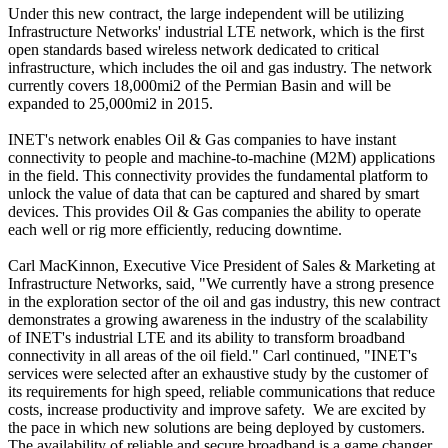
Under this new contract, the large independent will be utilizing
Infrastructure Networks' industrial LTE network, which is the first
open standards based wireless network dedicated to critical
infrastructure, which includes the oil and gas industry. The network
currently covers 18,000mi2 of the Permian Basin and will be
expanded to 25,000mi2 in 2015.
INET's network enables Oil & Gas companies to have instant
connectivity to people and machine-to-machine (M2M) applications
in the field. This connectivity provides the fundamental platform to
unlock the value of data that can be captured and shared by smart
devices. This provides Oil & Gas companies the ability to operate
each well or rig more efficiently, reducing downtime.
Carl MacKinnon, Executive Vice President of Sales & Marketing at
Infrastructure Networks, said, "We currently have a strong presence
in the exploration sector of the oil and gas industry, this new contract
demonstrates a growing awareness in the industry of the scalability
of INET's industrial LTE and its ability to transform broadband
connectivity in all areas of the oil field." Carl continued, "INET's
services were selected after an exhaustive study by the customer of
its requirements for high speed, reliable communications that reduce
costs, increase productivity and improve safety. We are excited by
the pace in which new solutions are being deployed by customers.
The availability of reliable and secure broadband is a game changer