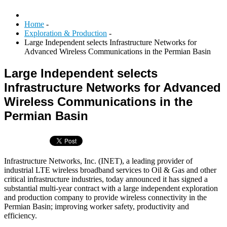
Home
-
Exploration & Production
-
Large Independent selects Infrastructure Networks for
Advanced Wireless Communications in the Permian Basin
Large Independent selects
Infrastructure Networks for Advanced
Wireless Communications in the
Permian Basin
Infrastructure Networks, Inc. (INET), a leading provider of
industrial LTE wireless broadband services to Oil & Gas and other
critical infrastructure industries, today announced it has signed a
substantial multi-year contract with a large independent exploration
and production company to provide wireless connectivity in the
Permian Basin; improving worker safety, productivity and
efficiency.