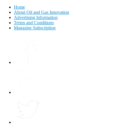
Home
About Oil and Gas Innovation
Advertising Information
Terms and Conditions
Magazine Subscription