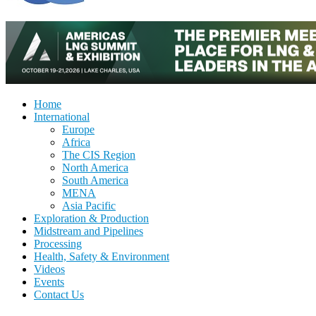
Home
International
Europe
Africa
The CIS Region
North America
South America
MENA
Asia Pacific
Exploration & Production
Midstream and Pipelines
Processing
Health, Safety & Environment
Videos
Events
Contact Us