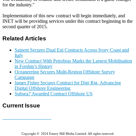
for the industry."
Implementation of this new contract will begin immediately, and
INET will be providing services under this contract beginning in the
second quarter of 2015.
Related Articles
Saipem Secures Dual Eni Contracts Across Ivory Coast and
Italy
New Contract With Petrobras Marks the Largest Mobilisation
in Forship’s History
Oceaneering Secures Multi-Region Offshore Survey
Campaign
James Fisher Secures Contract for Digi Rig, Advancing
Digital Offshore Engineering
Subsea7 Awarded Contract Offshore US
Current Issue
E-MAGAZINE Online »
Copyright © 2024 Emery Hill Media Limited. All rights reserved.