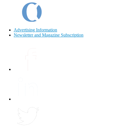
Advertising Information
Newsletter and Magazine Subscription