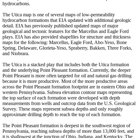
hydrocarbons.
The Utica map is one of several maps of low-permeability
hydrocarbon formations that EIA updated with additional geologic
detail. EIA has previously published updated maps of major
geological and tectonic features for the Marcellus and Eagle Ford
plays. EIA has also provided shapefiles for structure and thickness
maps for the following: Marcellus, Eagle Ford, Abo-Yeso, Bone
Spring, Delaware, Glorieta-Yeso, Spraberry, Bakken, Three Forks,
and Niobrara.
The Utica is a stacked play that includes both the Utica formation
and the underlying Point Pleasant formation. Currently, the deeper
Point Pleasant is more often targeted for oil and natural gas drilling
because it is more productive. Most of the more productive areas
across the Point Pleasant formation footprint are in eastern Ohio and
western Pennsylvania. Subsea elevation contour maps representing
the top surface of each formation were developed with depth
measurements from wells and outcrop data from the U.S. Geological
Survey. These maps represent subsea depths and only roughly
approximate drilling depth to reach the top of each formation.
The Point Pleasant formation is deepest in the southwest region of
Pennsylvania, reaching subsea depths of more than 13,000 feet, and
it is shallowest at the junction of Ohio, Indiana, and Kentucky. The