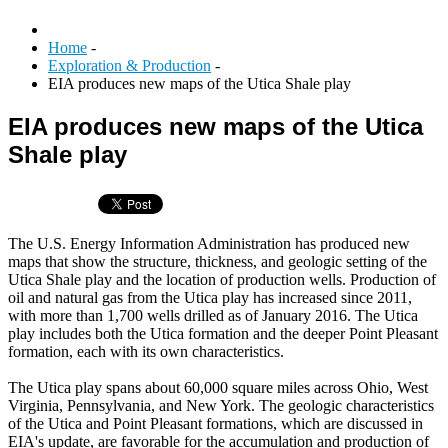
Home
-
Exploration & Production
-
EIA produces new maps of the Utica Shale play
EIA produces new maps of the Utica
Shale play
The U.S. Energy Information Administration has produced new
maps that show the structure, thickness, and geologic setting of the
Utica Shale play and the location of production wells. Production of
oil and natural gas from the Utica play has increased since 2011,
with more than 1,700 wells drilled as of January 2016. The Utica
play includes both the Utica formation and the deeper Point Pleasant
formation, each with its own characteristics.
The Utica play spans about 60,000 square miles across Ohio, West
Virginia, Pennsylvania, and New York. The geologic characteristics
of the Utica and Point Pleasant formations, which are discussed in
EIA's update, are favorable for the accumulation and production of