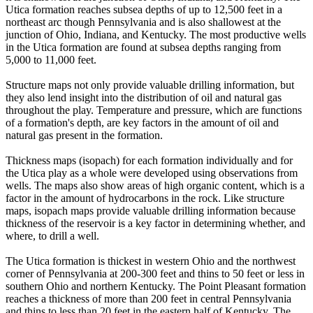
Utica formation reaches subsea depths of up to 12,500 feet in a
northeast arc though Pennsylvania and is also shallowest at the
junction of Ohio, Indiana, and Kentucky. The most productive wells
in the Utica formation are found at subsea depths ranging from
5,000 to 11,000 feet.
Structure maps not only provide valuable drilling information, but
they also lend insight into the distribution of oil and natural gas
throughout the play. Temperature and pressure, which are functions
of a formation's depth, are key factors in the amount of oil and
natural gas present in the formation.
Thickness maps (isopach) for each formation individually and for
the Utica play as a whole were developed using observations from
wells. The maps also show areas of high organic content, which is a
factor in the amount of hydrocarbons in the rock. Like structure
maps, isopach maps provide valuable drilling information because
thickness of the reservoir is a key factor in determining whether, and
where, to drill a well.
The Utica formation is thickest in western Ohio and the northwest
corner of Pennsylvania at 200-300 feet and thins to 50 feet or less in
southern Ohio and northern Kentucky. The Point Pleasant formation
reaches a thickness of more than 200 feet in central Pennsylvania
and thins to less than 20 feet in the eastern half of Kentucky. The