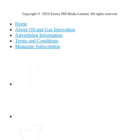
Copyright © 2024 Emery Hill Media Limited. All rights reserved.
Home
About Oil and Gas Innovation
Advertising Information
Terms and Conditions
Magazine Subscription