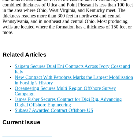
combined thickness of Utica and Point Pleasant is less than 100 feet
in the area where Ohio, West Virginia, and Kentucky meet. The
thickness reaches more than 300 feet in northwest and central
Pennsylvania, and in northeast and central Ohio. Most producing
wells are located where the formation has a thickness of 150 feet or
more.
Related Articles
Saipem Secures Dual Eni Contracts Across Ivory Coast and
Italy
New Contract With Petrobras Marks the Largest Mobilisation
in Forship’s History
Oceaneering Secures Multi-Region Offshore Survey
Campaign
James Fisher Secures Contract for Digi Rig, Advancing
Digital Offshore Engineering
Subsea7 Awarded Contract Offshore US
Current Issue
E-MAGAZINE Online »