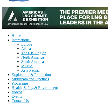
Home
International
Europe
Africa
The CIS Region
North America
South America
MENA
Asia Pacific
Exploration & Production
Midstream and Pipelines
Processing
Health, Safety & Environment
Videos
Events
Contact Us