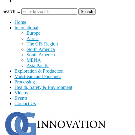
Search ...
Search
Home
International
Europe
Africa
The CIS Region
North America
South America
MENA
Asia Pacific
Exploration & Production
Midstream and Pipelines
Processing
Health, Safety & Environment
Videos
Events
Contact Us