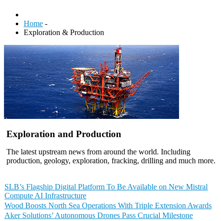
Home
-
Exploration & Production
Exploration and Production
The latest upstream news from around the world. Including
production, geology, exploration, fracking, drilling and much more.
SLB’s Flagship Digital Platform To Be Available on New Mistral
Compute AI Infrastructure
Wood Boosts North Sea Operations With Triple Extension Awards
Aker Solutions’ Autonomous Drones Pass Crucial Milestone