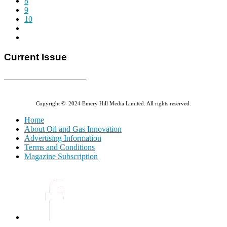
8
9
10
Current Issue
E-MAGAZINE Online »
Copyright © 2024 Emery Hill Media Limited. All rights reserved.
Home
About Oil and Gas Innovation
Advertising Information
Terms and Conditions
Magazine Subscription