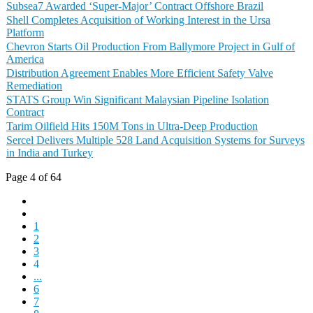
Subsea7 Awarded ‘Super-Major’ Contract Offshore Brazil
Shell Completes Acquisition of Working Interest in the Ursa
Platform
Chevron Starts Oil Production From Ballymore Project in Gulf of
America
Distribution Agreement Enables More Efficient Safety Valve
Remediation
STATS Group Win Significant Malaysian Pipeline Isolation
Contract
Tarim Oilfield Hits 150M Tons in Ultra-Deep Production
Sercel Delivers Multiple 528 Land Acquisition Systems for Surveys
in India and Turkey
Page 4 of 64
1
2
3
4
...
6
7