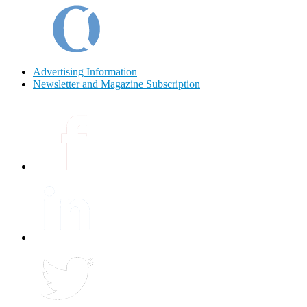
Advertising Information
Newsletter and Magazine Subscription