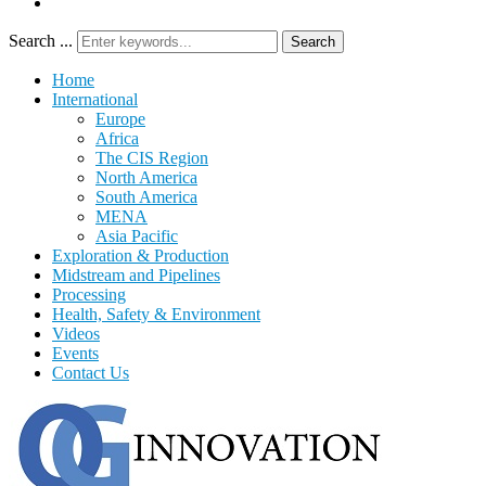
Search ...
Search
Home
International
Europe
Africa
The CIS Region
North America
South America
MENA
Asia Pacific
Exploration & Production
Midstream and Pipelines
Processing
Health, Safety & Environment
Videos
Events
Contact Us