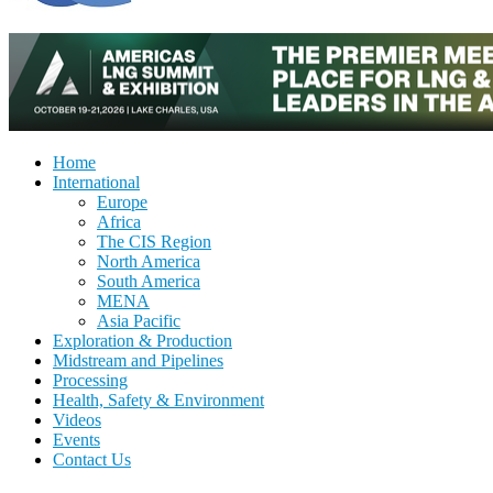
Home
International
Europe
Africa
The CIS Region
North America
South America
MENA
Asia Pacific
Exploration & Production
Midstream and Pipelines
Processing
Health, Safety & Environment
Videos
Events
Contact Us