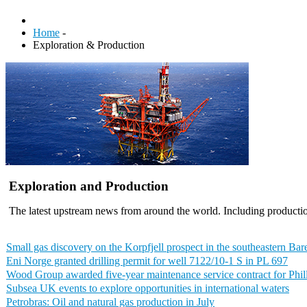
Home
-
Exploration & Production
Exploration and Production
The latest upstream news from around the world. Including productio
Small gas discovery on the Korpfjell prospect in the southeastern Bar
Eni Norge granted drilling permit for well 7122/10-1 S in PL 697
Wood Group awarded five-year maintenance service contract for Phill
Subsea UK events to explore opportunities in international waters
Petrobras: Oil and natural gas production in July