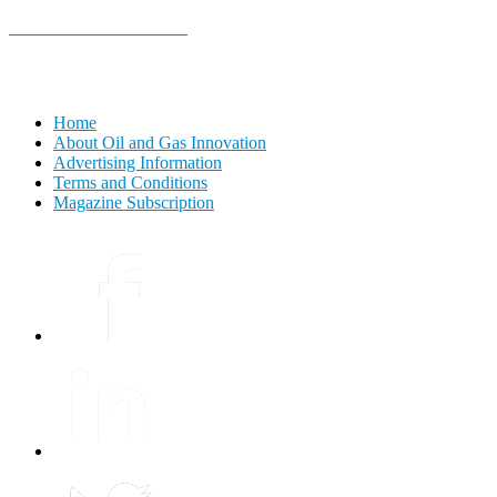
E-MAGAZINE Online »
Home
About Oil and Gas Innovation
Advertising Information
Terms and Conditions
Magazine Subscription