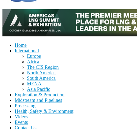
Home
International
Europe
Africa
The CIS Region
North America
South America
MENA
Asia Pacific
Exploration & Production
Midstream and Pipelines
Processing
Health, Safety & Environment
Videos
Events
Contact Us