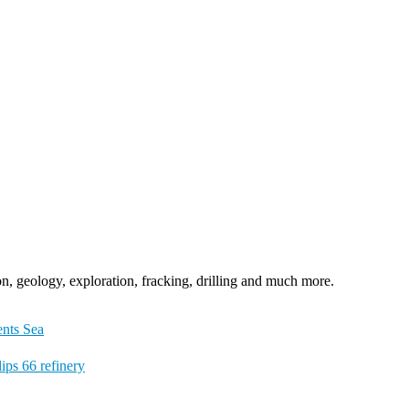
n, geology, exploration, fracking, drilling and much more.
ents Sea
ips 66 refinery