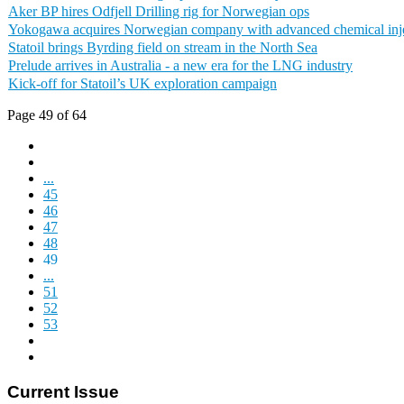
Aker BP hires Odfjell Drilling rig for Norwegian ops
Yokogawa acquires Norwegian company with advanced chemical inje
Statoil brings Byrding field on stream in the North Sea
Prelude arrives in Australia - a new era for the LNG industry
Kick-off for Statoil’s UK exploration campaign
Page 49 of 64
...
45
46
47
48
49
...
51
52
53
Current Issue