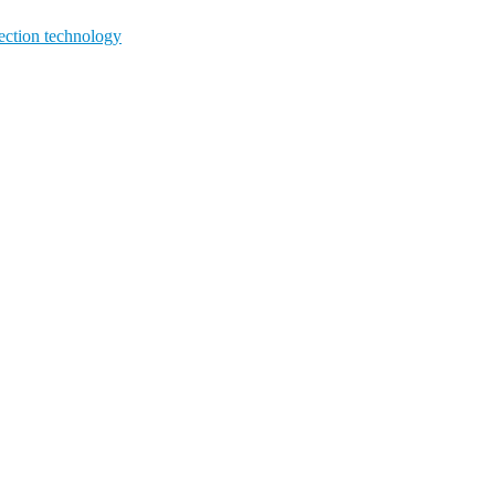
ction technology