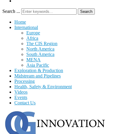
Search ...
Search
Home
International
Europe
Africa
The CIS Region
North America
South America
MENA
Asia Pacific
Exploration & Production
Midstream and Pipelines
Processing
Health, Safety & Environment
Videos
Events
Contact Us