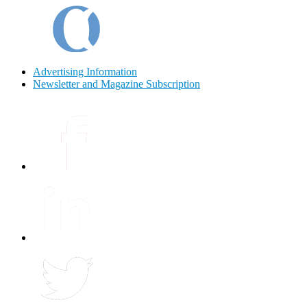
Advertising Information
Newsletter and Magazine Subscription