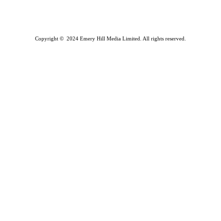
Copyright © 2024 Emery Hill Media Limited. All rights reserved.