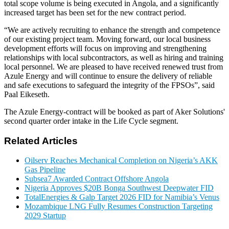
total scope volume is being executed in Angola, and a significantly
increased target has been set for the new contract period.
“We are actively recruiting to enhance the strength and competence
of our existing project team. Moving forward, our local business
development efforts will focus on improving and strengthening
relationships with local subcontractors, as well as hiring and training
local personnel. We are pleased to have received renewed trust from
Azule Energy and will continue to ensure the delivery of reliable
and safe executions to safeguard the integrity of the FPSOs”, said
Paal Eikeseth.
The Azule Energy-contract will be booked as part of Aker Solutions'
second quarter order intake in the Life Cycle segment.
Related Articles
Oilserv Reaches Mechanical Completion on Nigeria’s AKK
Gas Pipeline
Subsea7 Awarded Contract Offshore Angola
Nigeria Approves $20B Bonga Southwest Deepwater FID
TotalEnergies & Galp Target 2026 FID for Namibia’s Venus
Mozambique LNG Fully Resumes Construction Targeting
2029 Startup