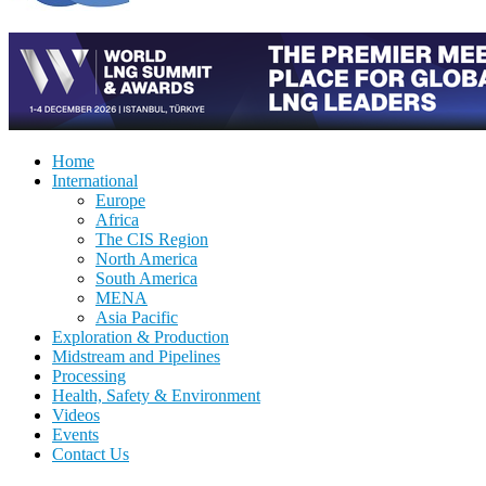
Home
International
Europe
Africa
The CIS Region
North America
South America
MENA
Asia Pacific
Exploration & Production
Midstream and Pipelines
Processing
Health, Safety & Environment
Videos
Events
Contact Us