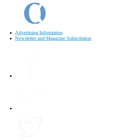
Advertising Information
Newsletter and Magazine Subscription