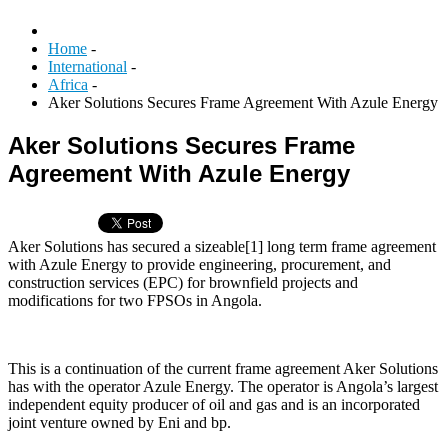
Home
-
International
-
Africa
-
Aker Solutions Secures Frame Agreement With Azule Energy
Aker Solutions Secures Frame
Agreement With Azule Energy
Aker Solutions has secured a sizeable[1] long term frame agreement
with Azule Energy to provide engineering, procurement, and
construction services (EPC) for brownfield projects and
modifications for two FPSOs in Angola.
This is a continuation of the current frame agreement Aker Solutions
has with the operator Azule Energy. The operator is Angola’s largest
independent equity producer of oil and gas and is an incorporated
joint venture owned by Eni and bp.