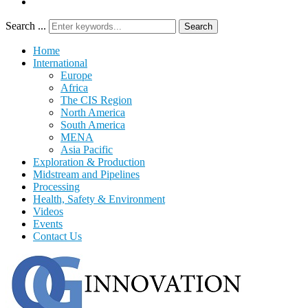
Search ...
Search
Home
International
Europe
Africa
The CIS Region
North America
South America
MENA
Asia Pacific
Exploration & Production
Midstream and Pipelines
Processing
Health, Safety & Environment
Videos
Events
Contact Us