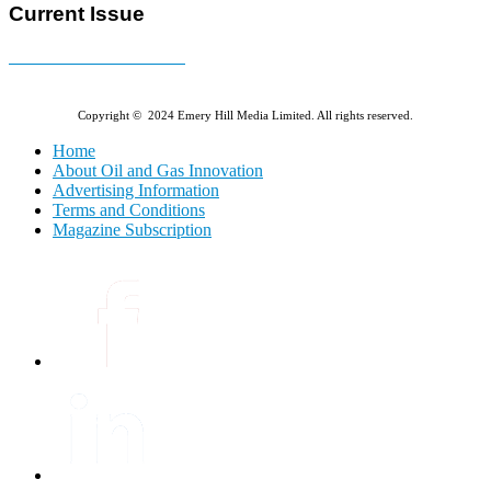
Current Issue
E-MAGAZINE Online »
Copyright © 2024 Emery Hill Media Limited. All rights reserved.
Home
About Oil and Gas Innovation
Advertising Information
Terms and Conditions
Magazine Subscription