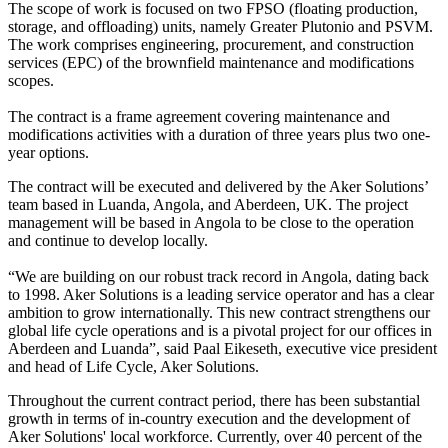
The scope of work is focused on two FPSO (floating production,
storage, and offloading) units, namely Greater Plutonio and PSVM.
The work comprises engineering, procurement, and construction
services (EPC) of the brownfield maintenance and modifications
scopes.
The contract is a frame agreement covering maintenance and
modifications activities with a duration of three years plus two one-
year options.
The contract will be executed and delivered by the Aker Solutions’
team based in Luanda, Angola, and Aberdeen, UK. The project
management will be based in Angola to be close to the operation
and continue to develop locally.
“We are building on our robust track record in Angola, dating back
to 1998. Aker Solutions is a leading service operator and has a clear
ambition to grow internationally. This new contract strengthens our
global life cycle operations and is a pivotal project for our offices in
Aberdeen and Luanda”, said Paal Eikeseth, executive vice president
and head of Life Cycle, Aker Solutions.
Throughout the current contract period, there has been substantial
growth in terms of in-country execution and the development of
Aker Solutions' local workforce. Currently, over 40 percent of the