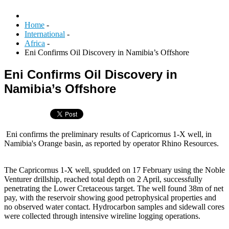
Home
-
International
-
Africa
-
Eni Confirms Oil Discovery in Namibia’s Offshore
Eni Confirms Oil Discovery in
Namibia’s Offshore
Eni confirms the preliminary results of Capricornus 1-X well, in
Namibia's Orange basin, as reported by operator Rhino Resources.
The Capricornus 1-X well, spudded on 17 February using the Noble
Venturer drillship, reached total depth on 2 April, successfully
penetrating the Lower Cretaceous target. The well found 38m of net
pay, with the reservoir showing good petrophysical properties and
no observed water contact. Hydrocarbon samples and sidewall cores
were collected through intensive wireline logging operations.