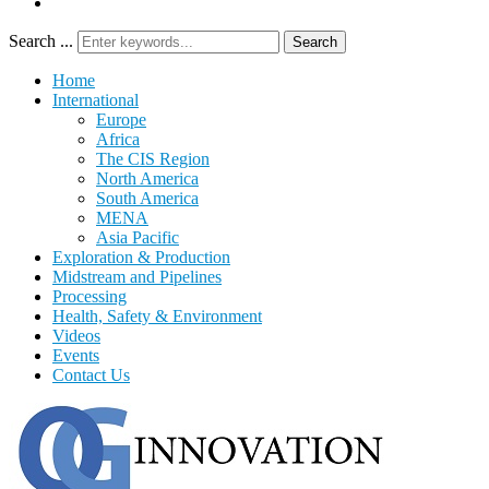
Search ...
Search
Home
International
Europe
Africa
The CIS Region
North America
South America
MENA
Asia Pacific
Exploration & Production
Midstream and Pipelines
Processing
Health, Safety & Environment
Videos
Events
Contact Us