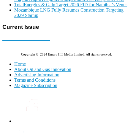
TotalEnergies & Galp Target 2026 FID for Namibia’s Venus
Mozambique LNG Fully Resumes Construction Targeting
2029 Startup
Current Issue
E-MAGAZINE Online »
Copyright © 2024 Emery Hill Media Limited. All rights reserved.
Home
About Oil and Gas Innovation
Advertising Information
Terms and Conditions
Magazine Subscription