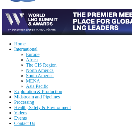
Home
International
Europe
Africa
The CIS Region
North America
South America
MENA
Asia Pacific
Exploration & Production
Midstream and Pipelines
Processing
Health, Safety & Environment
Videos
Events
Contact Us