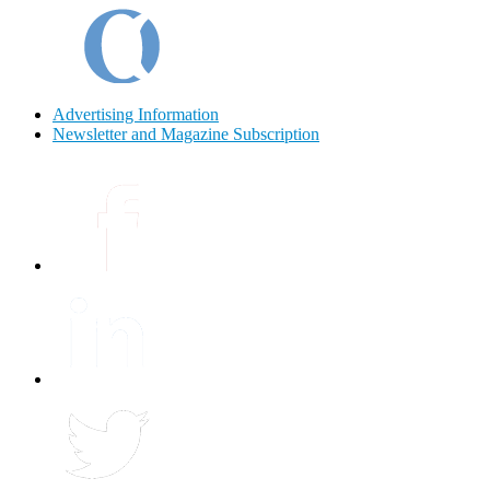
Advertising Information
Newsletter and Magazine Subscription