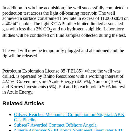
In addition to wireline acquisition, the well successfully completed a
production test across the light oil-bearing reservoir. The well
achieved a surface-constrained flow rate in excess of 11,000 stb/d on
a 40/64” choke. The light 37° API oil exhibited limited associated
gas with less than 2% CO
and no hydrogen sulphide. Laboratory
2
studies will be conducted on fluid samples collected during the test.
The well will now be temporarily plugged and abandoned and the
rig will be released
Petroleum Exploration License 85 (PEL85), where the well was
drilled, is operated by Rhino Resources with a working interest of
42.5%. Co-venturers are Azule Energy (42.5%), Namcor (10%),
and Korres Investments (5%). Eni and bp each hold a 50% interest
in Azule Energy.
Related Articles
Oilserv Reaches Mechanical Completion on Nigeria’s AKK
Gas Pipeline
Subsea7 Awarded Contract Offshore Angola
Nigeria Approves $20B Bonga Southwest Deepwater FID