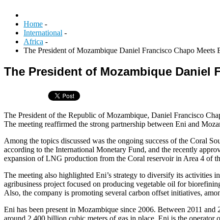
Home
-
International
-
Africa
-
The President of Mozambique Daniel Francisco Chapo Meets 
The President of Mozambique Daniel 
The President of the Republic of Mozambique, Daniel Francisco Chapo,
The meeting reaffirmed the strong partnership between Eni and Mozamb
Among the topics discussed was the ongoing success of the Coral So
according to the International Monetary Fund, and the recently appr
expansion of LNG production from the Coral reservoir in Area 4 of 
The meeting also highlighted Eni’s strategy to diversify its activitie
agribusiness project focused on producing vegetable oil for biorefinin
Also, the company is promoting several carbon offset initiatives, am
Eni has been present in Mozambique since 2006. Between 2011 and 2
around 2,400 billion cubic meters of gas in place. Eni is the operator