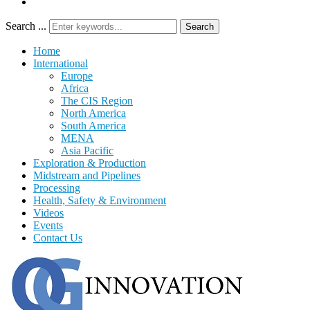
Search ...
Search
Home
International
Europe
Africa
The CIS Region
North America
South America
MENA
Asia Pacific
Exploration & Production
Midstream and Pipelines
Processing
Health, Safety & Environment
Videos
Events
Contact Us