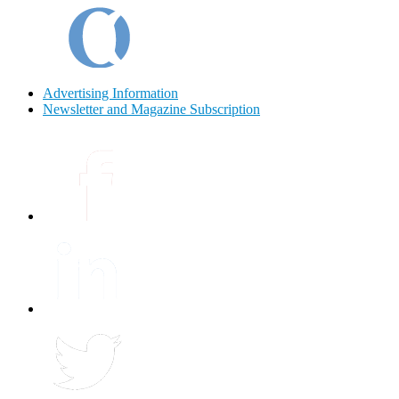
Advertising Information
Newsletter and Magazine Subscription