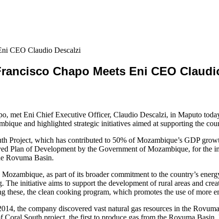
Eni CEO Claudio Descalzi
Francisco Chapo Meets Eni CEO Claudio
 met Eni Chief Executive Officer, Claudio Descalzi, in Maputo today t
ique and highlighted strategic initiatives aimed at supporting the co
uth Project, which has contributed to 50% of Mozambique’s GDP growt
oved Plan of Development by the Government of Mozambique, for the im
the Rovuma Basin.
s in Mozambique, as part of its broader commitment to the country’s energ
g. The initiative aims to support the development of rural areas and cre
ong these, the clean cooking program, which promotes the use of more en
014, the company discovered vast natural gas resources in the Rovuma
 of Coral South project, the first to produce gas from the Rovuma Basin