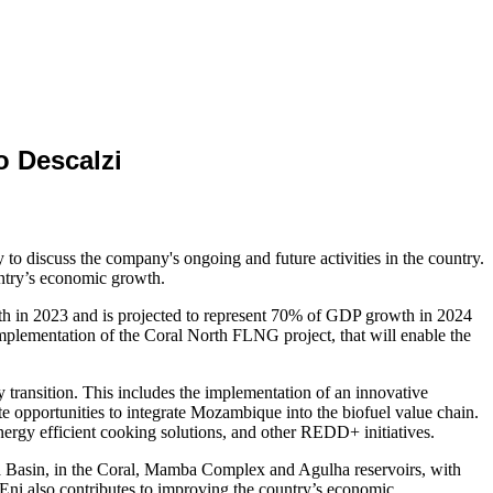
 Descalzi
o discuss the company's ongoing and future activities in the country.
untry’s economic growth.
h in 2023 and is projected to represent 70% of GDP growth in 2024
plementation of the Coral North FLNG project, that will enable the
y transition. This includes the implementation of an innovative
ate opportunities to integrate Mozambique into the biofuel value chain.
ergy efficient cooking solutions, and other REDD+ initiatives.
 Basin, in the Coral, Mamba Complex and Agulha reservoirs, with
. Eni also contributes to improving the country’s economic