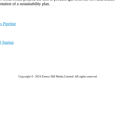
tation of a sustainability plan.
 Pipeline
 Startup
Copyright © 2024 Emery Hill Media Limited. All rights reserved.