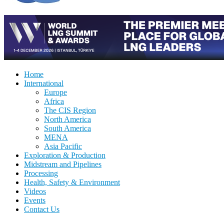
Home
International
Europe
Africa
The CIS Region
North America
South America
MENA
Asia Pacific
Exploration & Production
Midstream and Pipelines
Processing
Health, Safety & Environment
Videos
Events
Contact Us