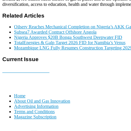
diversification, access to education, health and water through implemen
Related Articles
Oilserv Reaches Mechanical Completion on Nigeria’s AKK Gas
Subsea7 Awarded Contract Offshore Angola
Nigeria Approves $20B Bonga Southwest Deepwater FID
TotalEnergies & Galp Target 2026 FID for Namibia’s Venus
Mozambique LNG Fully Resumes Construction Targeting 2029
Current Issue
E-MAGAZINE Online »
Home
About Oil and Gas Innovation
Advertising Information
Terms and Conditions
Magazine Subscription