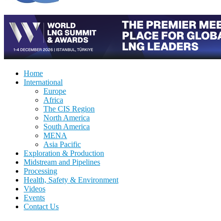
Home
International
Europe
Africa
The CIS Region
North America
South America
MENA
Asia Pacific
Exploration & Production
Midstream and Pipelines
Processing
Health, Safety & Environment
Videos
Events
Contact Us