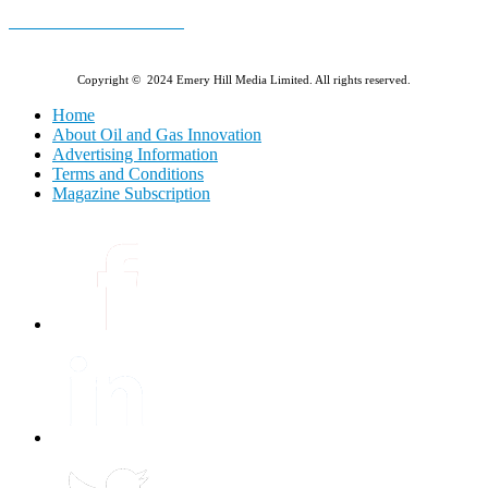
E-MAGAZINE Online »
Copyright © 2024 Emery Hill Media Limited. All rights reserved.
Home
About Oil and Gas Innovation
Advertising Information
Terms and Conditions
Magazine Subscription