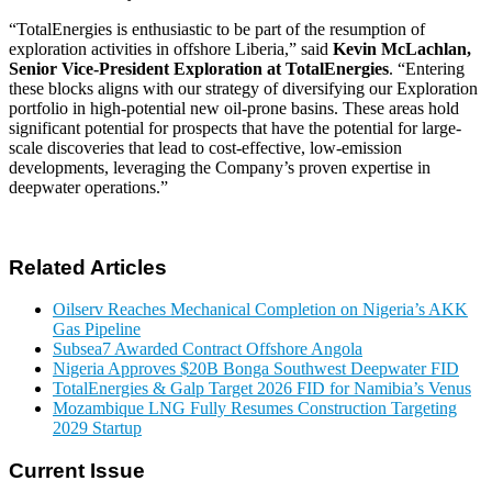
TotalEnergies is enthusiastic to be part of the resumption of
exploration activities in offshore Liberia,
said
Kevin McLachlan,
Senior Vice-President Exploration at TotalEnergies
.
Entering
these blocks aligns with our strategy of diversifying our Exploration
portfolio in high-potential new oil-prone basins. These areas hold
significant potential for prospects that have the potential for large-
scale discoveries that lead to cost-effective, low-emission
developments, leveraging the Company’s proven expertise in
deepwater operations.
Related Articles
Oilserv Reaches Mechanical Completion on Nigeria’s AKK
Gas Pipeline
Subsea7 Awarded Contract Offshore Angola
Nigeria Approves $20B Bonga Southwest Deepwater FID
TotalEnergies & Galp Target 2026 FID for Namibia’s Venus
Mozambique LNG Fully Resumes Construction Targeting
2029 Startup
Current Issue