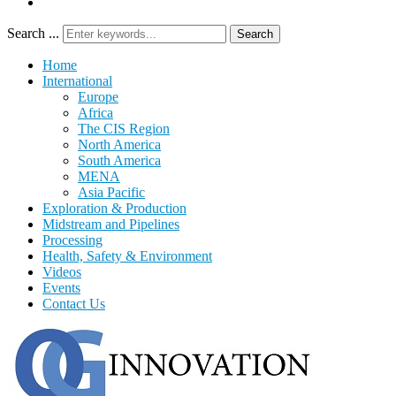
Search ...
Search
Home
International
Europe
Africa
The CIS Region
North America
South America
MENA
Asia Pacific
Exploration & Production
Midstream and Pipelines
Processing
Health, Safety & Environment
Videos
Events
Contact Us