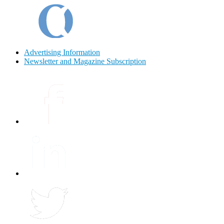
Advertising Information
Newsletter and Magazine Subscription