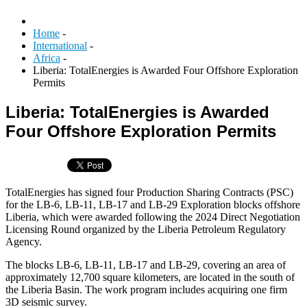
Home
-
International
-
Africa
-
Liberia: TotalEnergies is Awarded Four Offshore Exploration
Permits
Liberia: TotalEnergies is Awarded
Four Offshore Exploration Permits
TotalEnergies has signed four Production Sharing Contracts (PSC)
for the LB-6, LB-11, LB-17 and LB-29 Exploration blocks offshore
Liberia, which were awarded following the 2024 Direct Negotiation
Licensing Round organized by the Liberia Petroleum Regulatory
Agency.
The blocks LB-6, LB-11, LB-17 and LB-29, covering an area of
approximately 12,700 square kilometers, are located in the south of
the Liberia Basin. The work program includes acquiring one firm
3D seismic survey.