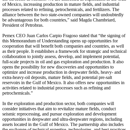
of Mexico, increasing production in mature fields, and industrial
processes related to refining, petrochemicals, and fertilizers. The
alliance between the two state-owned companies will undoubtedly
be advantageous for both countries,” said Magda Chambriard,
President of Petrobras.
Pemex CEO Juan Carlos Carpio Fragoso stated that “the signing of
this Memorandum of Understanding opens up opportunities for
cooperation that will benefit both companies and countries, as well
as their people. It establishes a framework for strategic and technical
collaboration to jointly assess, develop, and implement potential,
full-scale projects in oil and gas exploration and production. It also
opens the possibility for new discoveries and opportunities to
optimize and increase production in deepwater fields, heavy- and
extra-heavy-oil deposits, mature fields, and potential pre-salt
reservoirs in the Gulf of Mexico. It also offers new opportunities in
activities related to industrial processes such as refining and
petrochemicals.”
In the exploration and production sector, both companies will
consider initiatives that aim to revitalize mature fields, conduct
seismic reprocessing, and pursue exploration and development
opportunities in deepwater and ultra-deepwater regions, including
assets located in the Gulf of Mexico. The partnership also includes
the exchange of technical expertise, technologies, and best practices,