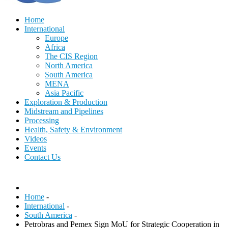
Home
International
Europe
Africa
The CIS Region
North America
South America
MENA
Asia Pacific
Exploration & Production
Midstream and Pipelines
Processing
Health, Safety & Environment
Videos
Events
Contact Us
Home
-
International
-
South America
-
Petrobras and Pemex Sign MoU for Strategic Cooperation in