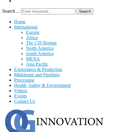
Search ...
Search
Home
International
Europe
Africa
The CIS Region
North America
South America
MENA
Asia Pacific
Exploration & Production
Midstream and Pipelines
Processing
Health, Safety & Environment
Videos
Events
Contact Us