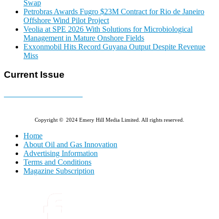
Swap
Petrobras Awards Fugro $23M Contract for Rio de Janeiro
Offshore Wind Pilot Project
Veolia at SPE 2026 With Solutions for Microbiological
Management in Mature Onshore Fields
Exxonmobil Hits Record Guyana Output Despite Revenue
Miss
Current Issue
E-MAGAZINE Online »
Copyright © 2024 Emery Hill Media Limited. All rights reserved.
Home
About Oil and Gas Innovation
Advertising Information
Terms and Conditions
Magazine Subscription