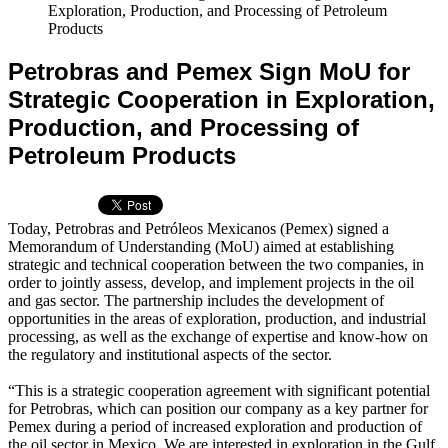
Exploration, Production, and Processing of Petroleum
Products
Petrobras and Pemex Sign MoU for
Strategic Cooperation in Exploration,
Production, and Processing of
Petroleum Products
Today, Petrobras and Petróleos Mexicanos (Pemex) signed a
Memorandum of Understanding (MoU) aimed at establishing
strategic and technical cooperation between the two companies, in
order to jointly assess, develop, and implement projects in the oil
and gas sector. The partnership includes the development of
opportunities in the areas of exploration, production, and industrial
processing, as well as the exchange of expertise and know-how on
the regulatory and institutional aspects of the sector.
“This is a strategic cooperation agreement with significant potential
for Petrobras, which can position our company as a key partner for
Pemex during a period of increased exploration and production of
the oil sector in Mexico. We are interested in exploration in the Gulf