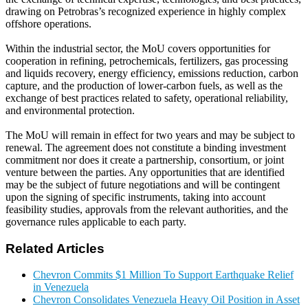
drawing on Petrobras’s recognized experience in highly complex
offshore operations.
Within the industrial sector, the MoU covers opportunities for
cooperation in refining, petrochemicals, fertilizers, gas processing
and liquids recovery, energy efficiency, emissions reduction, carbon
capture, and the production of lower-carbon fuels, as well as the
exchange of best practices related to safety, operational reliability,
and environmental protection.
The MoU will remain in effect for two years and may be subject to
renewal. The agreement does not constitute a binding investment
commitment nor does it create a partnership, consortium, or joint
venture between the parties. Any opportunities that are identified
may be the subject of future negotiations and will be contingent
upon the signing of specific instruments, taking into account
feasibility studies, approvals from the relevant authorities, and the
governance rules applicable to each party.
Related Articles
Chevron Commits $1 Million To Support Earthquake Relief
in Venezuela
Chevron Consolidates Venezuela Heavy Oil Position in Asset