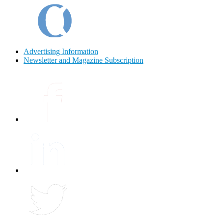
Advertising Information
Newsletter and Magazine Subscription