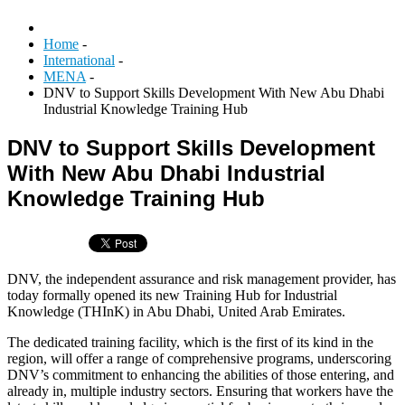
Home
-
International
-
MENA
-
DNV to Support Skills Development With New Abu Dhabi
Industrial Knowledge Training Hub
DNV to Support Skills Development
With New Abu Dhabi Industrial
Knowledge Training Hub
DNV, the independent assurance and risk management provider, has
today formally opened its new Training Hub for Industrial
Knowledge (THInK) in Abu Dhabi, United Arab Emirates.
The dedicated training facility, which is the first of its kind in the
region, will offer a range of comprehensive programs, underscoring
DNV’s commitment to enhancing the abilities of those entering, and
already in, multiple industry sectors. Ensuring that workers have the