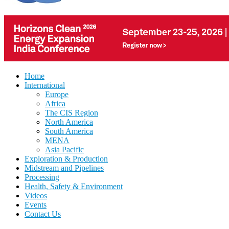
Home
International
Europe
Africa
The CIS Region
North America
South America
MENA
Asia Pacific
Exploration & Production
Midstream and Pipelines
Processing
Health, Safety & Environment
Videos
Events
Contact Us