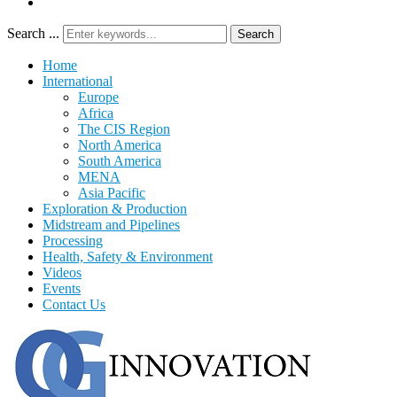
Search ...
Search
Home
International
Europe
Africa
The CIS Region
North America
South America
MENA
Asia Pacific
Exploration & Production
Midstream and Pipelines
Processing
Health, Safety & Environment
Videos
Events
Contact Us