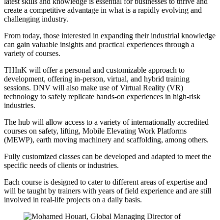
latest skills and knowledge is essential for businesses to thrive and
create a competitive advantage in what is a rapidly evolving and
challenging industry.
From today, those interested in expanding their industrial knowledge
can gain valuable insights and practical experiences through a
variety of courses.
THInK will offer a personal and customizable approach to
development, offering in-person, virtual, and hybrid training
sessions. DNV will also make use of Virtual Reality (VR)
technology to safely replicate hands-on experiences in high-risk
industries.
The hub will allow access to a variety of internationally accredited
courses on safety, lifting, Mobile Elevating Work Platforms
(MEWP), earth moving machinery and scaffolding, among others.
Fully customized classes can be developed and adapted to meet the
specific needs of clients or industries.
Each course is designed to cater to different areas of expertise and
will be taught by trainers with years of field experience and are still
involved in real-life projects on a daily basis.