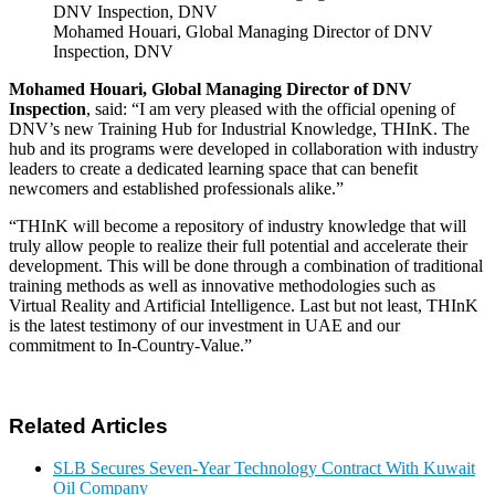
Mohamed Houari, Global Managing Director of DNV
Inspection, DNV
Mohamed Houari, Global Managing Director of DNV
Inspection
, said: “I am very pleased with the official opening of
DNV’s new Training Hub for Industrial Knowledge, THInK. The
hub and its programs were developed in collaboration with industry
leaders to create a dedicated learning space that can benefit
newcomers and established professionals alike.”
“THInK will become a repository of industry knowledge that will
truly allow people to realize their full potential and accelerate their
development. This will be done through a combination of traditional
training methods as well as innovative methodologies such as
Virtual Reality and Artificial Intelligence. Last but not least, THInK
is the latest testimony of our investment in UAE and our
commitment to In-Country-Value.”
Related Articles
SLB Secures Seven-Year Technology Contract With Kuwait
Oil Company