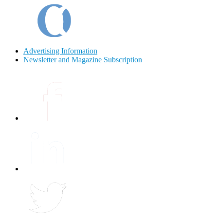
Advertising Information
Newsletter and Magazine Subscription