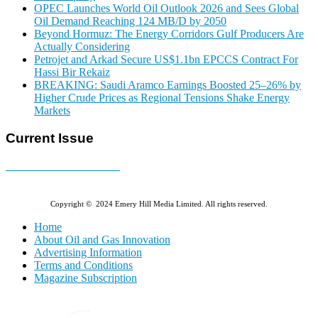
OPEC Launches World Oil Outlook 2026 and Sees Global
Oil Demand Reaching 124 MB/D by 2050
Beyond Hormuz: The Energy Corridors Gulf Producers Are
Actually Considering
Petrojet and Arkad Secure US$1.1bn EPCCS Contract For
Hassi Bir Rekaiz
BREAKING: Saudi Aramco Earnings Boosted 25–26% by
Higher Crude Prices as Regional Tensions Shake Energy
Markets
Current Issue
E-MAGAZINE Online »
Copyright © 2024 Emery Hill Media Limited. All rights reserved.
Home
About Oil and Gas Innovation
Advertising Information
Terms and Conditions
Magazine Subscription