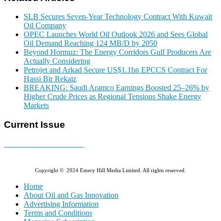
SLB Secures Seven-Year Technology Contract With Kuwait
Oil Company
OPEC Launches World Oil Outlook 2026 and Sees Global
Oil Demand Reaching 124 MB/D by 2050
Beyond Hormuz: The Energy Corridors Gulf Producers Are
Actually Considering
Petrojet and Arkad Secure US$1.1bn EPCCS Contract For
Hassi Bir Rekaiz
BREAKING: Saudi Aramco Earnings Boosted 25–26% by
Higher Crude Prices as Regional Tensions Shake Energy
Markets
Current Issue
E-MAGAZINE Online »
Copyright © 2024 Emery Hill Media Limited. All rights reserved.
Home
About Oil and Gas Innovation
Advertising Information
Terms and Conditions