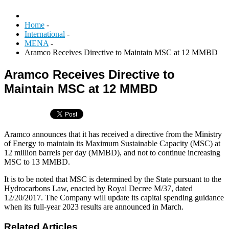
Home
-
International
-
MENA
-
Aramco Receives Directive to Maintain MSC at 12 MMBD
Aramco Receives Directive to
Maintain MSC at 12 MMBD
Aramco announces that it has received a directive from the Ministry
of Energy to maintain its Maximum Sustainable Capacity (MSC) at
12 million barrels per day (MMBD), and not to continue increasing
MSC to 13 MMBD.
It is to be noted that MSC is determined by the State pursuant to the
Hydrocarbons Law, enacted by Royal Decree M/37, dated
12/20/2017. The Company will update its capital spending guidance
when its full-year 2023 results are announced in March.
Related Articles