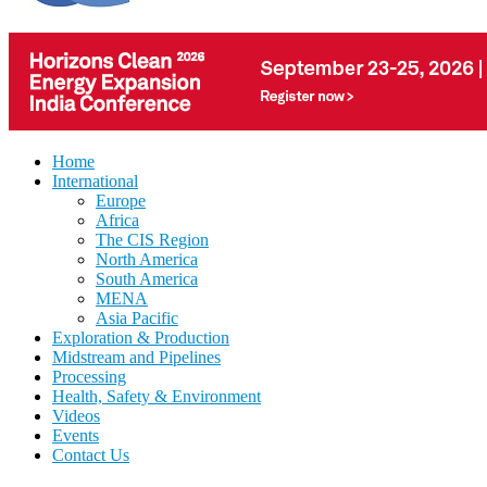
Home
International
Europe
Africa
The CIS Region
North America
South America
MENA
Asia Pacific
Exploration & Production
Midstream and Pipelines
Processing
Health, Safety & Environment
Videos
Events
Contact Us