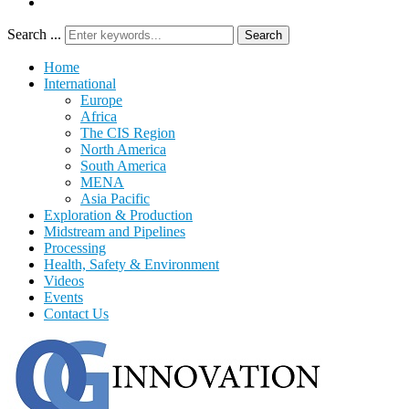
Search ...
Search
Home
International
Europe
Africa
The CIS Region
North America
South America
MENA
Asia Pacific
Exploration & Production
Midstream and Pipelines
Processing
Health, Safety & Environment
Videos
Events
Contact Us