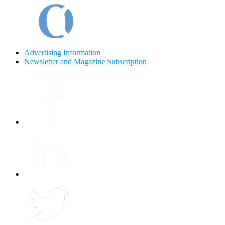
Advertising Information
Newsletter and Magazine Subscription