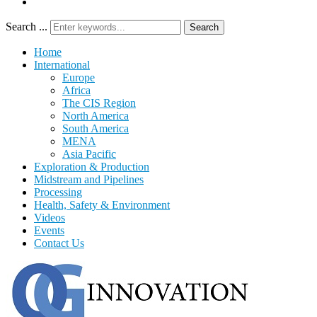
Search ...
Search
Home
International
Europe
Africa
The CIS Region
North America
South America
MENA
Asia Pacific
Exploration & Production
Midstream and Pipelines
Processing
Health, Safety & Environment
Videos
Events
Contact Us