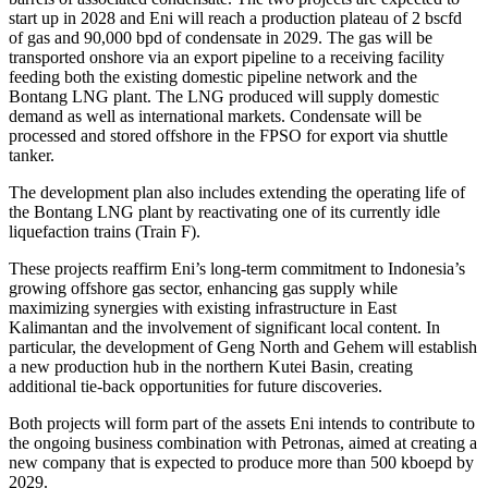
start up in 2028 and Eni will reach a production plateau of 2 bscfd
of gas and 90,000 bpd of condensate in 2029. The gas will be
transported onshore via an export pipeline to a receiving facility
feeding both the existing domestic pipeline network and the
Bontang LNG plant. The LNG produced will supply domestic
demand as well as international markets. Condensate will be
processed and stored offshore in the FPSO for export via shuttle
tanker.
The development plan also includes extending the operating life of
the Bontang LNG plant by reactivating one of its currently idle
liquefaction trains (Train F).
These projects reaffirm Eni’s long‑term commitment to Indonesia’s
growing offshore gas sector, enhancing gas supply while
maximizing synergies with existing infrastructure in East
Kalimantan and the involvement of significant local content. In
particular, the development of Geng North and Gehem will establish
a new production hub in the northern Kutei Basin, creating
additional tie‑back opportunities for future discoveries.
Both projects will form part of the assets Eni intends to contribute to
the ongoing business combination with Petronas, aimed at creating a
new company that is expected to produce more than 500 kboepd by
2029.