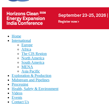
Home
International
Europe
Africa
The CIS Region
North America
South America
MENA
Asia Pacific
Exploration & Production
Midstream and Pipelines
Processing
Health, Safety & Environment
Videos
Events
Contact Us