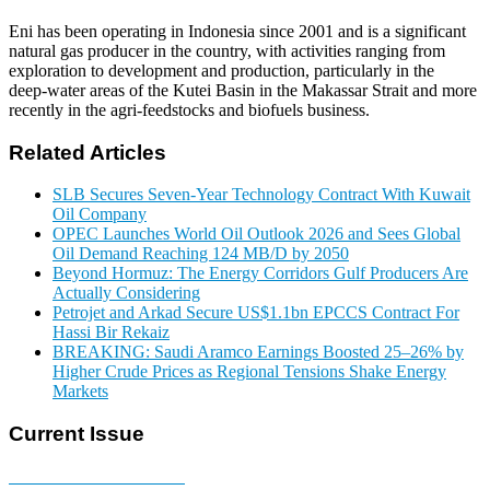
Eni has been operating in Indonesia since 2001 and is a significant
natural gas producer in the country, with activities ranging from
exploration to development and production, particularly in the
deep‑water areas of the Kutei Basin in the Makassar Strait and more
recently in the agri-feedstocks and biofuels business.
Related Articles
SLB Secures Seven-Year Technology Contract With Kuwait
Oil Company
OPEC Launches World Oil Outlook 2026 and Sees Global
Oil Demand Reaching 124 MB/D by 2050
Beyond Hormuz: The Energy Corridors Gulf Producers Are
Actually Considering
Petrojet and Arkad Secure US$1.1bn EPCCS Contract For
Hassi Bir Rekaiz
BREAKING: Saudi Aramco Earnings Boosted 25–26% by
Higher Crude Prices as Regional Tensions Shake Energy
Markets
Current Issue
E-MAGAZINE Online »