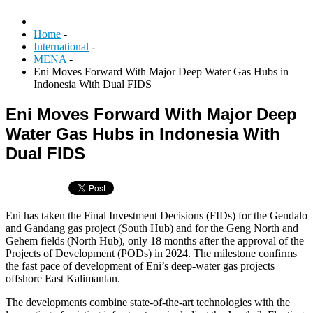
Home
-
International
-
MENA
-
Eni Moves Forward With Major Deep Water Gas Hubs in
Indonesia With Dual FIDS
Eni Moves Forward With Major Deep
Water Gas Hubs in Indonesia With
Dual FIDS
Eni has taken the Final Investment Decisions (FIDs) for the Gendalo
and Gandang gas project (South Hub) and for the Geng North and
Gehem fields (North Hub), only 18 months after the approval of the
Projects of Development (PODs) in 2024. The milestone confirms
the fast pace of development of Eni’s deep‑water gas projects
offshore East Kalimantan.
The developments combine state‑of‑the‑art technologies with the