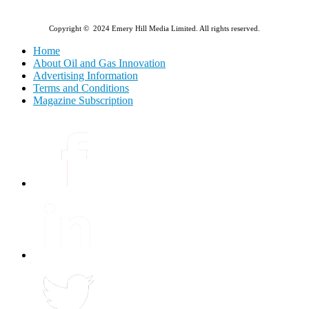
Copyright © 2024 Emery Hill Media Limited. All rights reserved.
Home
About Oil and Gas Innovation
Advertising Information
Terms and Conditions
Magazine Subscription