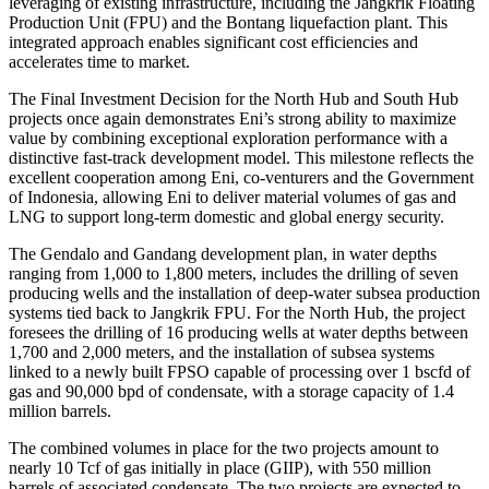
leveraging of existing infrastructure, including the Jangkrik Floating
Production Unit (FPU) and the Bontang liquefaction plant. This
integrated approach enables significant cost efficiencies and
accelerates time to market.
The Final Investment Decision for the North Hub and South Hub
projects once again demonstrates Eni’s strong ability to maximize
value by combining exceptional exploration performance with a
distinctive fast‑track development model. This milestone reflects the
excellent cooperation among Eni, co-venturers and the Government
of Indonesia, allowing Eni to deliver material volumes of gas and
LNG to support long‑term domestic and global energy security.
The Gendalo and Gandang development plan, in water depths
ranging from 1,000 to 1,800 meters, includes the drilling of seven
producing wells and the installation of deep‑water subsea production
systems tied back to Jangkrik FPU. For the North Hub, the project
foresees the drilling of 16 producing wells at water depths between
1,700 and 2,000 meters, and the installation of subsea systems
linked to a newly built FPSO capable of processing over 1 bscfd of
gas and 90,000 bpd of condensate, with a storage capacity of 1.4
million barrels.
The combined volumes in place for the two projects amount to
nearly 10 Tcf of gas initially in place (GIIP), with 550 million
barrels of associated condensate. The two projects are expected to