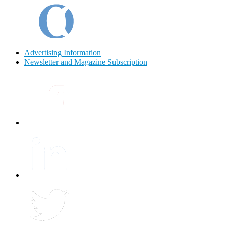
Advertising Information
Newsletter and Magazine Subscription