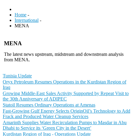
Home
-
International
-
MENA
MENA
The latest news upstream, midstream and downstream analysis
from MENA.
Tunisia Update
Oryx Petroleum Resumes Operations in the Kurdistan Region of
Iraq
Growing Middle-East Sales Activity Supported by Repeat Visit to
the 30th Anniversary of ADIPEC
Statoil Resumes Ordinary Operations at Amenas
Fast-Growing Gulf Energy Selects OriginOil’s Technology to Add
Frack and Produced Water Cleanup Services
Amarinth Supplies Water Recirculation Pumps to Masdar in Abu
Dhabi to Service its ‘Green City in the Desert’
Kurdistan Region of Iraq - Operations Update