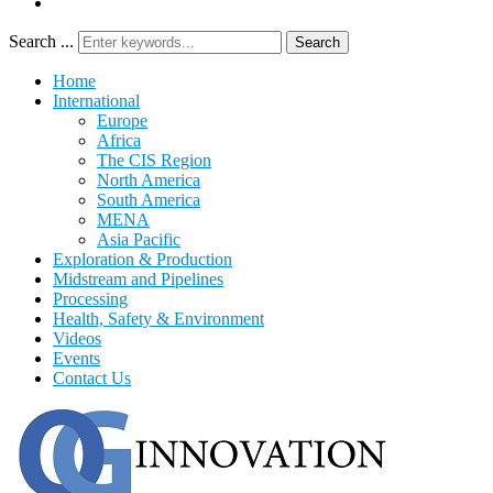
Search ...
Search
Home
International
Europe
Africa
The CIS Region
North America
South America
MENA
Asia Pacific
Exploration & Production
Midstream and Pipelines
Processing
Health, Safety & Environment
Videos
Events
Contact Us