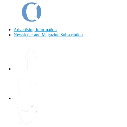
Advertising Information
Newsletter and Magazine Subscription