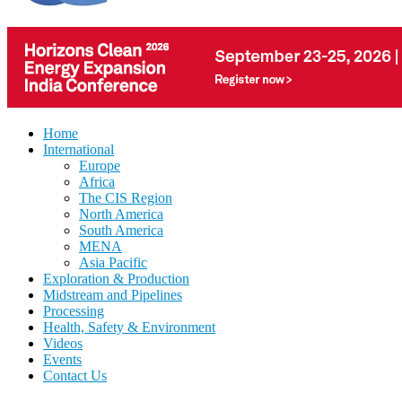
Home
International
Europe
Africa
The CIS Region
North America
South America
MENA
Asia Pacific
Exploration & Production
Midstream and Pipelines
Processing
Health, Safety & Environment
Videos
Events
Contact Us