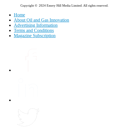
Copyright © 2024 Emery Hill Media Limited. All rights reserved.
Home
About Oil and Gas Innovation
Advertising Information
Terms and Conditions
Magazine Subscription