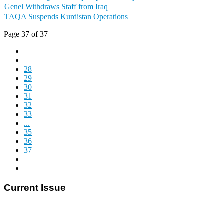
Genel Withdraws Staff from Iraq
TAQA Suspends Kurdistan Operations
Page 37 of 37
28
29
30
31
32
33
...
35
36
37
Current Issue
E-MAGAZINE Online »