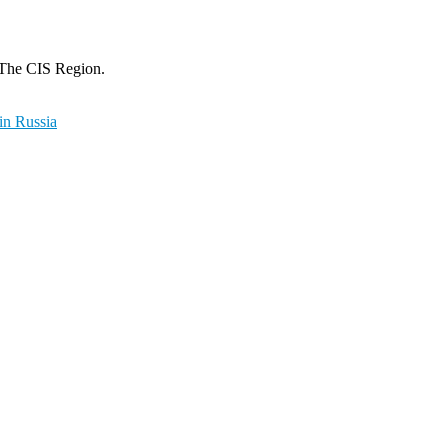
 The CIS Region.
in Russia