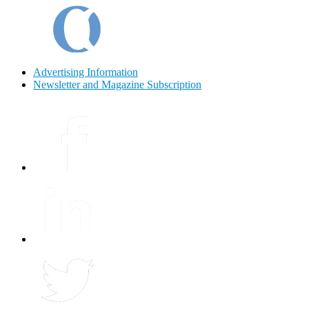
Advertising Information
Newsletter and Magazine Subscription