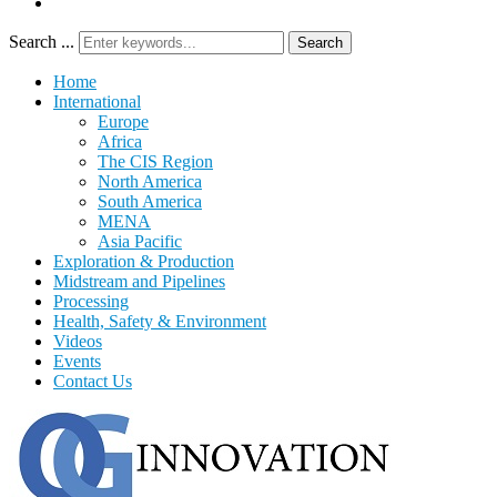
Search ...
Search
Home
International
Europe
Africa
The CIS Region
North America
South America
MENA
Asia Pacific
Exploration & Production
Midstream and Pipelines
Processing
Health, Safety & Environment
Videos
Events
Contact Us