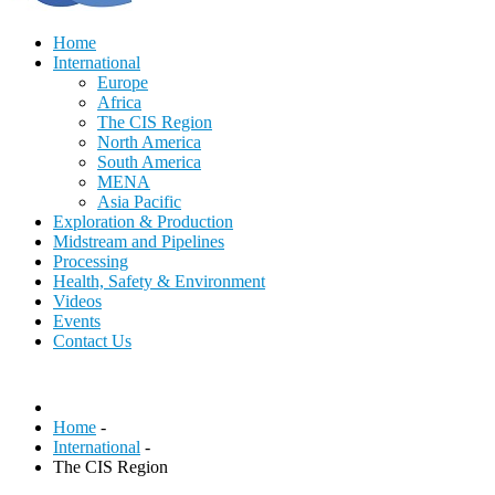
Home
International
Europe
Africa
The CIS Region
North America
South America
MENA
Asia Pacific
Exploration & Production
Midstream and Pipelines
Processing
Health, Safety & Environment
Videos
Events
Contact Us
Home
-
International
-
The CIS Region