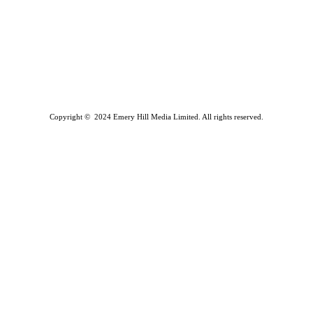
Copyright © 2024 Emery Hill Media Limited. All rights reserved.