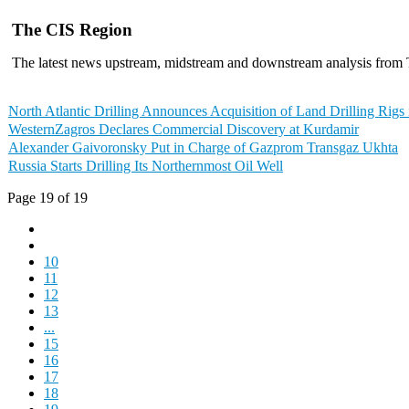
The CIS Region
The latest news upstream, midstream and downstream analysis from
North Atlantic Drilling Announces Acquisition of Land Drilling Rigs 
WesternZagros Declares Commercial Discovery at Kurdamir
Alexander Gaivoronsky Put in Charge of Gazprom Transgaz Ukhta
Russia Starts Drilling Its Northernmost Oil Well
Page 19 of 19
10
11
12
13
...
15
16
17
18