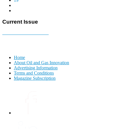
19
Current Issue
E-MAGAZINE Online »
Home
About Oil and Gas Innovation
Advertising Information
Terms and Conditions
Magazine Subscription