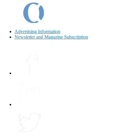
Advertising Information
Newsletter and Magazine Subscription