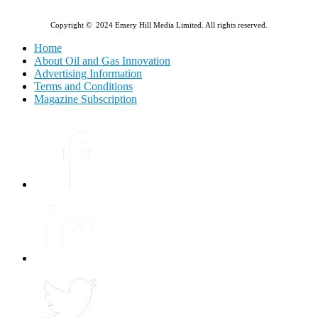
Copyright © 2024 Emery Hill Media Limited. All rights reserved.
Home
About Oil and Gas Innovation
Advertising Information
Terms and Conditions
Magazine Subscription