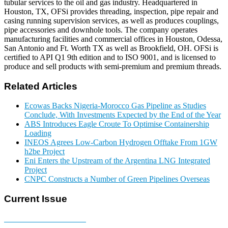
tubular services to the oil and gas industry. Headquartered in
Houston, TX, OFSi provides threading, inspection, pipe repair and
casing running supervision services, as well as produces couplings,
pipe accessories and downhole tools. The company operates
manufacturing facilities and commercial offices in Houston, Odessa,
San Antonio and Ft. Worth TX as well as Brookfield, OH. OFSi is
certified to API Q1 9th edition and to ISO 9001, and is licensed to
produce and sell products with semi-premium and premium threads.
Related Articles
Ecowas Backs Nigeria-Morocco Gas Pipeline as Studies
Conclude, With Investments Expected by the End of the Year
ABS Introduces Eagle Croute To Optimise Containership
Loading
INEOS Agrees Low-Carbon Hydrogen Offtake From 1GW
h2be Project
Eni Enters the Upstream of the Argentina LNG Integrated
Project
CNPC Constructs a Number of Green Pipelines Overseas
Current Issue
E-MAGAZINE Online »