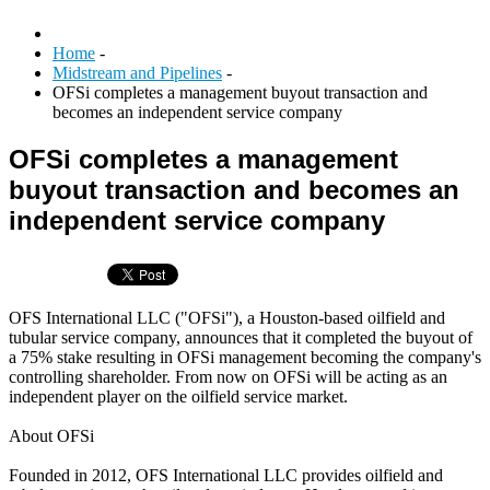
Home
-
Midstream and Pipelines
-
OFSi completes a management buyout transaction and
becomes an independent service company
OFSi completes a management
buyout transaction and becomes an
independent service company
OFS International LLC ("OFSi"), a Houston-based oilfield and
tubular service company, announces that it completed the buyout of
a 75% stake resulting in OFSi management becoming the company's
controlling shareholder. From now on OFSi will be acting as an
independent player on the oilfield service market.
About OFSi
Founded in 2012, OFS International LLC provides oilfield and