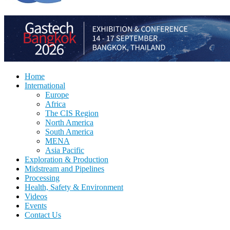
Home
International
Europe
Africa
The CIS Region
North America
South America
MENA
Asia Pacific
Exploration & Production
Midstream and Pipelines
Processing
Health, Safety & Environment
Videos
Events
Contact Us