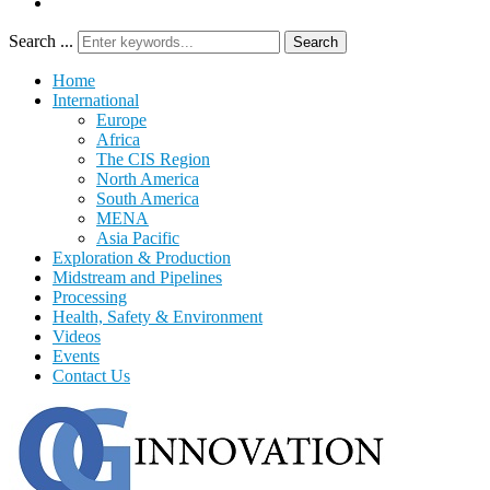
Search ...
Search
Home
International
Europe
Africa
The CIS Region
North America
South America
MENA
Asia Pacific
Exploration & Production
Midstream and Pipelines
Processing
Health, Safety & Environment
Videos
Events
Contact Us