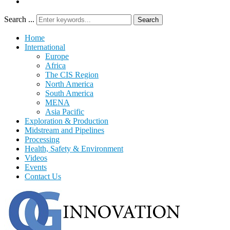
Search ...
Search
Home
International
Europe
Africa
The CIS Region
North America
South America
MENA
Asia Pacific
Exploration & Production
Midstream and Pipelines
Processing
Health, Safety & Environment
Videos
Events
Contact Us