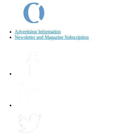
Advertising Information
Newsletter and Magazine Subscription