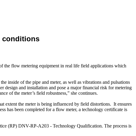
 conditions
of the flow metering equipment in real life field applications which
the inside of the pipe and meter, as well as vibrations and pulsations
fter design and installation and pose a major financial risk for metering
 of the meter’s field robustness,” she continues.
xtent the meter is being influenced by field distortions. It ensures
ess has been completed for a flow meter, a technology certificate is
tice (RP) DNV-RP-A203 - Technology Qualification. The process is