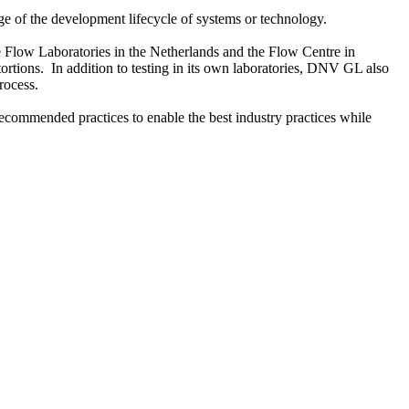
e of the development lifecycle of systems or technology.
e Flow Laboratories in the Netherlands and the Flow Centre in
ortions. In addition to testing in its own laboratories, DNV GL also
rocess.
commended practices to enable the best industry practices while