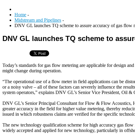
Home
-
Midstream and Pipelines
-
DNV GL launches TQ scheme to assure accuracy of gas flow me
DNV GL launches TQ scheme to assure 
Today’s standards for gas flow metering are applicable for design and i
might change during operation.
“The operational use of a flow meter in field applications can be disto
or a noisy valve – all of these factors can severely influence the result
system operators,” explains DNV GL’s Senior Vice President, Oil & 
DNV GL’s Senior Principal Consultant for Flow & Flow Acoustics, Henk
greater accuracy in the field for higher value metering, thereby reduci
issued in which robustness claims are verified for the specific technol
The new technology qualification scheme for high accuracy gas fl
widely accepted and applied for new technology, particularly in offsho