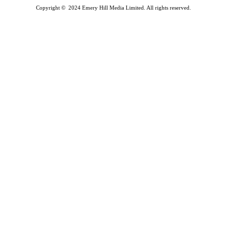
Copyright © 2024 Emery Hill Media Limited. All rights reserved.