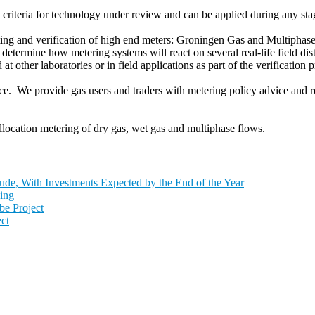
riteria for technology under review and can be applied during any stag
ting and verification of high end meters: Groningen Gas and Multiphas
etermine how metering systems will react on several real-life field dist
t other laboratories or in field applications as part of the verification p
 We provide gas users and traders with metering policy advice and re
location metering of dry gas, wet gas and multiphase flows.
de, With Investments Expected by the End of the Year
ing
e Project
ct