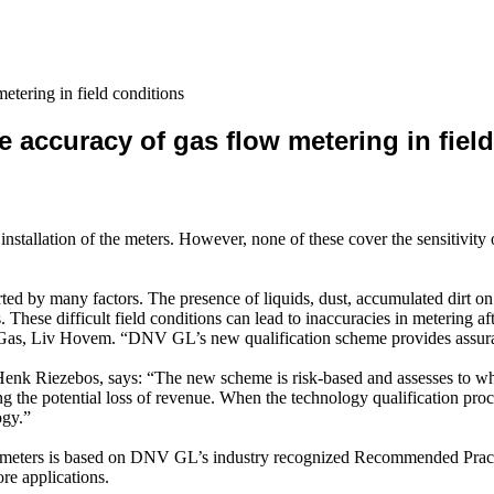
tering in field conditions
accuracy of gas flow metering in field
nstallation of the meters. However, none of these cover the sensitivity 
rted by many factors. The presence of liquids, dust, accumulated dirt on 
s. These difficult field conditions can lead to inaccuracies in metering a
Gas, Liv Hovem. “DNV GL’s new qualification scheme provides assurance
 Riezebos, says: “The new scheme is risk-based and assesses to what e
ng the potential loss of revenue. When the technology qualification proc
ogy.”
ow meters is based on DNV GL’s industry recognized Recommended Prac
re applications.