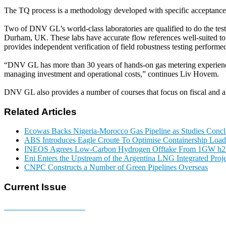
The TQ process is a methodology developed with specific acceptance c
Two of DNV GL’s world-class laboratories are qualified to do the tes
Durham, UK. These labs have accurate flow references well-suited to d
provides independent verification of field robustness testing performed a
“DNV GL has more than 30 years of hands-on gas metering experience.
managing investment and operational costs,” continues Liv Hovem.
DNV GL also provides a number of courses that focus on fiscal and al
Related Articles
Ecowas Backs Nigeria-Morocco Gas Pipeline as Studies Conclu
ABS Introduces Eagle Croute To Optimise Containership Load
INEOS Agrees Low-Carbon Hydrogen Offtake From 1GW h2b
Eni Enters the Upstream of the Argentina LNG Integrated Proje
CNPC Constructs a Number of Green Pipelines Overseas
Current Issue
E-MAGAZINE Online »