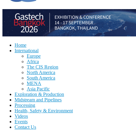
Home
International
Europe
Africa
The CIS Region
North America
South America
MENA
Asia Pacific
Exploration & Production
Midstream and Pipelines
Processing
Health, Safety & Environment
Videos
Events
Contact Us