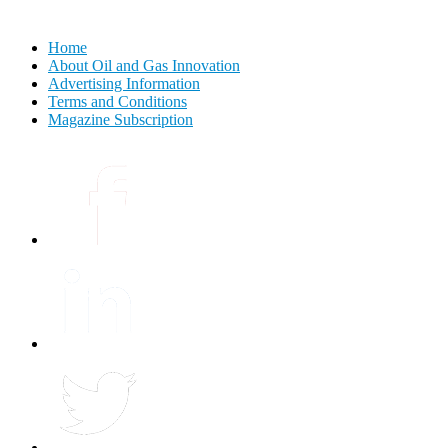
Home
About Oil and Gas Innovation
Advertising Information
Terms and Conditions
Magazine Subscription