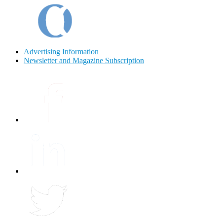
Advertising Information
Newsletter and Magazine Subscription