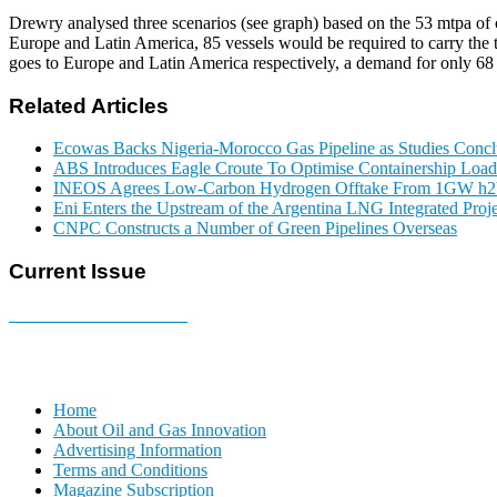
Drewry analysed three scenarios (see graph) based on the 53 mtpa of 
Europe and Latin America, 85 vessels would be required to carry the
goes to Europe and Latin America respectively, a demand for only 68 
Related Articles
Ecowas Backs Nigeria-Morocco Gas Pipeline as Studies Conclu
ABS Introduces Eagle Croute To Optimise Containership Load
INEOS Agrees Low-Carbon Hydrogen Offtake From 1GW h2b
Eni Enters the Upstream of the Argentina LNG Integrated Proje
CNPC Constructs a Number of Green Pipelines Overseas
Current Issue
E-MAGAZINE Online »
Home
About Oil and Gas Innovation
Advertising Information
Terms and Conditions
Magazine Subscription