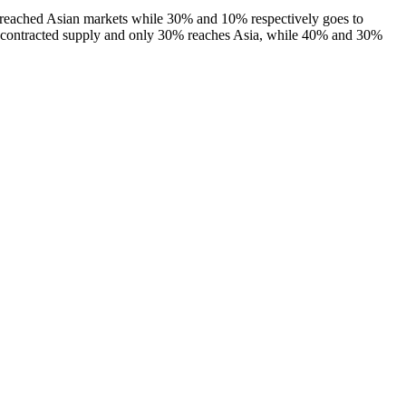
ty reached Asian markets while 30% and 10% respectively goes to
ir contracted supply and only 30% reaches Asia, while 40% and 30%