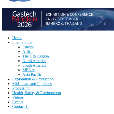
Home
International
Europe
Africa
The CIS Region
North America
South America
MENA
Asia Pacific
Exploration & Production
Midstream and Pipelines
Processing
Health, Safety & Environment
Videos
Events
Contact Us