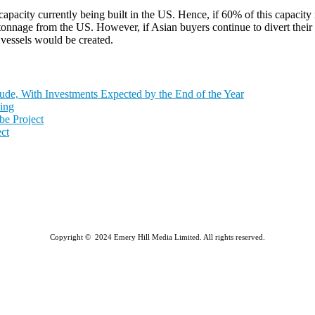
capacity currently being built in the US. Hence, if 60% of this capaci
 tonnage from the US. However, if Asian buyers continue to divert the
vessels would be created.
de, With Investments Expected by the End of the Year
ing
e Project
ct
Copyright © 2024 Emery Hill Media Limited. All rights reserved.