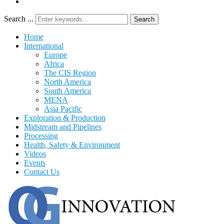
Search ...
Search
Home
International
Europe
Africa
The CIS Region
North America
South America
MENA
Asia Pacific
Exploration & Production
Midstream and Pipelines
Processing
Health, Safety & Environment
Videos
Events
Contact Us