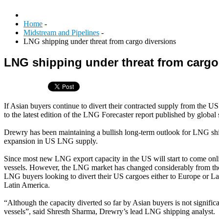
Home
-
Midstream and Pipelines
-
LNG shipping under threat from cargo diversions
LNG shipping under threat from cargo
If Asian buyers continue to divert their contracted supply from the 
to the latest edition of the LNG Forecaster report published by globa
Drewry has been maintaining a bullish long-term outlook for LNG ship
expansion in US LNG supply.
Since most new LNG export capacity in the US will start to come onli
vessels. However, the LNG market has changed considerably from the t
LNG buyers looking to divert their US cargoes either to Europe or Lat
Latin America.
“Although the capacity diverted so far by Asian buyers is not signifi
vessels”, said Shresth Sharma, Drewry’s lead LNG shipping analyst.