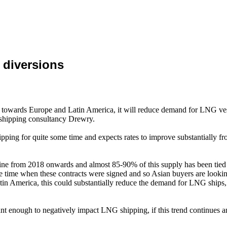
 diversions
US towards Europe and Latin America, it will reduce demand for LNG ves
l shipping consultancy Drewry.
ping for quite some time and expects rates to improve substantially fr
ne from 2018 onwards and almost 85-90% of this supply has been tied to
ime when these contracts were signed and so Asian buyers are looking 
in America, this could substantially reduce the demand for LNG ships, 
cant enough to negatively impact LNG shipping, if this trend continues