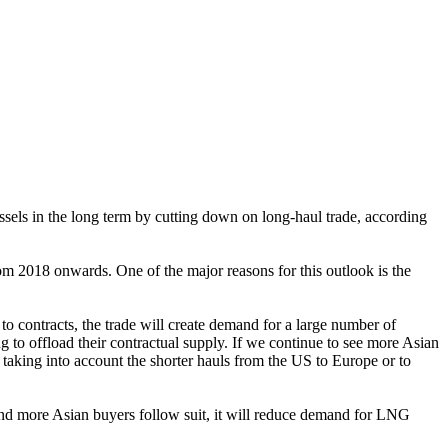
sels in the long term by cutting down on long-haul trade, according
om 2018 onwards. One of the major reasons for this outlook is the
 contracts, the trade will create demand for a large number of
to offload their contractual supply. If we continue to see more Asian
taking into account the shorter hauls from the US to Europe or to
 and more Asian buyers follow suit, it will reduce demand for LNG