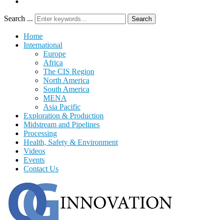
Search ...
Search
Home
International
Europe
Africa
The CIS Region
North America
South America
MENA
Asia Pacific
Exploration & Production
Midstream and Pipelines
Processing
Health, Safety & Environment
Videos
Events
Contact Us