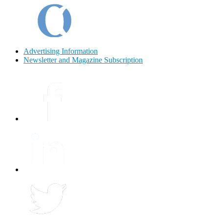
Advertising Information
Newsletter and Magazine Subscription