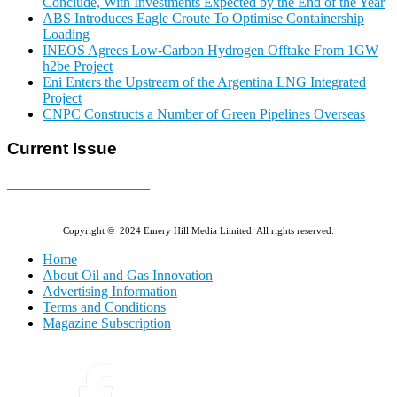
Conclude, With Investments Expected by the End of the Year
ABS Introduces Eagle Croute To Optimise Containership
Loading
INEOS Agrees Low-Carbon Hydrogen Offtake From 1GW
h2be Project
Eni Enters the Upstream of the Argentina LNG Integrated
Project
CNPC Constructs a Number of Green Pipelines Overseas
Current Issue
E-MAGAZINE Online »
Copyright © 2024 Emery Hill Media Limited. All rights reserved.
Home
About Oil and Gas Innovation
Advertising Information
Terms and Conditions
Magazine Subscription