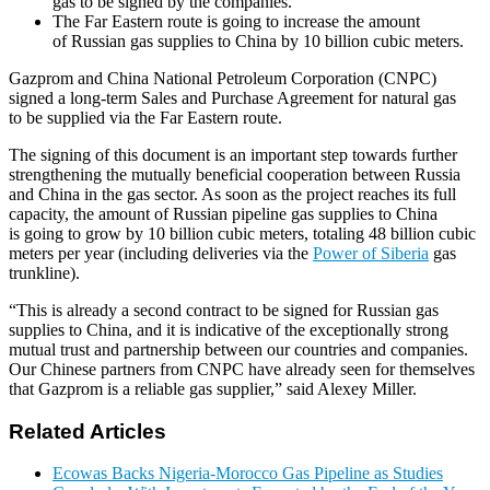
gas to be signed by the companies.
The Far Eastern route is going to increase the amount
of Russian gas supplies to China by 10 billion cubic meters.
Gazprom and China National Petroleum Corporation (CNPC)
signed a long-term Sales and Purchase Agreement for natural gas
to be supplied via the Far Eastern route.
The signing of this document is an important step towards further
strengthening the mutually beneficial cooperation between Russia
and China in the gas sector. As soon as the project reaches its full
capacity, the amount of Russian pipeline gas supplies to China
is going to grow by 10 billion cubic meters, totaling 48 billion cubic
meters per year (including deliveries via the
Power of Siberia
gas
trunkline).
“This is already a second contract to be signed for Russian gas
supplies to China, and it is indicative of the exceptionally strong
mutual trust and partnership between our countries and companies.
Our Chinese partners from CNPC have already seen for themselves
that Gazprom is a reliable gas supplier,” said Alexey Miller.
Related Articles
Ecowas Backs Nigeria-Morocco Gas Pipeline as Studies