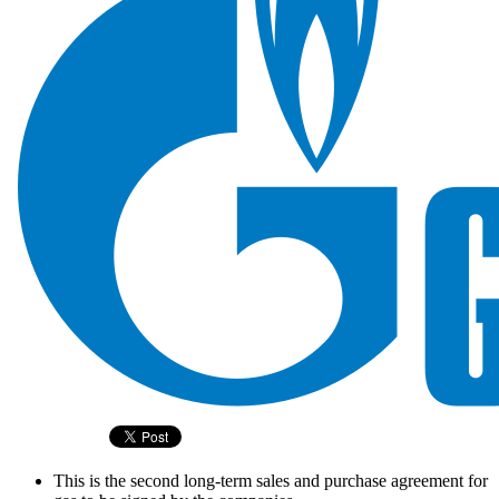
This is the second long-term sales and purchase agreement for