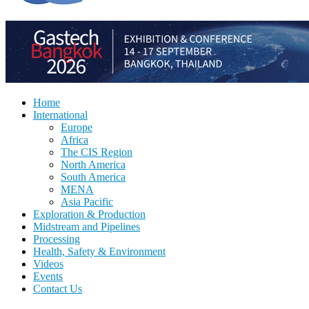
Home
International
Europe
Africa
The CIS Region
North America
South America
MENA
Asia Pacific
Exploration & Production
Midstream and Pipelines
Processing
Health, Safety & Environment
Videos
Events
Contact Us