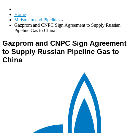
Home
-
Midstream and Pipelines
-
Gazprom and CNPC Sign Agreement to Supply Russian
Pipeline Gas to China
Gazprom and CNPC Sign Agreement
to Supply Russian Pipeline Gas to
China