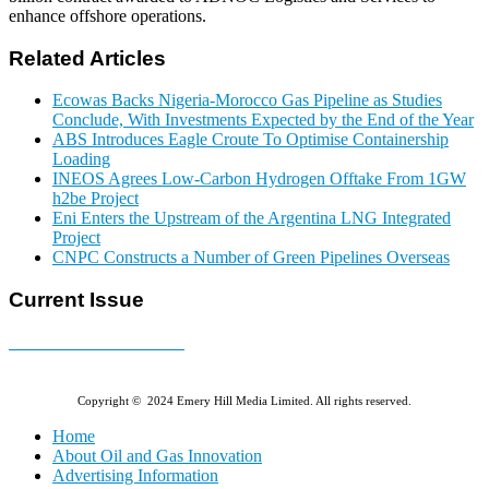
enhance offshore operations.
Related Articles
Ecowas Backs Nigeria-Morocco Gas Pipeline as Studies
Conclude, With Investments Expected by the End of the Year
ABS Introduces Eagle Croute To Optimise Containership
Loading
INEOS Agrees Low-Carbon Hydrogen Offtake From 1GW
h2be Project
Eni Enters the Upstream of the Argentina LNG Integrated
Project
CNPC Constructs a Number of Green Pipelines Overseas
Current Issue
E-MAGAZINE Online »
Copyright © 2024 Emery Hill Media Limited. All rights reserved.
Home
About Oil and Gas Innovation
Advertising Information