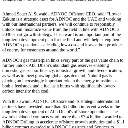
Ahmad Saqer Al Suwaidi, ADNOC Offshore CEO, said: “Lower
Zakum is a strategic asset for ADNOC and the UAE and working
with our international partners, we will continue to responsibly
unlock and maximize value from the field in line with ADNOC’s
2030 smart growth strategy. This award is an important part of the
long-term development plan for the field and will help strengthen
ADNOC’s position as a leading low-cost and low-carbon provider
of energy for customers around the world.”
ADNOC’s gas masterplan links every part of the gas value chain to
further unlock Abu Dhabi’s abundant gas reserves enabling
domestic gas self-sufficiency, industrial growth and diversification,
as well as to meet growing global gas demand. Natural gas is
playing an increasingly important role in the energy transition as
both a feedstock and a fuel as it burns with significantly lower-
carbon intensity than coal.
With this award, ADNOC Offshore and its strategic international
partners have invested more than $5 billion in recent weeks in the
long-term development of Abu Dhabi's offshore operations. The
awards included contracts worth more than $3.4 billion awarded to
ADNOC Drilling to accelerate offshore growth activities and a $1.1
billion contract awarded to ADNOC Logistics and Services to