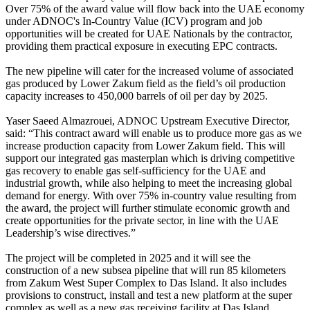
Over 75% of the award value will flow back into the UAE economy
under ADNOC's In-Country Value (ICV) program and job
opportunities will be created for UAE Nationals by the contractor,
providing them practical exposure in executing EPC contracts.
The new pipeline will cater for the increased volume of associated
gas produced by Lower Zakum field as the field’s oil production
capacity increases to 450,000 barrels of oil per day by 2025.
Yaser Saeed Almazrouei, ADNOC Upstream Executive Director,
said: “This contract award will enable us to produce more gas as we
increase production capacity from Lower Zakum field. This will
support our integrated gas masterplan which is driving competitive
gas recovery to enable gas self-sufficiency for the UAE and
industrial growth, while also helping to meet the increasing global
demand for energy. With over 75% in-country value resulting from
the award, the project will further stimulate economic growth and
create opportunities for the private sector, in line with the UAE
Leadership’s wise directives.”
The project will be completed in 2025 and it will see the
construction of a new subsea pipeline that will run 85 kilometers
from Zakum West Super Complex to Das Island. It also includes
provisions to construct, install and test a new platform at the super
complex as well as a new gas receiving facility at Das Island.