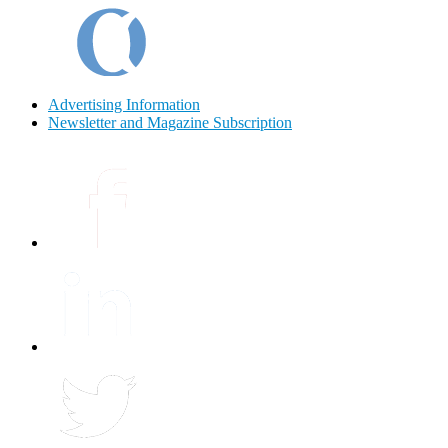
Advertising Information
Newsletter and Magazine Subscription