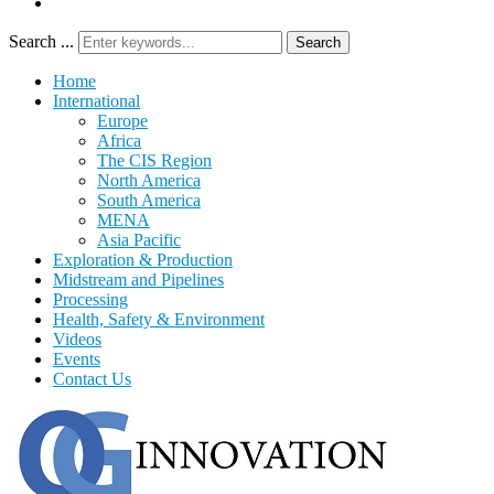
Search ...
Search
Home
International
Europe
Africa
The CIS Region
North America
South America
MENA
Asia Pacific
Exploration & Production
Midstream and Pipelines
Processing
Health, Safety & Environment
Videos
Events
Contact Us