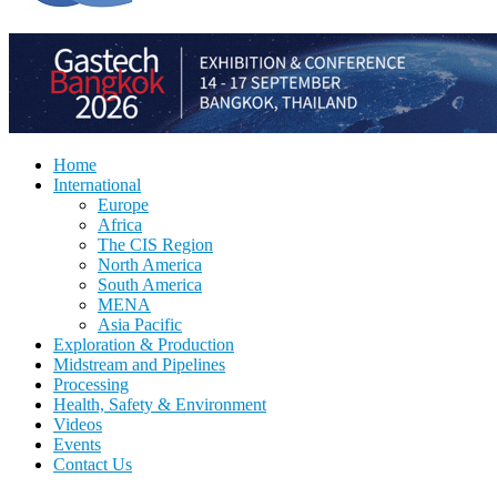
Home
International
Europe
Africa
The CIS Region
North America
South America
MENA
Asia Pacific
Exploration & Production
Midstream and Pipelines
Processing
Health, Safety & Environment
Videos
Events
Contact Us