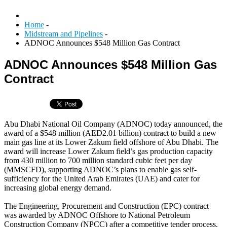
Home
-
Midstream and Pipelines
-
ADNOC Announces $548 Million Gas Contract
ADNOC Announces $548 Million Gas
Contract
Abu Dhabi National Oil Company (ADNOC) today announced, the
award of a $548 million (AED2.01 billion) contract to build a new
main gas line at its Lower Zakum field offshore of Abu Dhabi. The
award will increase Lower Zakum field’s gas production capacity
from 430 million to 700 million standard cubic feet per day
(MMSCFD), supporting ADNOC’s plans to enable gas self-
sufficiency for the United Arab Emirates (UAE) and cater for
increasing global energy demand.
The Engineering, Procurement and Construction (EPC) contract
was awarded by ADNOC Offshore to National Petroleum
Construction Company (NPCC) after a competitive tender process.