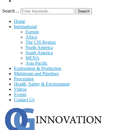
Search ...
Search
Home
International
Europe
Africa
The CIS Region
North America
South America
MENA
Asia Pacific
Exploration & Production
Midstream and Pipelines
Processing
Health, Safety & Environment
Videos
Events
Contact Us