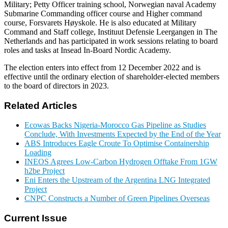
Military; Petty Officer training school, Norwegian naval Academy
Submarine Commanding officer course and Higher command
course, Forsvarets Høyskole. He is also educated at Military
Command and Staff college, Instituut Defensie Leergangen in The
Netherlands and has participated in work sessions relating to board
roles and tasks at Insead In-Board Nordic Academy.
The election enters into effect from 12 December 2022 and is
effective until the ordinary election of shareholder-elected members
to the board of directors in 2023.
Related Articles
Ecowas Backs Nigeria-Morocco Gas Pipeline as Studies
Conclude, With Investments Expected by the End of the Year
ABS Introduces Eagle Croute To Optimise Containership
Loading
INEOS Agrees Low-Carbon Hydrogen Offtake From 1GW
h2be Project
Eni Enters the Upstream of the Argentina LNG Integrated
Project
CNPC Constructs a Number of Green Pipelines Overseas
Current Issue