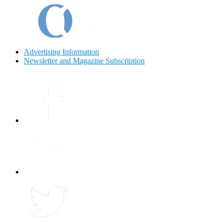
Advertising Information
Newsletter and Magazine Subscription