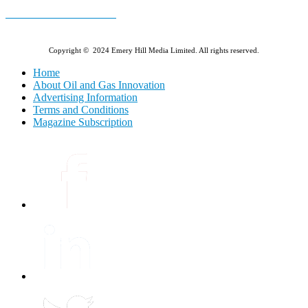
E-MAGAZINE Online »
Copyright © 2024 Emery Hill Media Limited. All rights reserved.
Home
About Oil and Gas Innovation
Advertising Information
Terms and Conditions
Magazine Subscription