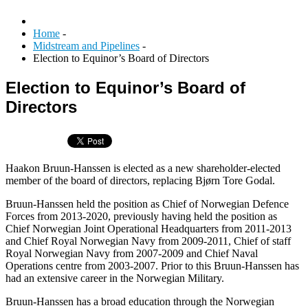
Home
-
Midstream and Pipelines
-
Election to Equinor’s Board of Directors
Election to Equinor’s Board of
Directors
Haakon Bruun-Hanssen is elected as a new shareholder-elected
member of the board of directors, replacing Bjørn Tore Godal.
Bruun-Hanssen held the position as Chief of Norwegian Defence
Forces from 2013-2020, previously having held the position as
Chief Norwegian Joint Operational Headquarters from 2011-2013
and Chief Royal Norwegian Navy from 2009-2011, Chief of staff
Royal Norwegian Navy from 2007-2009 and Chief Naval
Operations centre from 2003-2007. Prior to this Bruun-Hanssen has
had an extensive career in the Norwegian Military.
Bruun-Hanssen has a broad education through the Norwegian