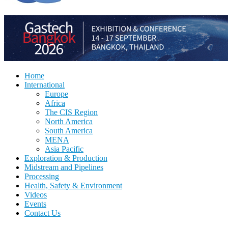
Home
International
Europe
Africa
The CIS Region
North America
South America
MENA
Asia Pacific
Exploration & Production
Midstream and Pipelines
Processing
Health, Safety & Environment
Videos
Events
Contact Us