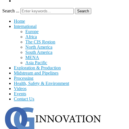
Search ...
Search
Home
International
Europe
Africa
The CIS Region
North America
South America
MENA
Asia Pacific
Exploration & Production
Midstream and Pipelines
Processing
Health, Safety & Environment
Videos
Events
Contact Us