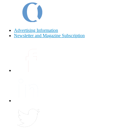
Advertising Information
Newsletter and Magazine Subscription