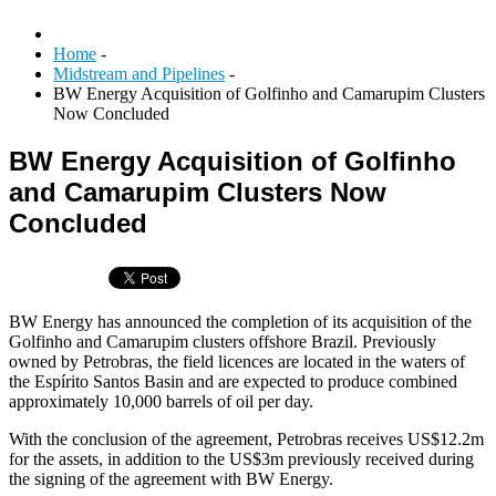
Home
-
Midstream and Pipelines
-
BW Energy Acquisition of Golfinho and Camarupim Clusters
Now Concluded
BW Energy Acquisition of Golfinho
and Camarupim Clusters Now
Concluded
BW Energy has announced the completion of its acquisition of the
Golfinho and Camarupim clusters offshore Brazil. Previously
owned by Petrobras, the field licences are located in the waters of
the Espírito Santos Basin and are expected to produce combined
approximately 10,000 barrels of oil per day.
With the conclusion of the agreement, Petrobras receives US$12.2m
for the assets, in addition to the US$3m previously received during
the signing of the agreement with BW Energy.