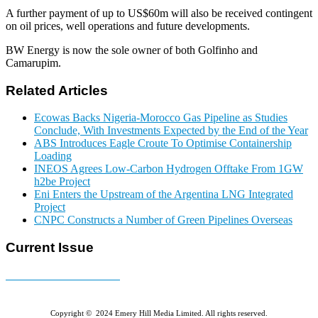
A further payment of up to US$60m will also be received contingent
on oil prices, well operations and future developments.
BW Energy is now the sole owner of both Golfinho and
Camarupim.
Related Articles
Ecowas Backs Nigeria-Morocco Gas Pipeline as Studies
Conclude, With Investments Expected by the End of the Year
ABS Introduces Eagle Croute To Optimise Containership
Loading
INEOS Agrees Low-Carbon Hydrogen Offtake From 1GW
h2be Project
Eni Enters the Upstream of the Argentina LNG Integrated
Project
CNPC Constructs a Number of Green Pipelines Overseas
Current Issue
E-MAGAZINE Online »
Copyright © 2024 Emery Hill Media Limited. All rights reserved.