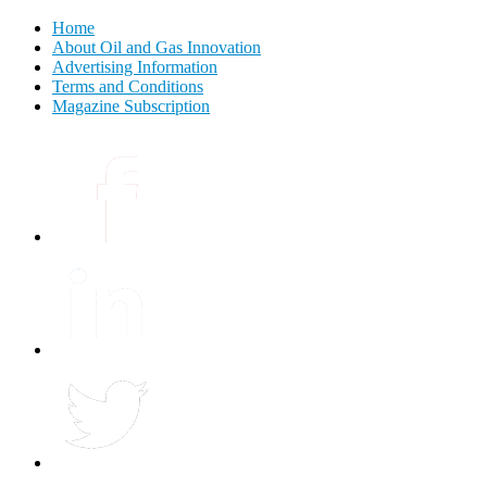
Home
About Oil and Gas Innovation
Advertising Information
Terms and Conditions
Magazine Subscription