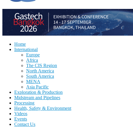
Home
International
Europe
Africa
The CIS Region
North America
South America
MENA
Asia Pacific
Exploration & Production
Midstream and Pipelines
Processing
Health, Safety & Environment
Videos
Events
Contact Us