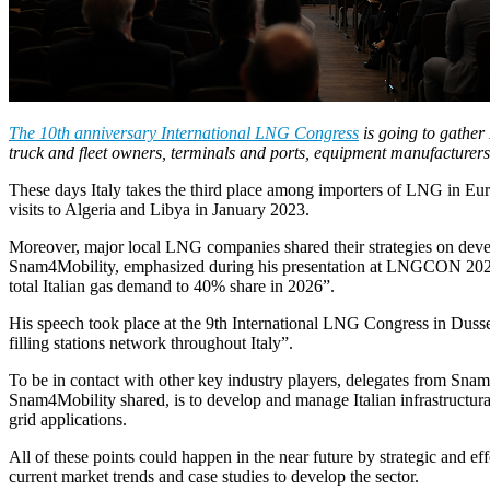
The 10th anniversary International LNG Congress
is going to gather
truck and fleet owners, terminals and ports, equipment manufacturers
These days Italy takes the third place among importers of LNG in Europ
visits to Algeria and Libya in January 2023.
Moreover, major local LNG companies shared their strategies on deve
Snam4Mobility, emphasized during his presentation at LNGCON 2023: “
total Italian gas demand to 40% share in 2026”.
His speech took place at the 9th International LNG Congress in Duss
filling stations network throughout Italy”.
To be in contact with other key industry players, delegates from Sna
Snam4Mobility shared, is to develop and manage Italian infrastructura
grid applications.
All of these points could happen in the near future by strategic and
current market trends and case studies to develop the sector.