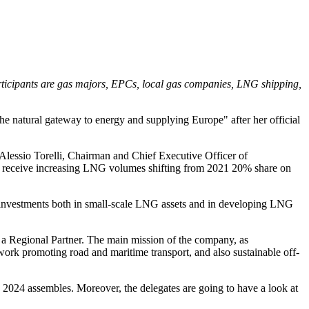
rticipants are gas majors, EPCs, local gas companies, LNG shipping,
the natural gateway to energy and supplying Europe" after her official
lessio Torelli, Chairman and Chief Executive Officer of
to receive increasing LNG volumes shifting from 2021 20% share on
t investments both in small-scale LNG assets and in developing LNG
 a Regional Partner. The main mission of the company, as
work promoting road and maritime transport, and also sustainable off-
2024 assembles. Moreover, the delegates are going to have a look at