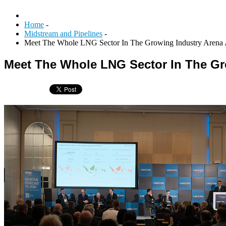
Home
-
Midstream and Pipelines
-
Meet The Whole LNG Sector In The Growing Industry Are
Meet The Whole LNG Sector In The G