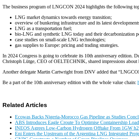
The business program of LNGCON 2024 highlights the following top
LNG market dynamics towards energy transition;
overview of bunkering infrastructure and its latest development
LNG as a transportation fuel;
bio-LNG and synthetic LNG today and their decarbonization po
case studies on small-scale LNG technologies;
gas supplies to Europe: pricing and trading strategies.
In 2024 Congress is going to celebrate its 10th anniversary edition.
Christoph Lütge, CEO of OELTECHNIK, shared impressions about his
Another delegate Martin Cartwright from DNV added that “LNGCON allo
Be a part of the 10th anniversary edition with the whole value chain:
Related Articles
Ecowas Backs Nigeria-Morocco Gas Pipeline as Studies Conclu
ABS Introduces Eagle Croute To Optimise Containership Load
INEOS Agrees Low-Carbon Hydrogen Offtake From 1GW h2b
Eni Enters the Upstream of the Argentina LNG Integrated Proje