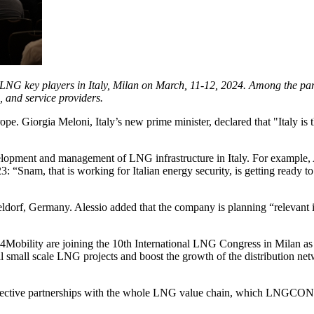
 LNG key players in Italy, Milan on March, 11-12, 2024. Among the pa
, and service providers.
e. Giorgia Meloni, Italy’s new prime minister, declared that "Italy is 
lopment and management of LNG infrastructure in Italy. For example, A
Snam, that is working for Italian energy security, is getting ready 
eldorf, Germany. Alessio added that the company is planning “relevan
m4Mobility are joining the 10th International LNG Congress in Milan as
l small scale LNG projects and boost the growth of the distribution net
 effective partnerships with the whole LNG value chain, which LNGCON 