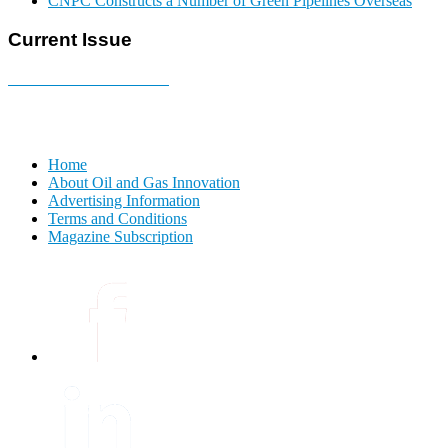
CNPC Constructs a Number of Green Pipelines Overseas
Current Issue
E-MAGAZINE Online »
Home
About Oil and Gas Innovation
Advertising Information
Terms and Conditions
Magazine Subscription