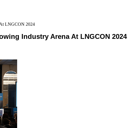
na At LNGCON 2024
rowing Industry Arena At LNGCON 2024