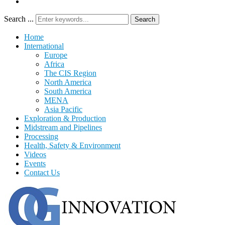
Search ...
Search
Home
International
Europe
Africa
The CIS Region
North America
South America
MENA
Asia Pacific
Exploration & Production
Midstream and Pipelines
Processing
Health, Safety & Environment
Videos
Events
Contact Us