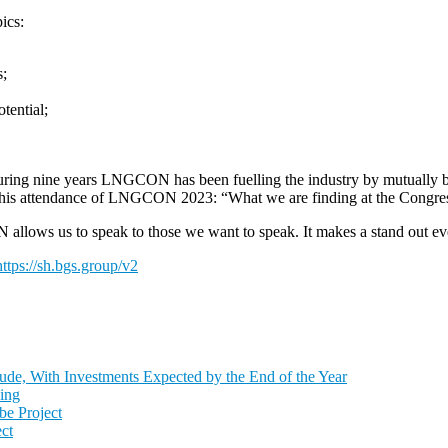
ics:
s;
tential;
 During nine years LNGCON has been fuelling the industry by mutually b
 attendance of LNGCON 2023: “What we are finding at the Congress i
ws us to speak to those we want to speak. It makes a stand out event
https://sh.bgs.group/v2
de, With Investments Expected by the End of the Year
ing
e Project
ct