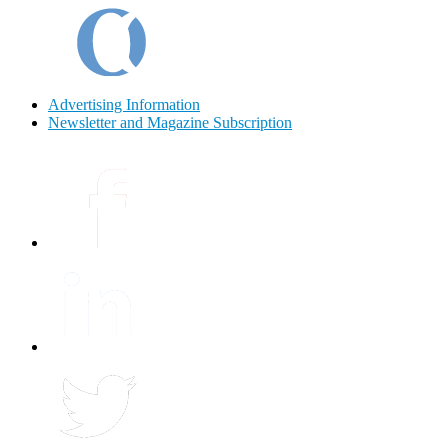
Advertising Information
Newsletter and Magazine Subscription