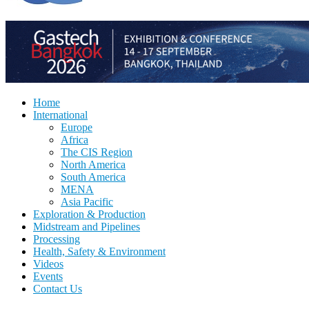
Home
International
Europe
Africa
The CIS Region
North America
South America
MENA
Asia Pacific
Exploration & Production
Midstream and Pipelines
Processing
Health, Safety & Environment
Videos
Events
Contact Us