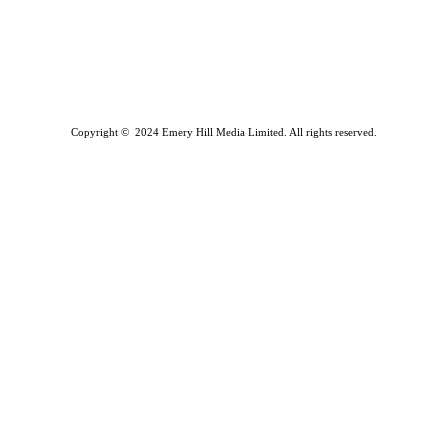
Copyright © 2024 Emery Hill Media Limited. All rights reserved.