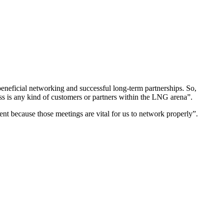
eneficial networking and successful long-term partnerships. So,
s any kind of customers or partners within the LNG arena”.
 because those meetings are vital for us to network properly”.