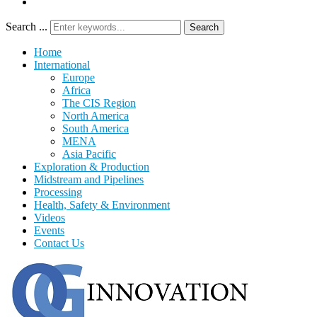
Search ...
Search
Home
International
Europe
Africa
The CIS Region
North America
South America
MENA
Asia Pacific
Exploration & Production
Midstream and Pipelines
Processing
Health, Safety & Environment
Videos
Events
Contact Us