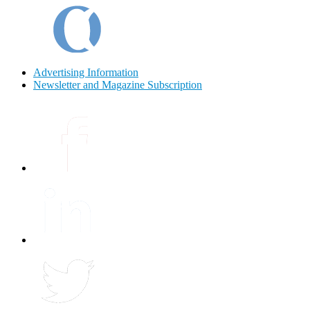
Advertising Information
Newsletter and Magazine Subscription