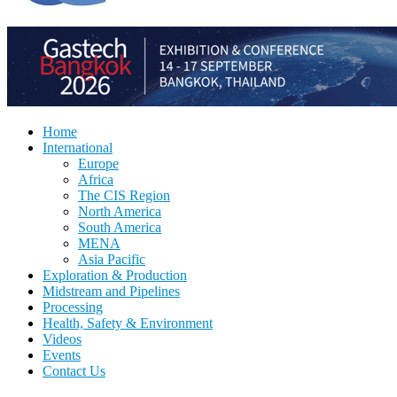
Home
International
Europe
Africa
The CIS Region
North America
South America
MENA
Asia Pacific
Exploration & Production
Midstream and Pipelines
Processing
Health, Safety & Environment
Videos
Events
Contact Us