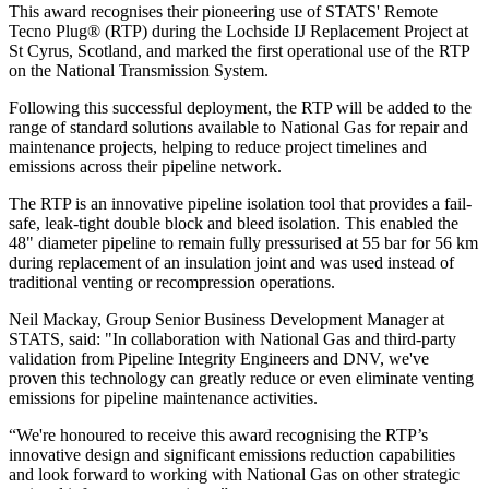
This award recognises their pioneering use of STATS' Remote
Tecno Plug® (RTP) during the Lochside IJ Replacement Project at
St Cyrus, Scotland, and marked the first operational use of the RTP
on the National Transmission System.
Following this successful deployment, the RTP will be added to the
range of standard solutions available to National Gas for repair and
maintenance projects, helping to reduce project timelines and
emissions across their pipeline network.
The RTP is an innovative pipeline isolation tool that provides a fail-
safe, leak-tight double block and bleed isolation. This enabled the
48" diameter pipeline to remain fully pressurised at 55 bar for 56 km
during replacement of an insulation joint and was used instead of
traditional venting or recompression operations.
Neil Mackay, Group Senior Business Development Manager at
STATS, said: "In collaboration with National Gas and third-party
validation from Pipeline Integrity Engineers and DNV, we've
proven this technology can greatly reduce or even eliminate venting
emissions for pipeline maintenance activities.
“We're honoured to receive this award recognising the RTP’s
innovative design and significant emissions reduction capabilities
and look forward to working with National Gas on other strategic