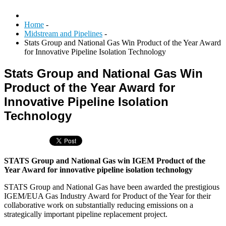
Home
-
Midstream and Pipelines
-
Stats Group and National Gas Win Product of the Year Award
for Innovative Pipeline Isolation Technology
Stats Group and National Gas Win
Product of the Year Award for
Innovative Pipeline Isolation
Technology
STATS Group and National Gas win IGEM Product of the
Year Award for innovative pipeline isolation technology
STATS Group and National Gas have been awarded the prestigious
IGEM/EUA Gas Industry Award for Product of the Year for their
collaborative work on substantially reducing emissions on a
strategically important pipeline replacement project.