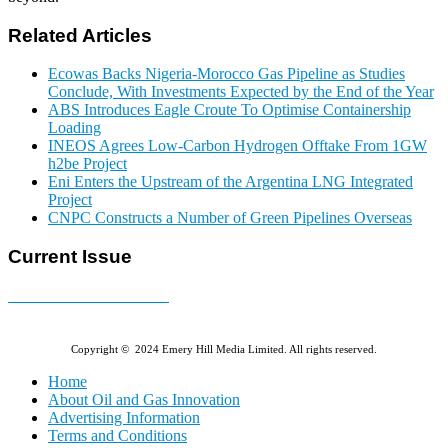
Related Articles
Ecowas Backs Nigeria-Morocco Gas Pipeline as Studies
Conclude, With Investments Expected by the End of the Year
ABS Introduces Eagle Croute To Optimise Containership
Loading
INEOS Agrees Low-Carbon Hydrogen Offtake From 1GW
h2be Project
Eni Enters the Upstream of the Argentina LNG Integrated
Project
CNPC Constructs a Number of Green Pipelines Overseas
Current Issue
E-MAGAZINE Online »
Copyright © 2024 Emery Hill Media Limited. All rights reserved.
Home
About Oil and Gas Innovation
Advertising Information
Terms and Conditions