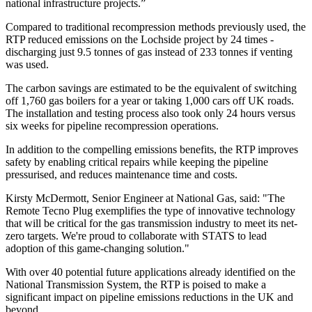
national infrastructure projects.”
Compared to traditional recompression methods previously used, the
RTP reduced emissions on the Lochside project by 24 times -
discharging just 9.5 tonnes of gas instead of 233 tonnes if venting
was used.
The carbon savings are estimated to be the equivalent of switching
off 1,760 gas boilers for a year or taking 1,000 cars off UK roads.
The installation and testing process also took only 24 hours versus
six weeks for pipeline recompression operations.
In addition to the compelling emissions benefits, the RTP improves
safety by enabling critical repairs while keeping the pipeline
pressurised, and reduces maintenance time and costs.
Kirsty McDermott, Senior Engineer at National Gas, said: "The
Remote Tecno Plug exemplifies the type of innovative technology
that will be critical for the gas transmission industry to meet its net-
zero targets. We're proud to collaborate with STATS to lead
adoption of this game-changing solution."
With over 40 potential future applications already identified on the
National Transmission System, the RTP is poised to make a
significant impact on pipeline emissions reductions in the UK and
beyond.