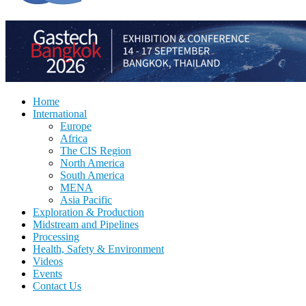
Home
International
Europe
Africa
The CIS Region
North America
South America
MENA
Asia Pacific
Exploration & Production
Midstream and Pipelines
Processing
Health, Safety & Environment
Videos
Events
Contact Us