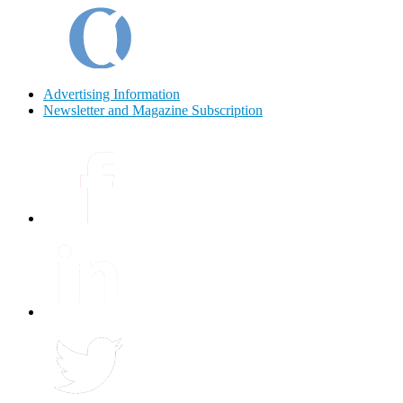
Advertising Information
Newsletter and Magazine Subscription