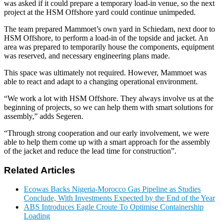
was asked if it could prepare a temporary load-in venue, so the next
project at the HSM Offshore yard could continue unimpeded.
The team prepared Mammoet’s own yard in Schiedam, next door to
HSM Offshore, to perform a load-in of the topside and jacket. An
area was prepared to temporarily house the components, equipment
was reserved, and necessary engineering plans made.
This space was ultimately not required. However, Mammoet was
able to react and adapt to a changing operational environment.
“We work a lot with HSM Offshore. They always involve us at the
beginning of projects, so we can help them with smart solutions for
assembly,” adds Segeren.
“Through strong cooperation and our early involvement, we were
able to help them come up with a smart approach for the assembly
of the jacket and reduce the lead time for construction”.
Related Articles
Ecowas Backs Nigeria-Morocco Gas Pipeline as Studies
Conclude, With Investments Expected by the End of the Year
ABS Introduces Eagle Croute To Optimise Containership
Loading