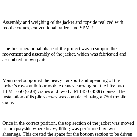
Assembly and weighing of the jacket and topside realized with
mobile cranes, conventional trailers and SPMTs
The first operational phase of the project was to support the
movement and assembly of the jacket, which was fabricated and
assembled in two parts.
Mammoet supported the heavy transport and upending of the
jacket’s rows with four mobile cranes carrying out the lifts: two
LTM 1650 (650t) cranes and two LTM 1450 (450t) cranes. The
installation of its pile sleeves was completed using a 750t mobile
crane.
Once in the correct position, the top section of the jacket was moved
to the quayside where heavy lifting was performed by two
sheerlegs. This created the space for the bottom section to be driven