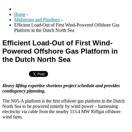
Home
-
Midstream and Pipelines
-
Efficient Load-Out of First Wind-Powered Offshore Gas
Platform in the Dutch North Sea
Efficient Load-Out of First Wind-
Powered Offshore Gas Platform in
the Dutch North Sea
Heavy lifting expertise shortens project schedule and provides
contingency planning.
The N05-A platform is the first offshore gas platform in the Dutch
North Sea to be powered entirely by wind power – harnessing
electricity via cable from the nearby 113.4 MW Riffgat offshore
wind farm.