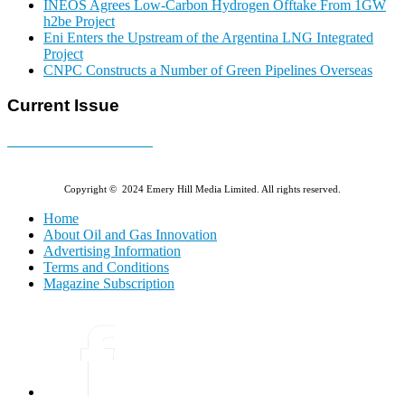
INEOS Agrees Low-Carbon Hydrogen Offtake From 1GW
h2be Project
Eni Enters the Upstream of the Argentina LNG Integrated
Project
CNPC Constructs a Number of Green Pipelines Overseas
Current Issue
E-MAGAZINE Online »
Copyright © 2024 Emery Hill Media Limited. All rights reserved.
Home
About Oil and Gas Innovation
Advertising Information
Terms and Conditions
Magazine Subscription