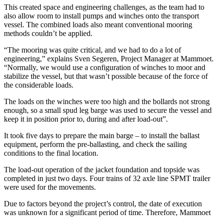
This created space and engineering challenges, as the team had to
also allow room to install pumps and winches onto the transport
vessel. The combined loads also meant conventional mooring
methods couldn’t be applied.
“The mooring was quite critical, and we had to do a lot of
engineering,” explains Sven Segeren, Project Manager at Mammoet.
“Normally, we would use a configuration of winches to moor and
stabilize the vessel, but that wasn’t possible because of the force of
the considerable loads.
The loads on the winches were too high and the bollards not strong
enough, so a small spud leg barge was used to secure the vessel and
keep it in position prior to, during and after load-out”.
It took five days to prepare the main barge – to install the ballast
equipment, perform the pre-ballasting, and check the sailing
conditions to the final location.
The load-out operation of the jacket foundation and topside was
completed in just two days. Four trains of 32 axle line SPMT trailer
were used for the movements.
Due to factors beyond the project’s control, the date of execution
was unknown for a significant period of time. Therefore, Mammoet