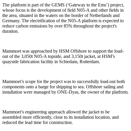
The platform is part of the GEMS (‘Gateway to the Ems’) project,
whose focus is the development of field N05-A and other fields in
the area, situated in the waters on the border of Netherlands and
Germany. The electrification of the N05-A platform is expected to
reduce carbon emissions by over 85% throughout the project's
duration.
Mammoet was approached by HSM Offshore to support the load-
out of the 3,050t N05-A topside, and 3,150t jacket, at HSM’s
quayside fabrication facility in Schiedam, Rotterdam.
Mammoet’s scope for the project was to successfully load-out both
components onto a barge for shipping to sea. Offshore sailing and
installation were managed by ONE-Dyas, the owner of the platform.
Mammoet’s engineering approach allowed the jacket to be
assembled more efficiently, close to its installation location, and
reduced the lead time for construction.