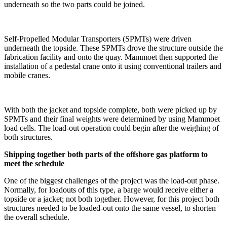
underneath so the two parts could be joined.
Self-Propelled Modular Transporters (SPMTs) were driven
underneath the topside. These SPMTs drove the structure outside the
fabrication facility and onto the quay. Mammoet then supported the
installation of a pedestal crane onto it using conventional trailers and
mobile cranes.
With both the jacket and topside complete, both were picked up by
SPMTs and their final weights were determined by using Mammoet
load cells. The load-out operation could begin after the weighing of
both structures.
Shipping together both parts of the offshore gas platform to
meet the schedule
One of the biggest challenges of the project was the load-out phase.
Normally, for loadouts of this type, a barge would receive either a
topside or a jacket; not both together. However, for this project both
structures needed to be loaded-out onto the same vessel, to shorten
the overall schedule.