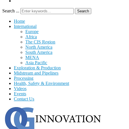
Search ...
Search
Home
International
Europe
Africa
The CIS Region
North America
South America
MENA
Asia Pacific
Exploration & Production
Midstream and Pipelines
Processing
Health, Safety & Environment
Videos
Events
Contact Us